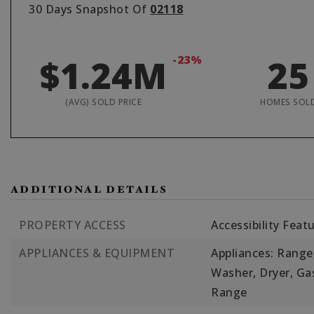
30 Days Snapshot Of
02118
$1.24M
-23%
25
(AVG) SOLD PRICE
HOMES SOL
ADDITIONAL DETAILS
PROPERTY ACCESS
Accessibility Feat
APPLIANCES & EQUIPMENT
Appliances: Range,
Washer, Dryer, Ga
Range