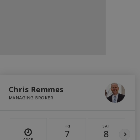
Chris Remmes
MANAGING BROKER
FRI
SAT
7
8
ASAP