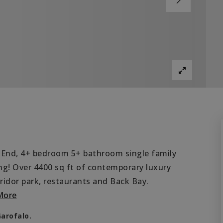
 End, 4+ bedroom 5+ bathroom single family
ng! Over 4400 sq ft of contemporary luxury
rridor park, restaurants and Back Bay.
More
Garofalo.