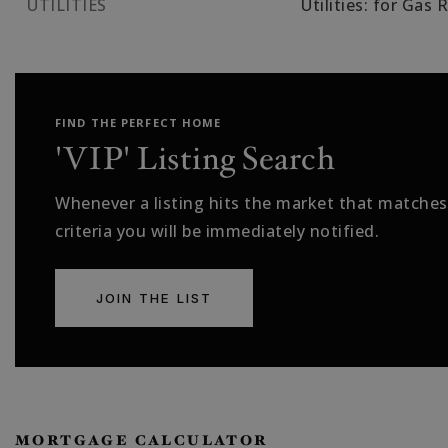
UTILITIES
Utilities: for Gas 
FIND THE PERFECT HOME
'VIP' Listing Search
Whenever a listing hits the market that matches
criteria you will be immediately notified.
JOIN THE LIST
MORTGAGE CALCULATOR