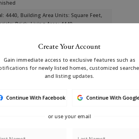
inished
l: 4440,
Building Area Units: Square Feet,
ials: Brick,
Living Area: 4440,
 Public Records,
Year Built: 1920
s: Public Transportation, Shopping,
Create Your Account
rk, Walk/Jog Trails, Medical Facility, Bike
Gain immediate access to exclusive features such as
ess, House of Worship, T-Station
otifications for newly listed homes, customized searche
r,
Cooling Included
and listing updates.
 Storage,
eatures: Deck, Deck - Roof, Deck -
Continue With Facebook
Continue With Googl
sed
or use your email
arble