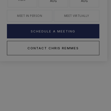
AUG
AUG
MEET IN PERSON
MEET VIRTUALLY
SCHEDULE A MEETING
CONTACT CHRIS REMMES