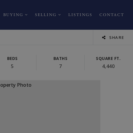
BUYING
SELLING
LISTINGS
CONTACT
SHARE
BEDS
BATHS
SQUARE FT.
5
7
4,440