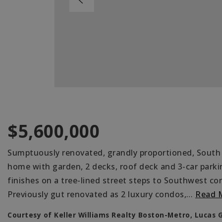
$5,600,000
Sumptuously renovated, grandly proportioned, South
home with garden, 2 decks, roof deck and 3-car parki
finishes on a tree-lined street steps to Southwest co
Previously gut renovated as 2 luxury condos,
…
Read 
Courtesy of Keller Williams Realty Boston-Metro, Lucas 