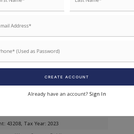
s: Stone
r, Natural Gas,
Heating Included
: Sauna/Steam/Hot Tub, Wet Bar
l,
Lot Size Acres: 0.05,
Lot Size Area: 0.05,
et: 1980,
Lot Size Units: Acres,
04 P:02522 S:000,3390775
Off Street,
Parking Total: 3
CREATE ACCOUNT
: Single Family Residence,
 City,
Zoning: R1,
Attached Property
Already have an account?
Sign In
er
t: 43208,
Tax Year: 2023