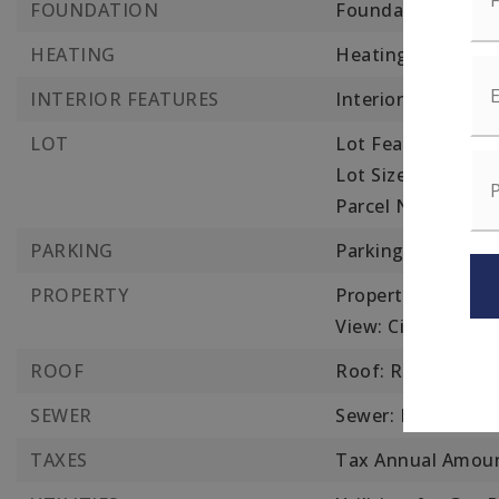
FOUNDATION
Foundation Detail
HEATING
Heating: Forced Ai
INTERIOR FEATURES
Interior Features
LOT
Lot Features: Leve
Lot Size Square Fe
Parcel Number: W:
PARKING
Parking Features: 
PROPERTY
Property Sub Type
View: City View(s),
ROOF
Roof: Rubber
SEWER
Sewer: Public Sew
TAXES
Tax Annual Amoun