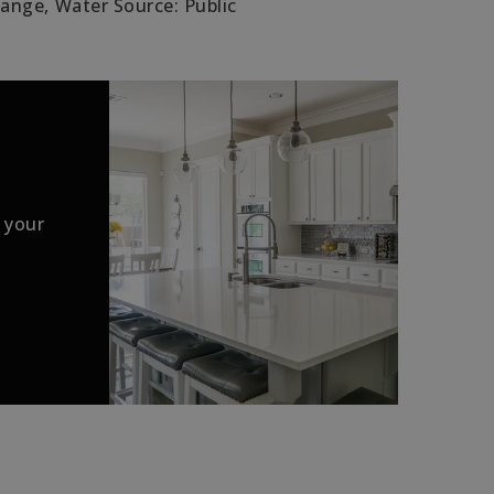
Range,
Water Source: Public
 your