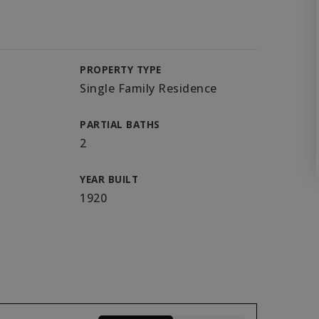
PROPERTY TYPE
Single Family Residence
PARTIAL BATHS
2
YEAR BUILT
1920