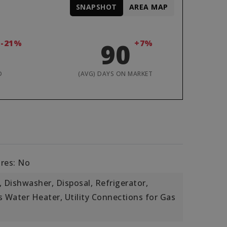
SNAPSHOT
AREA MAP
-21%
90
+7%
D
(AVG) DAYS ON MARKET
ures: No
 Dishwasher, Disposal, Refrigerator,
s Water Heater, Utility Connections for Gas