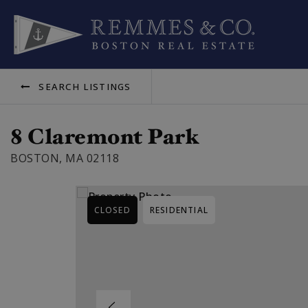
SEARCH LISTINGS
8 Claremont Park
BOSTON, MA 02118
CLOSED
RESIDENTIAL