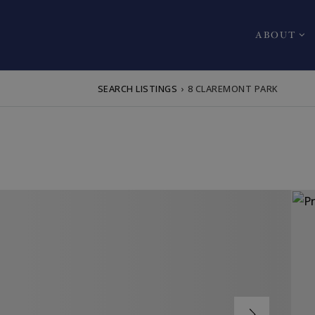
ABOUT
SEARCH LISTINGS
›
8 CLAREMONT PARK