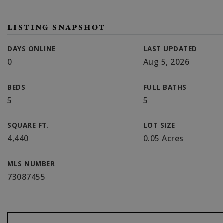
LISTING SNAPSHOT
DAYS ONLINE
LAST UPDATED
0
Aug 5, 2026
BEDS
FULL BATHS
5
5
SQUARE FT.
LOT SIZE
4,440
0.05 Acres
MLS NUMBER
73087455