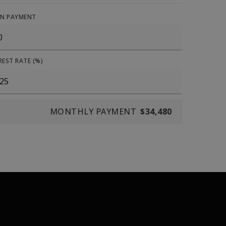
N PAYMENT
REST RATE (%)
MONTHLY PAYMENT
$34,480