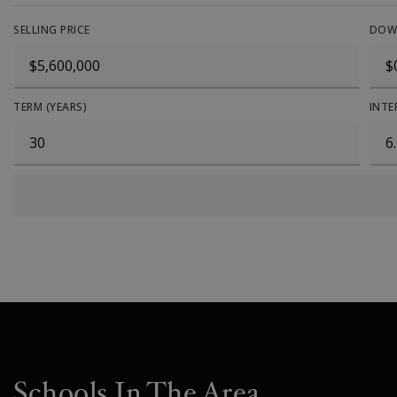
SELLING PRICE
DOW
TERM (YEARS)
INTE
Schools In The Area