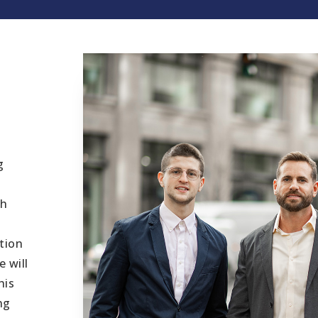
g
th
tion
 will
his
ng