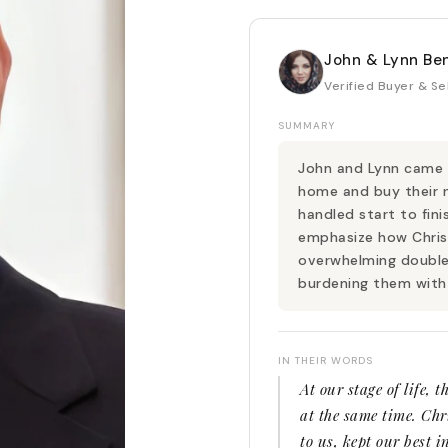
John & Lynn Be
Verified Buyer & Se
SUMMARY
John and Lynn came t
home and buy their 
handled start to fini
emphasize how Chris
overwhelming double
burdening them with
IN THEIR WORDS
At our stage of life, 
at the same time. Chri
to us, kept our best i