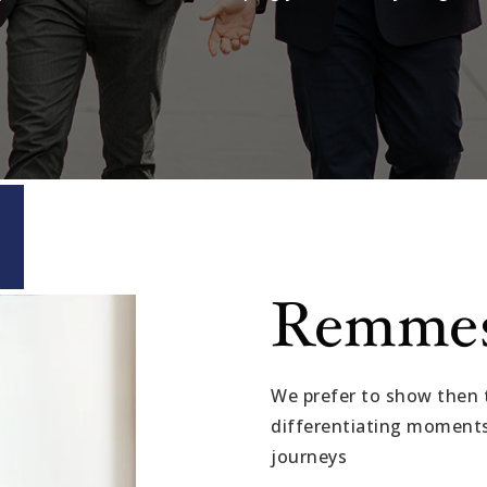
Remme
We prefer to show then t
differentiating moments 
journeys