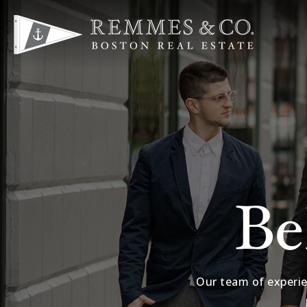
Be
Our team of experie