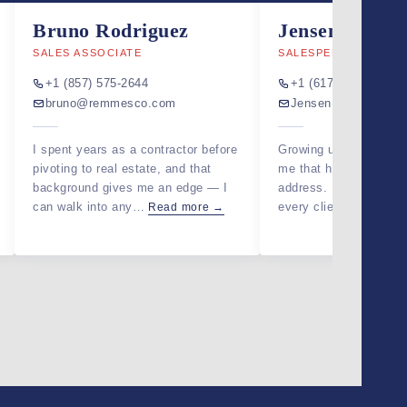
ABOUT
Bruno Rodriguez
Jensen Jeune
SALES ASSOCIATE
SALESPERSON
JOIN US
+1 (857) 575-2644
+1 (617) 925-9907
bruno@remmesco.com
Jensen@remmesco
GET IN 
I spent years as a contractor before
Growing up between ci
pivoting to real estate, and that
me that home is more 
background gives me an edge — I
address. I bring that p
can walk into any…
every client search,…
Read more →