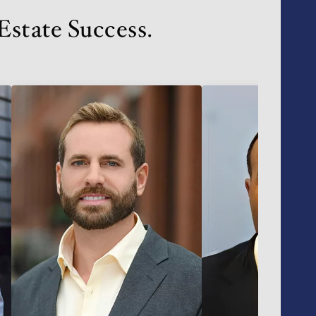
state Success.
VIP SEA
BUYERS
SELLERS
RELOCAT
MARKET
EXPLORE