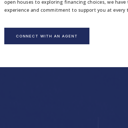
open houses to exploring financing choices, we have 
experience and commitment to support you at every 
CONNECT WITH AN AGENT