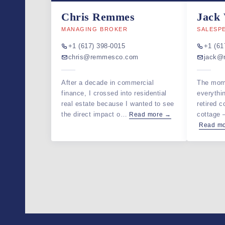
Chris Remmes
Jack
MANAGING BROKER
SALESP
+1 (617) 398-0015
+1 (61
chris@remmesco.com
jack@
After a decade in commercial
The mom
finance, I crossed into residential
everythi
real estate because I wanted to see
retired c
the direct impact o…
cottage
Read more →
Read m