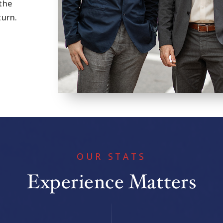
the
turn.
OUR STATS
Experience Matters