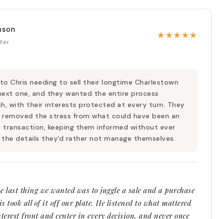
nson
★
★
★
★
★
ller
o Chris needing to sell their longtime Charlestown
next one, and they wanted the entire process
sh, with their interests protected at every turn. They
 removed the stress from what could have been an
 transaction, keeping them informed without ever
 the details they'd rather not manage themselves.
the last thing we wanted was to juggle a sale and a purchase
s took all of it off our plate. He listened to what mattered
nterest front and center in every decision, and never once