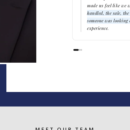
made us feel like we 
handled, the sale, th
someone was looking o
experience.
MEET OUR TEAM