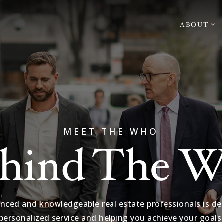
ABOUT
MEET THE WHO
hind The 
nced and knowledgeable real estate professionals is de
personalized service and helping you achieve your goals