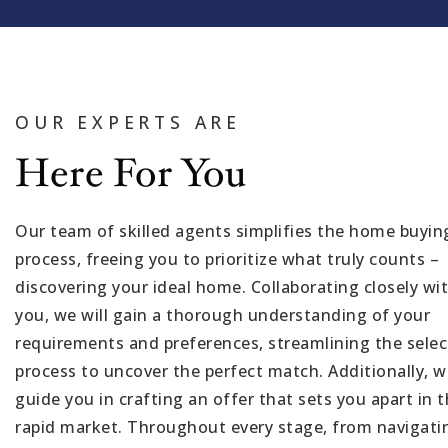
OUR EXPERTS ARE
Here For You
Our team of skilled agents simplifies the home buyin
process, freeing you to prioritize what truly counts –
discovering your ideal home. Collaborating closely wi
you, we will gain a thorough understanding of your
requirements and preferences, streamlining the selec
process to uncover the perfect match. Additionally, we
guide you in crafting an offer that sets you apart in t
rapid market. Throughout every stage, from navigati