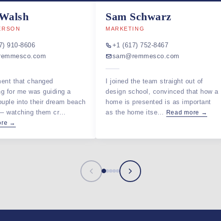
 Walsh
Sam Schwarz
ERSON
MARKETING
7) 910-8606
+1 (617) 752-8467
remmesco.com
sam@remmesco.com
ent that changed
I joined the team straight out of
ng for me was guiding a
design school, convinced that how a
ouple into their dream beach
home is presented is as important
 — watching them cr…
as the home itse…
Read more →
ore →