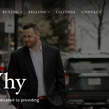
BUYING
SELLING
LISTINGS
CONTACT
Why
dicated to providing
.