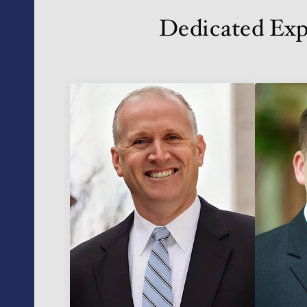
Dedicated Exp