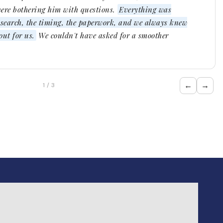
were bothering him with questions.
Everything was
e search, the timing, the paperwork, and we always knew
ut for us.
We couldn't have asked for a smoother
←
→
1 / 3