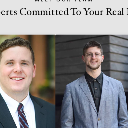
erts Committed To Your Real E