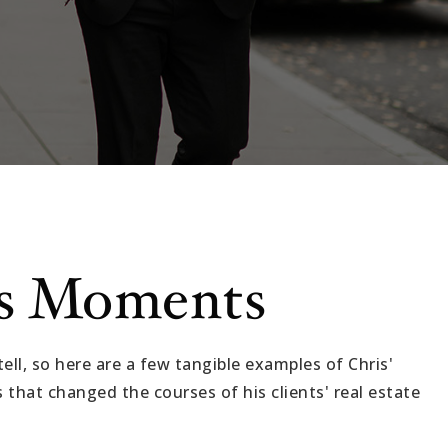
s Moments
ell, so here are a few tangible examples of Chris'
that changed the courses of his clients' real estate