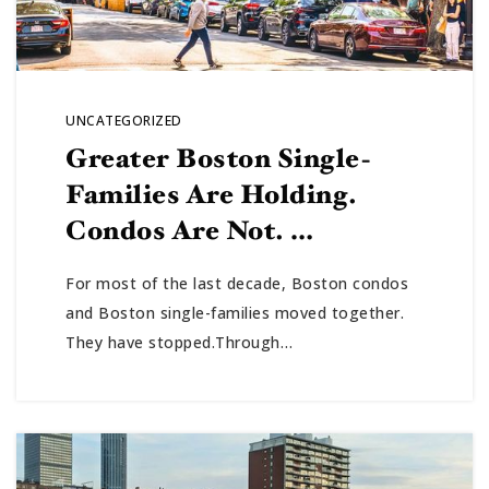
UNCATEGORIZED
Greater Boston Single-
Families Are Holding.
Condos Are Not. …
For most of the last decade, Boston condos
and Boston single-families moved together.
They have stopped.Through…