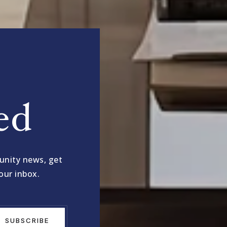
ed
unity news, get
our inbox.
SUBSCRIBE