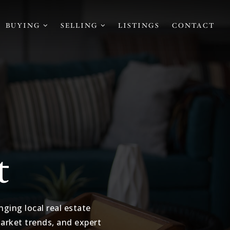
BUYING
SELLING
LISTINGS
CONTACT
t
ging local real estate
market trends, and expert