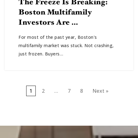
The Freeze Is Breaking:
Boston Multifamily
Investors Are …
For most of the past year, Boston's
multifamily market was stuck. Not crashing,
just frozen. Buyers…
1
2
…
7
8
Next »