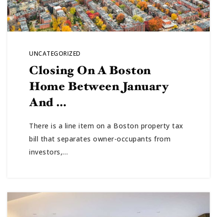
UNCATEGORIZED
Closing On A Boston
Home Between January
And …
There is a line item on a Boston property tax
bill that separates owner-occupants from
investors,…