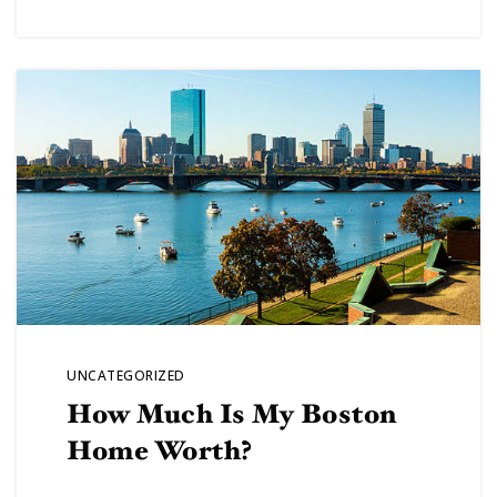
VIP SEA
BUYERS
SELLERS
RELOCAT
UNCATEGORIZED
How Much Is My Boston
MARKET
Home Worth?
EXPLORE