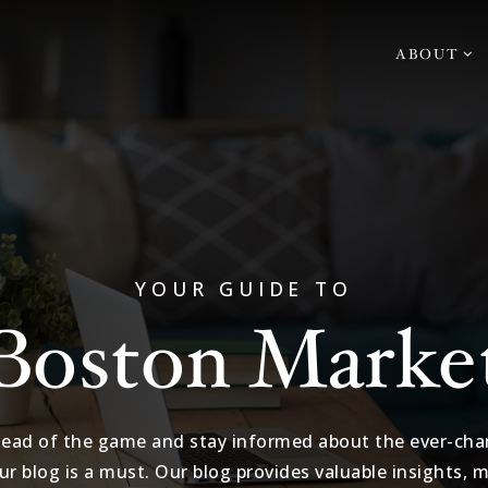
ABOUT
YOUR GUIDE TO
Boston Marke
head of the game and stay informed about the ever-chan
ur blog is a must. Our blog provides valuable insights, 