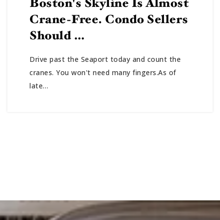
Boston's Skyline Is Almost
Crane-Free. Condo Sellers
Should …
Drive past the Seaport today and count the
cranes. You won't need many fingers.As of
late…