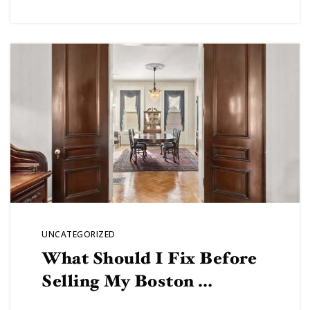
UNCATEGORIZED
What Should I Fix Before
Selling My Boston …