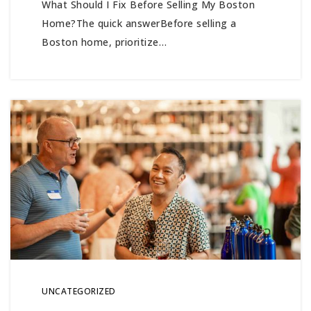
What Should I Fix Before Selling My Boston
Home?The quick answerBefore selling a
Boston home, prioritize…
UNCATEGORIZED