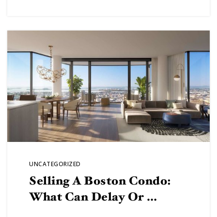
UNCATEGORIZED
Selling A Boston Condo:
What Can Delay Or …