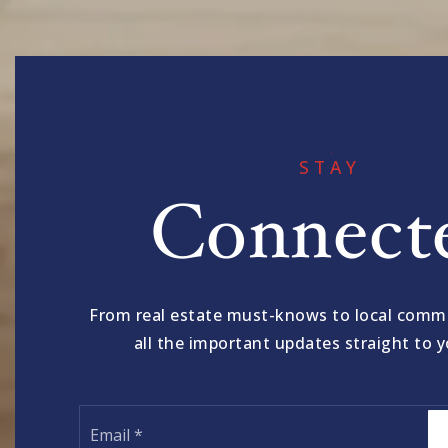
STAY
Connect
From real estate must-knows to local comm
all the important updates straight to y
Email
*