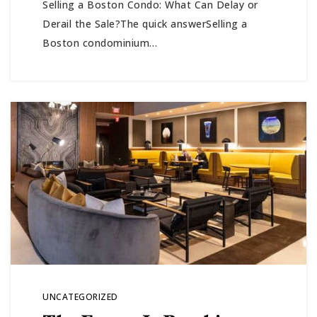
Selling a Boston Condo: What Can Delay or
Derail the Sale?The quick answerSelling a
Boston condominium…
UNCATEGORIZED