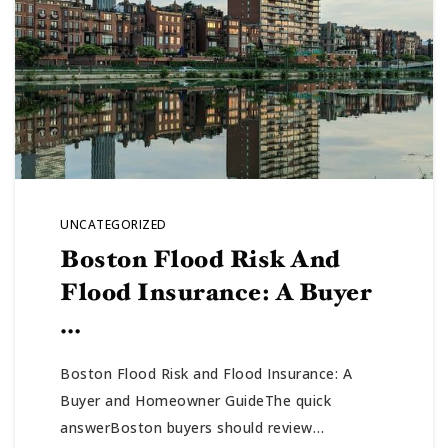
UNCATEGORIZED
Boston Flood Risk And
Flood Insurance: A Buyer
…
Boston Flood Risk and Flood Insurance: A
Buyer and Homeowner GuideThe quick
answerBoston buyers should review…