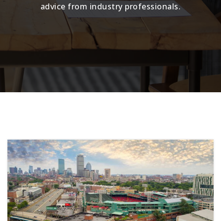
advice from industry professionals.