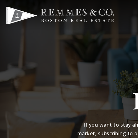
If you want to stay a
market, subscribing to o