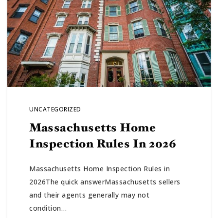
UNCATEGORIZED
Massachusetts Home
Inspection Rules In 2026
Massachusetts Home Inspection Rules in
2026The quick answerMassachusetts sellers
and their agents generally may not
condition…