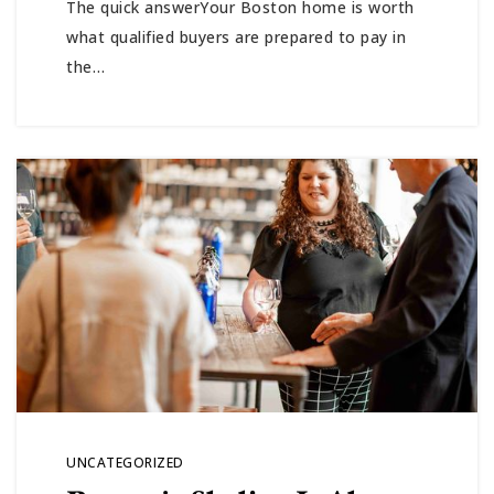
The quick answerYour Boston home is worth
ABOUT
what qualified buyers are prepared to pay in
the…
JOIN US
GET IN 
UNCATEGORIZED