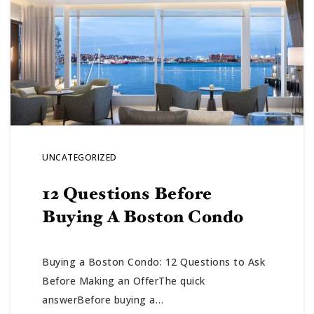
UNCATEGORIZED
12 Questions Before
Buying A Boston Condo
Buying a Boston Condo: 12 Questions to Ask
Before Making an OfferThe quick
answerBefore buying a…