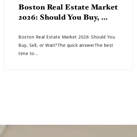
Boston Real Estate Market
2026: Should You Buy, …
Boston Real Estate Market 2026: Should You
Buy, Sell, or Wait?The quick answerThe best
time to…