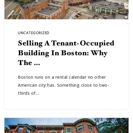
UNCATEGORIZED
Selling A Tenant-Occupied
Building In Boston: Why
The …
Boston runs on a rental calendar no other
American city has. Something close to two-
thirds of…