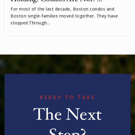
Private
3-8
For most of the last decade, Boston condos and
Boston single-families moved together. They have
WEBSITE
stopped.Through…
Peabody
617-349-6530
Public
PK-5
Benjamin Banneker Charter Public School
READY TO TAKE
617-497-7771
The Next
Public
PK-6