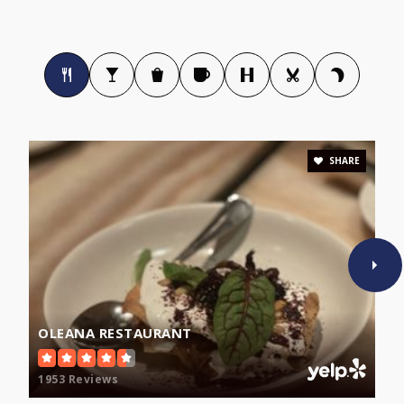
Cambridge Rindge and Latin
617-349-6630
Public
9-12
SHARE
The Cambridge Matignon School
617-876-1212
Private
9-12
WEBSITE
OLEANA RESTAURANT
Community Charter School of Cambridge
1953 Reviews
617-354-0047