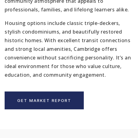
community atmosphere that appeals to
professionals, families, and lifelong learners alike.
Housing options include classic triple-deckers,
stylish condominiums, and beautifully restored
historic homes. With excellent transit connections
and strong local amenities, Cambridge offers
convenience without sacrificing personality. It’s an
ideal environment for those who value culture,
education, and community engagement.
GET MARKET REPORT