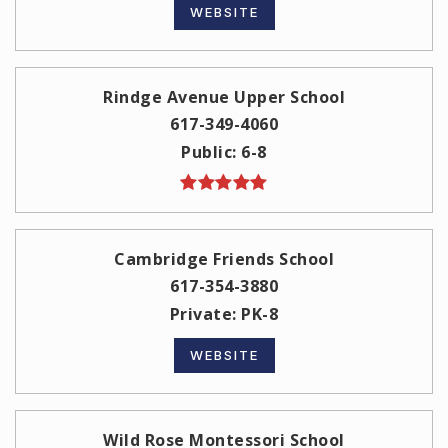
WEBSITE
Rindge Avenue Upper School
617-349-4060
Public
6-8
Cambridge Friends School
617-354-3880
Private
PK-8
WEBSITE
Wild Rose Montessori School