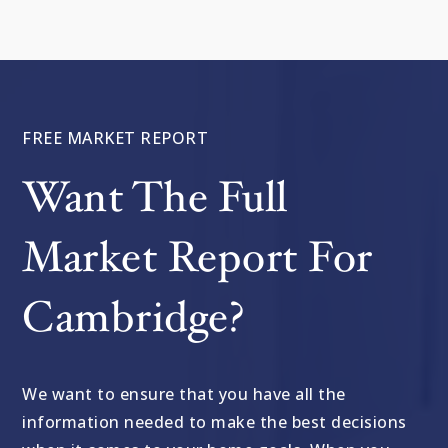
FREE MARKET REPORT
Want The Full
Market Report For
Cambridge?
We want to ensure that you have all the
information needed to make the best decisions