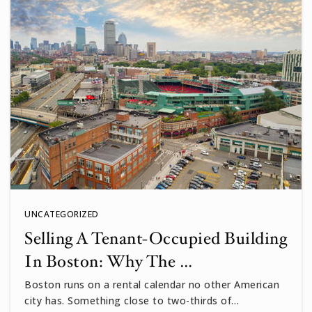
Buckingham Browne & Nichols School
617-800-2131
Private
PK-12
WEBSITE
Prospect Hill Academy Charter School
617-284-7800
Public
PK-12
UNCATEGORIZED
Selling A Tenant-Occupied Building
In Boston: Why The …
Cambridgeport
617-349-6587
Boston runs on a rental calendar no other American
city has. Something close to two-thirds of…
Public
PK-5