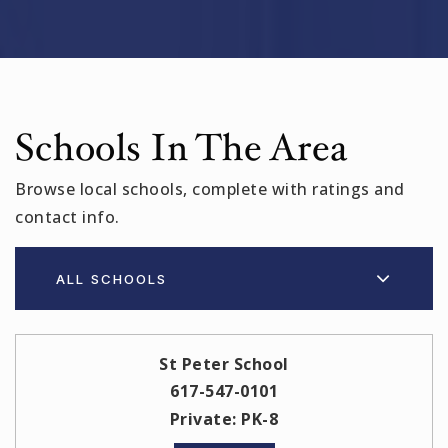
Schools In The Area
Browse local schools, complete with ratings and
contact info.
ALL SCHOOLS
St Peter School
617-547-0101
Private
PK-8