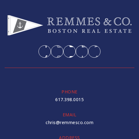
Fayerweather Street School
617-520-6703
Private
PK-8
WEBSITE
Shady Hill School
617-520-5221
PHONE
Private
PK-8
617.398.0015
WEBSITE
EMAIL
chris@remmesco.com
Putnam Avenue Upper School
ADDRESS