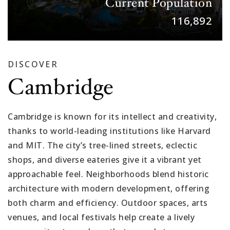
Current Population
116,892
DISCOVER
Cambridge
Cambridge is known for its intellect and creativity,
thanks to world-leading institutions like Harvard
and MIT. The city’s tree-lined streets, eclectic
shops, and diverse eateries give it a vibrant yet
approachable feel. Neighborhoods blend historic
architecture with modern development, offering
both charm and efficiency. Outdoor spaces, arts
venues, and local festivals help create a lively