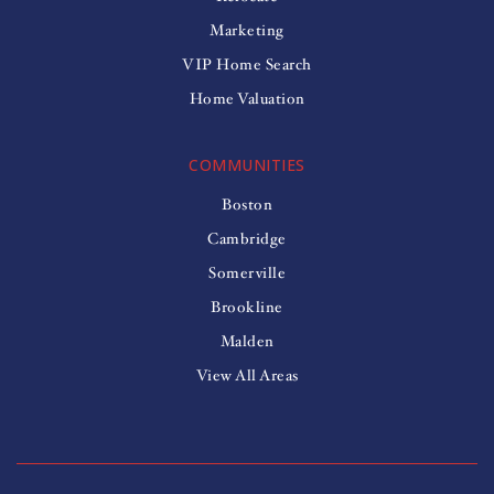
Marketing
VIP Home Search
Home Valuation
COMMUNITIES
Boston
Cambridge
Somerville
Brookline
Malden
View All Areas