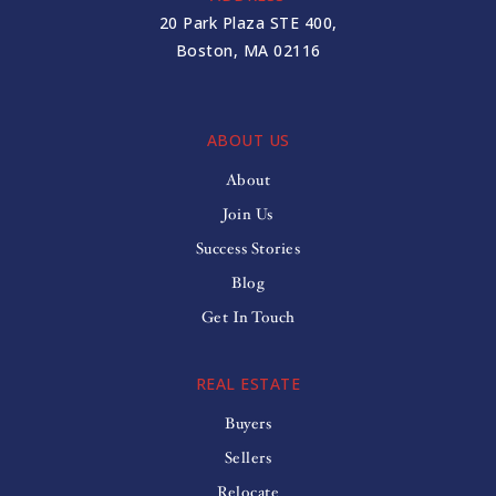
617-349-7780
20 Park Plaza STE 400,
Public
6-8
Boston, MA 02116
ABOUT US
Graham and Parks
About
617-349-6577
Join Us
Public
PK-5
Success Stories
Blog
Get In Touch
REAL ESTATE
Buyers
Sellers
Relocate