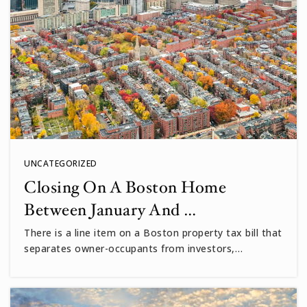
John M Tobin
617-349-6600
Public
PK-5
Vassal Lane Upper School
617-349-6550
Public
6-8
UNCATEGORIZED
Closing On A Boston Home
Between January And …
Maria L. Baldwin
There is a line item on a Boston property tax bill that
617-349-6525
separates owner-occupants from investors,…
Public
PK-5