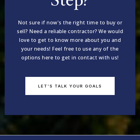
Step?
King Open
617-349-6540
Not sure if now's the right time to buy or
Public
PK-5
sell? Need a reliable contractor? We would
love to get to know more about you and
your needs! Feel free to use any of the
options here to get in contact with us!
Cambridge Street Upper School
617-349-3050
Public
6-8
LET'S TALK YOUR GOALS
Martin Luther King Jr.
617-349-6562
Public
PK-5