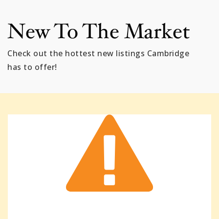
New To The Market
Check out the hottest new listings Cambridge
has to offer!