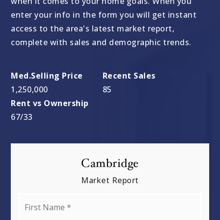
when it comes to your home goals. When you
enter your info in the form you will get instant
access to the area's latest market report,
complete with sales and demographic trends.
1,250,000
85
67
/
33
Cambridge
Market Report
First
Name
*