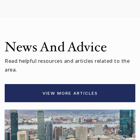
Public
6-12
Kennedy-Longfellow
News And Advice
617-349-6841
Public
PK-5
Read helpful resources and articles related to the
area.
Amigos School
VIEW MORE ARTICLES
617-349-6567
Public
PK-8