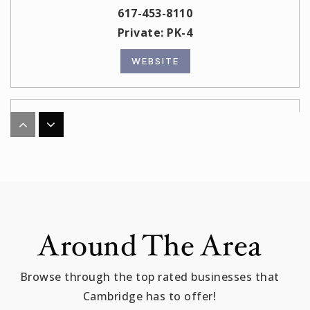
617-453-8110
Private
PK-4
WEBSITE
Haggerty
617-349-6555
Public
PK-5
Malik Academy/ Al Bustan Preschool
Around The Area
617-868-2322
Private
PK-8
Browse through the top rated businesses that
Cambridge has to offer!
WEBSITE