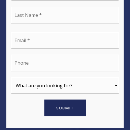
Last
Name
*
Email
*
Phone
SUBMIT