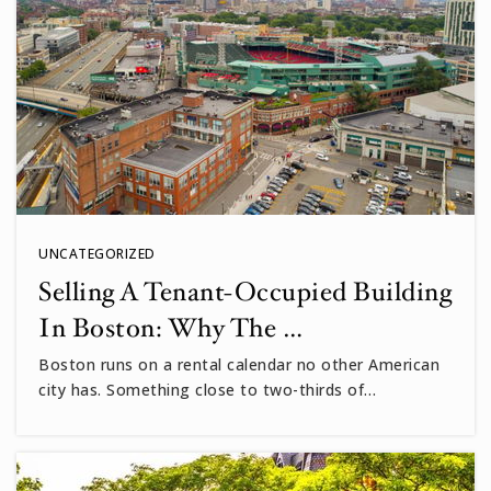
UNCATEGORIZED
Selling A Tenant-Occupied Building
In Boston: Why The …
Boston runs on a rental calendar no other American
city has. Something close to two-thirds of…