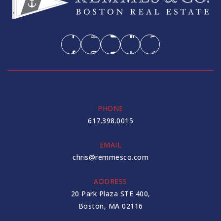
PHONE
617.398.0015
EMAIL
chris@remmesco.com
ADDRESS
20 Park Plaza STE 400,
Boston, MA 02116