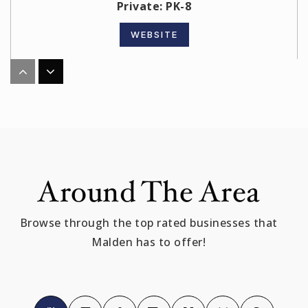
Private
PK-8
WEBSITE
Linden
781-397-7218
Public
KG-8
Around The Area
Malden High School
Browse through the top rated businesses that
781-397-6000
Malden has to offer!
Public
9-12