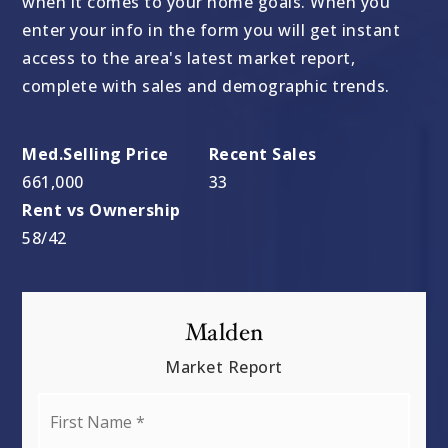
when it comes to your home goals. When you
enter your info in the form you will get instant
access to the area's latest market report,
complete with sales and demographic trends.
661,000
33
58
/
42
Malden
Market Report
First
Name
*