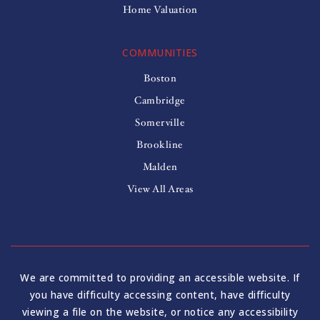
Home Valuation
COMMUNITIES
Boston
Cambridge
Somerville
Brookline
Malden
View All Areas
We are committed to providing an accessible website. If
you have difficulty accessing content, have difficulty
viewing a file on the website, or notice any accessibility