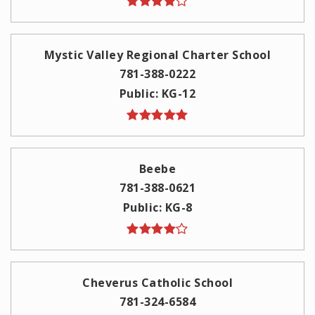
Mystic Valley Regional Charter School
781-388-0222
Public
KG-12
Beebe
781-388-0621
Public
KG-8
Cheverus Catholic School
781-324-6584