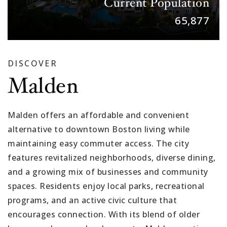
Current Population
65,877
DISCOVER
Malden
Malden offers an affordable and convenient
alternative to downtown Boston living while
maintaining easy commuter access. The city
features revitalized neighborhoods, diverse dining,
and a growing mix of businesses and community
spaces. Residents enjoy local parks, recreational
programs, and an active civic culture that
encourages connection. With its blend of older