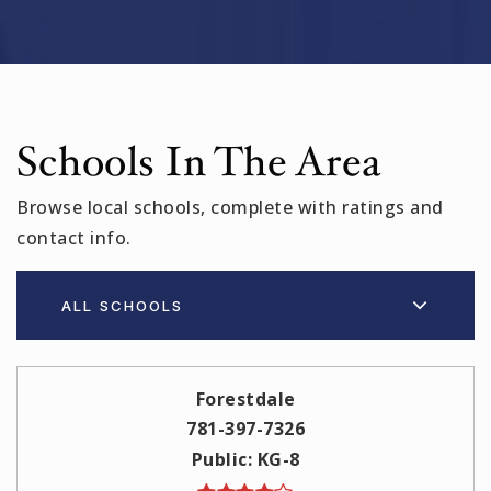
Schools In The Area
Browse local schools, complete with ratings and
contact info.
ALL SCHOOLS
Forestdale
781-397-7326
Public
KG-8