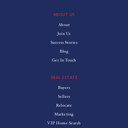
ABOUT US
About
Join Us
Success Stories
Blog
Get In Touch
REAL ESTATE
Buyers
Sellers
Relocate
Marketing
VIP Home Search