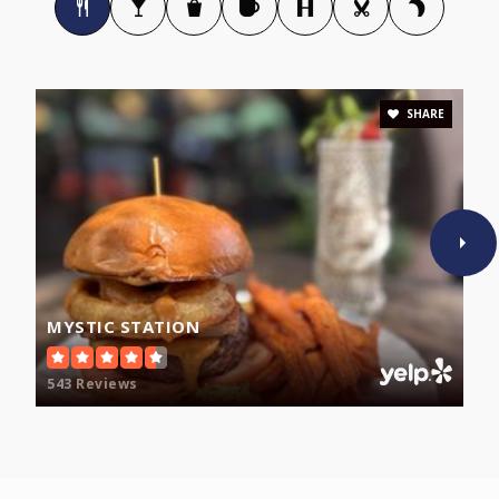
Malden Catholic High School
781-322-3098
Private
9-12
SHARE
WEBSITE
Ferryway
781-388-0659
Public
KG-8
MYSTIC STATION
543 Reviews
Salemwood
781-388-0647
Public
KG-8