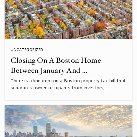
UNCATEGORIZED
Closing On A Boston Home
Between January And …
There is a line item on a Boston property tax bill that
separates owner-occupants from investors,…