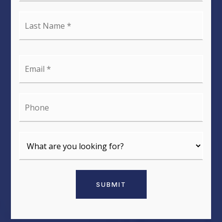
Last
Name
*
Email
*
Phone
SUBMIT