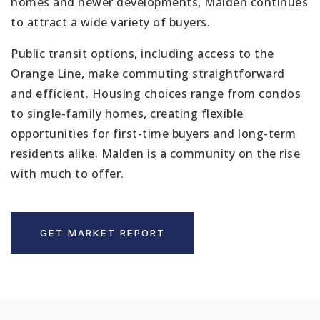
homes and newer developments, Malden continues
to attract a wide variety of buyers.
Public transit options, including access to the
Orange Line, make commuting straightforward
and efficient. Housing choices range from condos
to single-family homes, creating flexible
opportunities for first-time buyers and long-term
residents alike. Malden is a community on the rise
with much to offer.
GET MARKET REPORT