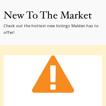
New To The Market
Check out the hottest new listings Malden has to
offer!