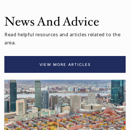
News And Advice
Read helpful resources and articles related to the
area.
VIEW MORE ARTICLES