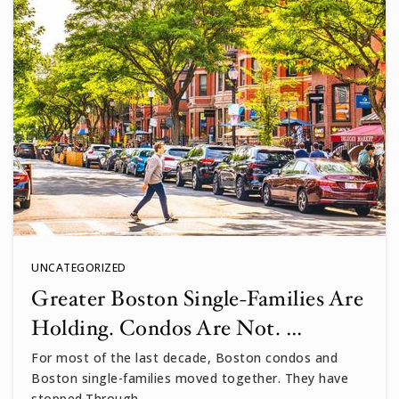
UNCATEGORIZED
Greater Boston Single-Families Are
Holding. Condos Are Not. …
For most of the last decade, Boston condos and
Boston single-families moved together. They have
stopped.Through…