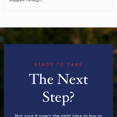
READY TO TAKE
The Next
Step?
Not sure if now's the right time to buy or