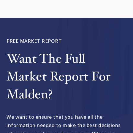
FREE MARKET REPORT
Want The Full
Market Report For
Malden?
We want to ensure that you have all the
information needed to make the best decisions