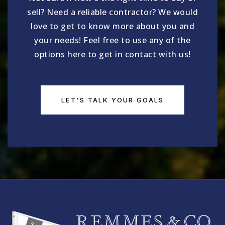
sell? Need a reliable contractor? We would
love to get to know more about you and
your needs! Feel free to use any of the
options here to get in contact with us!
LET'S TALK YOUR GOALS