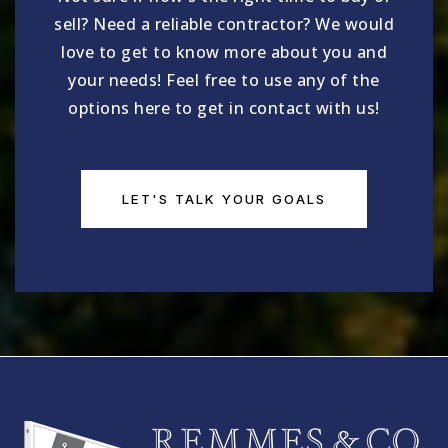
sell? Need a reliable contractor? We would
love to get to know more about you and
your needs! Feel free to use any of the
options here to get in contact with us!
LET'S TALK YOUR GOALS