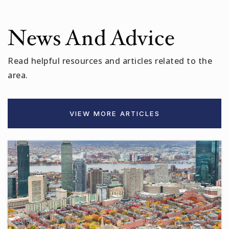
Next Wave Junior High School
News And Advice
617-629-5640
Public
7-8
Read helpful resources and articles related to the
area.
Somerville High School
VIEW MORE ARTICLES
617-625-6600
Public
9-12
St Theresa School
617-666-9116
Private
PK-8