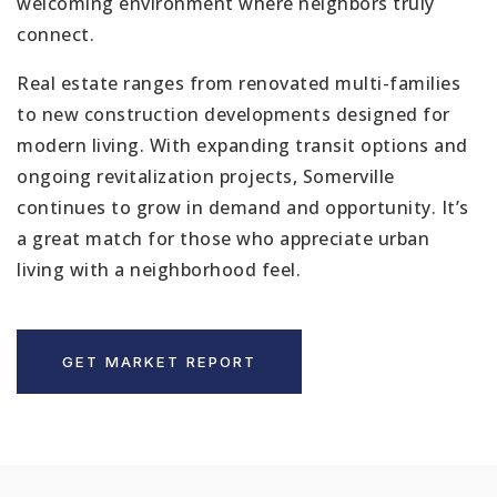
welcoming environment where neighbors truly
connect.
Real estate ranges from renovated multi-families
to new construction developments designed for
modern living. With expanding transit options and
ongoing revitalization projects, Somerville
continues to grow in demand and opportunity. It’s
a great match for those who appreciate urban
living with a neighborhood feel.
GET MARKET REPORT