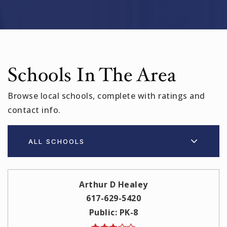
Schools In The Area
Browse local schools, complete with ratings and
contact info.
ALL SCHOOLS
Arthur D Healey
617-629-5420
Public
PK-8