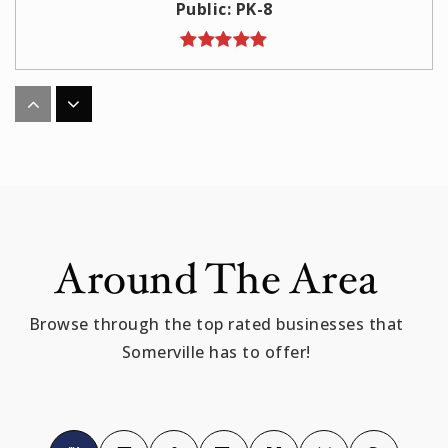
Public
PK-8
E Somerville Community
617-625-6600
Public
PK-8
Around The Area
Benjamin G Brown
617-629-5620
Browse through the top rated businesses that
Public
KG-5
Somerville has to offer!
Full Circle High School