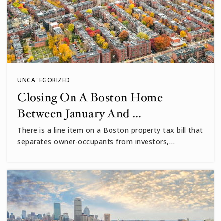
WEBSITE
UNCATEGORIZED
Closing On A Boston Home
Between January And …
There is a line item on a Boston property tax bill that
separates owner-occupants from investors,…