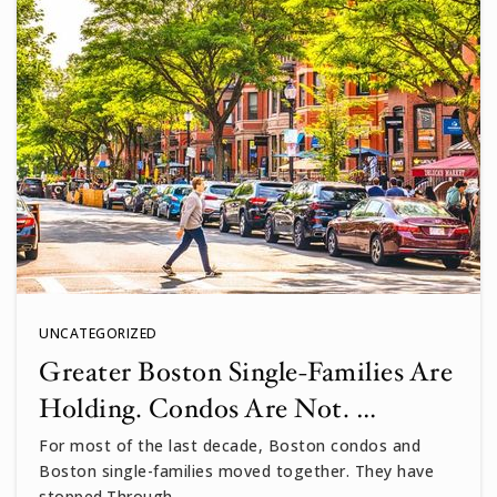
UNCATEGORIZED
Greater Boston Single-Families Are
Holding. Condos Are Not. …
For most of the last decade, Boston condos and
Boston single-families moved together. They have
stopped.Through…