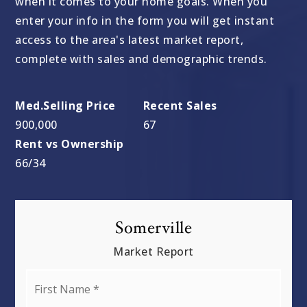
when it comes to your home goals. When you
enter your info in the form you will get instant
access to the area's latest market report,
complete with sales and demographic trends.
900,000
67
66
/
34
Somerville
Market Report
First
Name
*