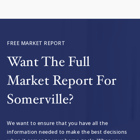
FREE MARKET REPORT
Want The Full
Market Report For
Somerville?
We want to ensure that you have all the
information needed to make the best decisions