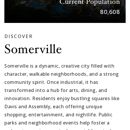
Current Population
80,608
DISCOVER
Somerville
Somerville is a dynamic, creative city filled with
character, walkable neighborhoods, and a strong
community spirit. Once industrial, it has
transformed into a hub for arts, dining, and
innovation. Residents enjoy bustling squares like
Davis and Assembly, each offering unique
shopping, entertainment, and nightlife. Public
parks and neighborhood events help foster a