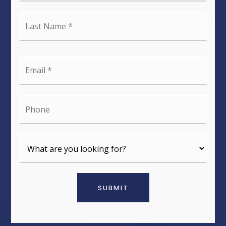
Last
Name
*
Email
*
Phone
SUBMIT