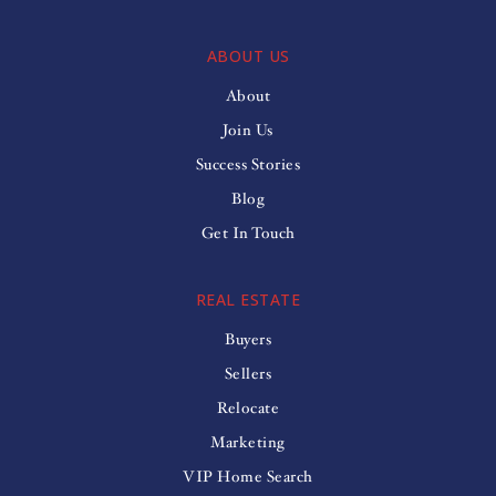
ABOUT US
About
Join Us
Success Stories
Blog
Get In Touch
REAL ESTATE
Buyers
Sellers
Relocate
Marketing
VIP Home Search