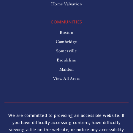
Home Valuation
COMMUNITIES
Boston
Cambridge
Somerville
Brookline
Malden
View All Areas
We are committed to providing an accessible website. If
you have difficulty accessing content, have difficulty
viewing a file on the website, or notice any accessibility