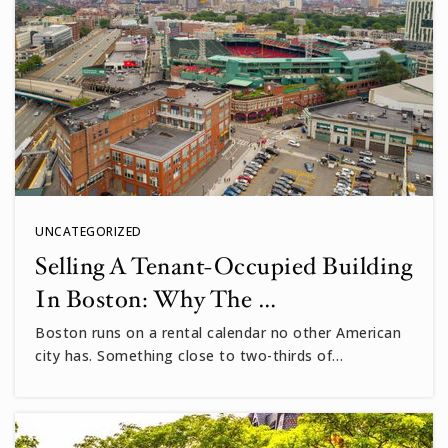
UNCATEGORIZED
Selling A Tenant-Occupied Building
In Boston: Why The …
Boston runs on a rental calendar no other American
city has. Something close to two-thirds of…