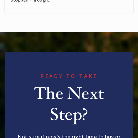
READY TO TAKE
The Next
Step?
Not sure if now's the right time to buy or