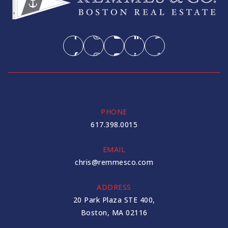
PHONE
617.398.0015
EMAIL
chris@remmesco.com
ADDRESS
20 Park Plaza STE 400,
Boston, MA 02116