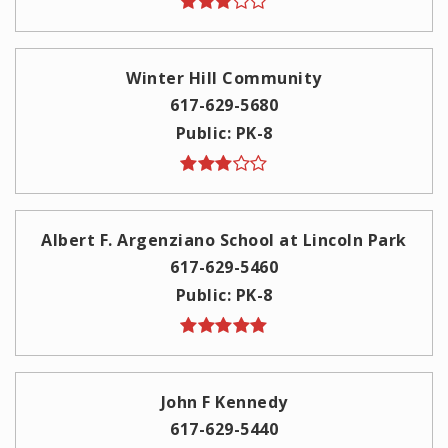
Winter Hill Community
617-629-5680
Public
PK-8
Albert F. Argenziano School at Lincoln Park
617-629-5460
Public
PK-8
John F Kennedy
617-629-5440