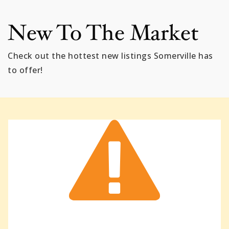
New To The Market
Check out the hottest new listings Somerville has
to offer!