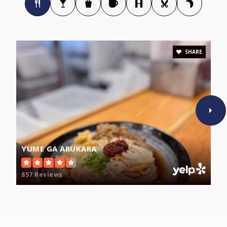
617-629-5640
Public
9-12
SHARE
Capuano Early Childhood Center
617-629-5480
Public
PK-KG
WEBSITE
YUME GA ARUKARA
West Somerville Neighborhood
857 Reviews
617-625-6600
Public
PK-8