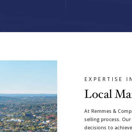
EXPERTISE 
Local Ma
At Remmes & Compan
selling process. Our
decisions to achieve