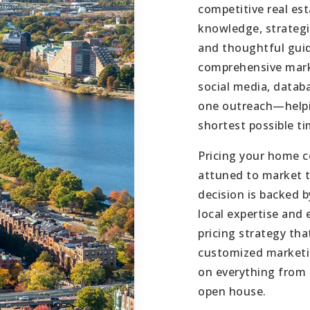
competitive real es
knowledge, strategi
and thoughtful guid
comprehensive mark
social media, datab
one outreach—helpin
shortest possible ti
Pricing your home co
attuned to market t
decision is backed 
local expertise and
pricing strategy th
customized marketin
on everything from 
open house.