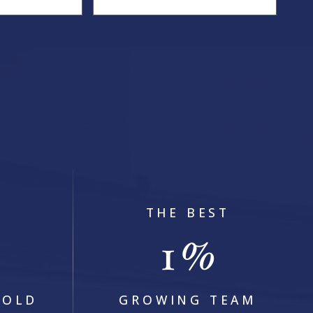
2
BEDS
2
BATHS
1,493
SQFT
2
THE BEST
1
+
%
SOLD
GROWING TEAM