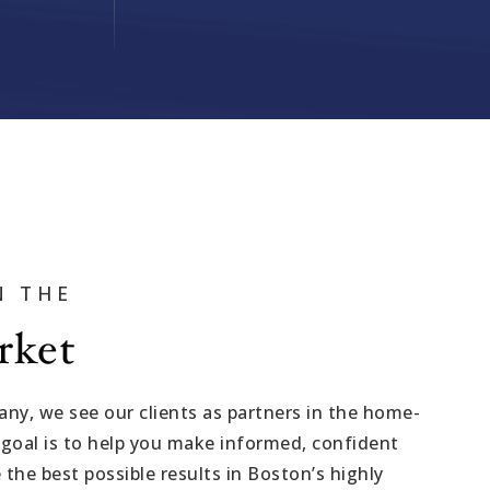
VIP SEA
BUYERS
IN THE
SELLERS
rket
RELOCAT
MARKET
y, we see our clients as partners in the home-
 goal is to help you make informed, confident
EXPLORE
 the best possible results in Boston’s highly