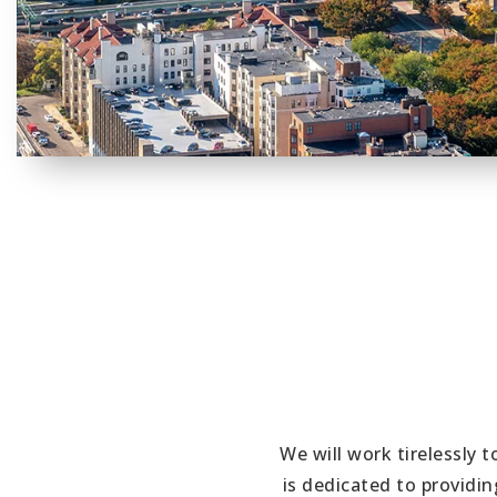
We will work tirelessly 
is dedicated to providi