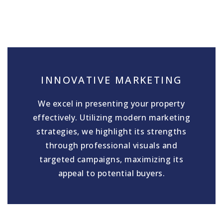
INNOVATIVE MARKETING
We excel in presenting your property
effectively. Utilizing modern marketing
strategies, we highlight its strengths
through professional visuals and
targeted campaigns, maximizing its
appeal to potential buyers.