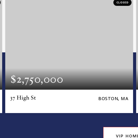
CLOSED
$2,750,000
37 High St
BOSTON, MA
VIP HOM