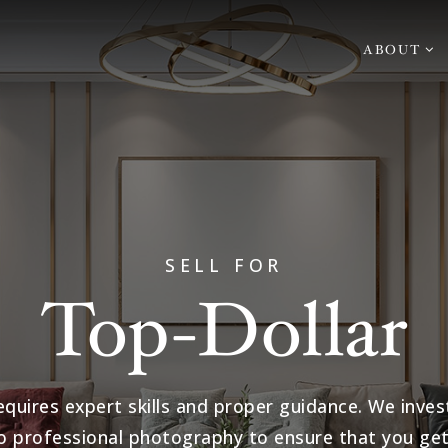
ABOUT
SELL FOR
Top-Dollar
equires expert skills and proper guidance. We inves
o professional photography to ensure that you get 