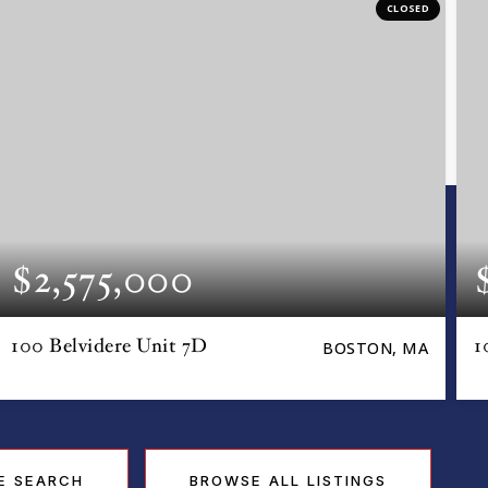
CLOSED
$2,575,000
100 Belvidere Unit 7D
1
BOSTON, MA
E SEARCH
BROWSE ALL LISTINGS