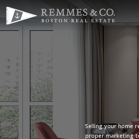
Selling your home r
proper marketing t