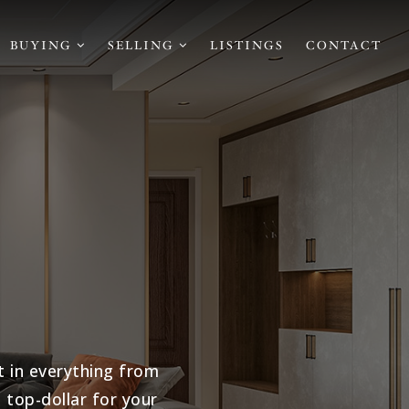
BUYING
SELLING
LISTINGS
CONTACT
t in everything from
top-dollar for your