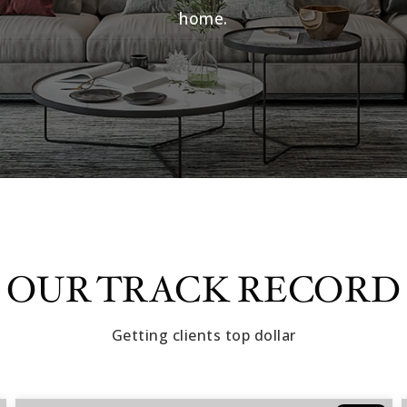
home.
OUR TRACK RECORD
Getting clients top dollar