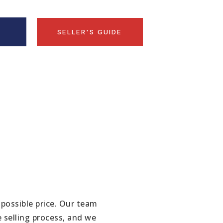
D
SELLER'S GUIDE
 possible price. Our team
 selling process, and we