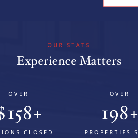
OUR STATS
Experience Matters
5
BEDS
4
BATHS
4,676
SQFT
OVER
OVER
$
236
294
+
LIONS CLOSED
PROPERTIES 