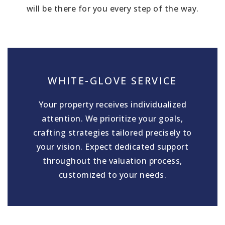
will be there for you every step of the way.
WHITE-GLOVE SERVICE
Your property receives individualized
attention. We prioritize your goals,
crafting strategies tailored precisely to
your vision. Expect dedicated support
throughout the valuation process,
customized to your needs.