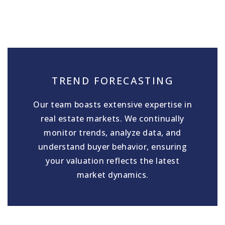
TREND FORECASTING
Our team boasts extensive expertise in
real estate markets. We continually
monitor trends, analyze data, and
understand buyer behavior, ensuring
your valuation reflects the latest
market dynamics.