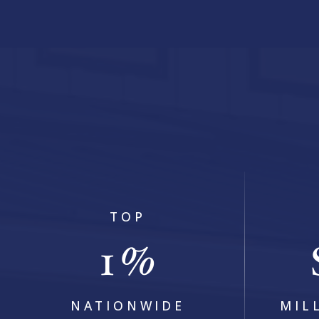
5
BEDS
5
BATHS
4,440
SQFT
TOP
1
%
NATIONWIDE
MIL