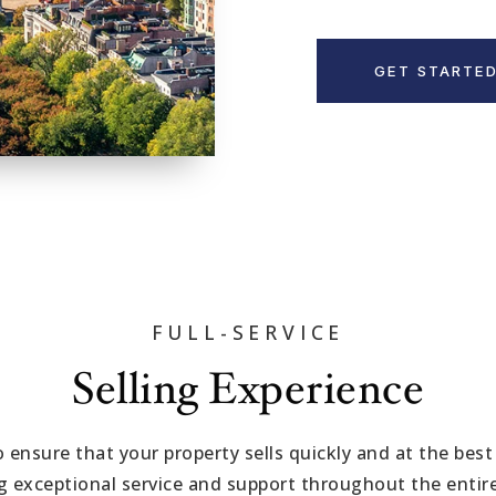
GET STARTE
FULL-SERVICE
Selling Experience
to ensure that your property sells quickly and at the best
ng exceptional service and support throughout the entire