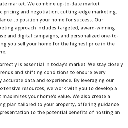
tate market. We combine up-to-date market
ABOUT
c pricing and negotiation, cutting-edge marketing,
ance to position your home for success. Our
JOIN US
eting approach includes targeted, award-winning
GET IN 
ase and digital campaigns, and personalized one-to-
g you sell your home for the highest price in the
me.
rrectly is essential in today’s market. We stay closely
rends and shifting conditions to ensure every
by accurate data and experience. By leveraging our
 extensive resources, we work with you to develop a
at maximizes your home’s value. We also create a
g plan tailored to your property, offering guidance
presentation to the potential benefits of hosting an