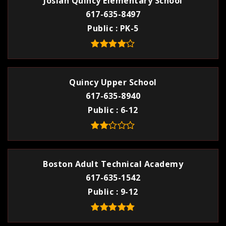
Josiah Quincy Elementary School
617-635-8497
Public
PK-5
Quincy Upper School
617-635-8940
Public
6-12
Boston Adult Technical Academy
617-635-1542
Public
9-12