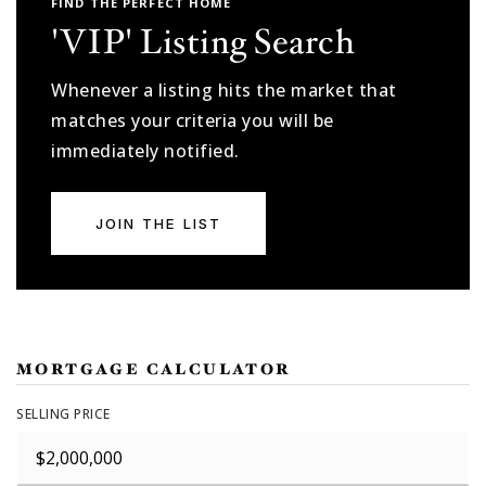
FIND THE PERFECT HOME
'VIP' Listing Search
Whenever a listing hits the market that
matches your criteria you will be
immediately notified.
JOIN THE LIST
MORTGAGE CALCULATOR
SELLING PRICE