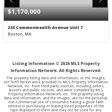
$1,170,000
233 Commonwealth Avenue Unit 7
Boston, MA
1
1
878
BEDS
BATHS
SQFT
Listing Information ©
2026
MLS Property
Information Network. All Rights Reserved.
The property listing data and information, or the Images,
set forth herein were provided to MLS Property Information
Network, Inc. from third party sources, including sellers,
lessors and public records, and were compiled by MLS
Property Information Network, Inc. The property listing
data and information, and the Images, are for the personal,
non-commercial use of consumers having a good faith
interest in purchasing or leasing listed properties of the
type displayed to them and may not be used for any