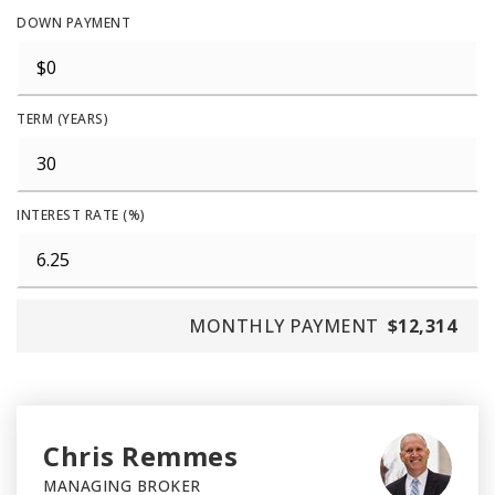
DOWN PAYMENT
TERM (YEARS)
INTEREST RATE (%)
MONTHLY PAYMENT
$12,314
Chris Remmes
MANAGING BROKER