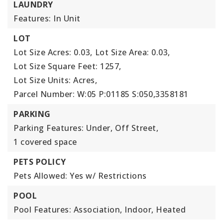
LAUNDRY
Features: In Unit
LOT
Lot Size Acres: 0.03,
Lot Size Area: 0.03,
Lot Size Square Feet: 1257,
Lot Size Units: Acres,
Parcel Number: W:05 P:01185 S:050,3358181
PARKING
Parking Features: Under, Off Street,
1 covered space
PETS POLICY
Pets Allowed: Yes w/ Restrictions
POOL
Pool Features: Association, Indoor, Heated