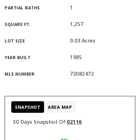
1
PARTIAL BATHS
1,257
SQUARE FT.
0.03 Acres
LOT SIZE
1985
YEAR BUILT
73082472
MLS NUMBER
SNAPSHOT
AREA MAP
30 Days Snapshot Of
02116