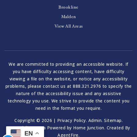
Brookline
Malden
View All Areas
We are committed to providing an accessible website. If
you have difficulty accessing content, have difficulty
viewing a file on the website, or notice any accessibility
problems, please contact us at 888.321.2976 to specify the
nature of the accessibility issue and any assistive
technology you use. We strive to provide the content you
need in the format you require.
Copyright © 2026 |
Privacy Policy
.
Admin
.
Sitemap
.
Accessibility
. Data Powered by Home Junction. Created By
EN
AgentFire
.