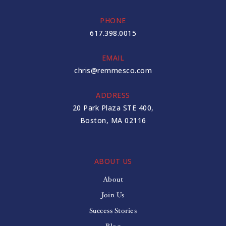
PHONE
617.398.0015
EMAIL
chris@remmesco.com
ADDRESS
20 Park Plaza STE 400,
Boston, MA 02116
ABOUT US
About
Join Us
Success Stories