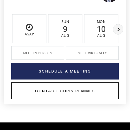
SUN
MON
9
10
ASAP
AUG
AUG
MEET IN PERSON
MEET VIRTUALLY
SCHEDULE A MEETING
CONTACT CHRIS REMMES