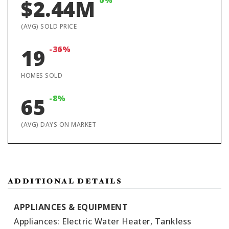
0%
$2.44M
(AVG) SOLD PRICE
-36%
19
HOMES SOLD
-8%
65
(AVG) DAYS ON MARKET
ADDITIONAL DETAILS
APPLIANCES & EQUIPMENT
Appliances: Electric Water Heater, Tankless