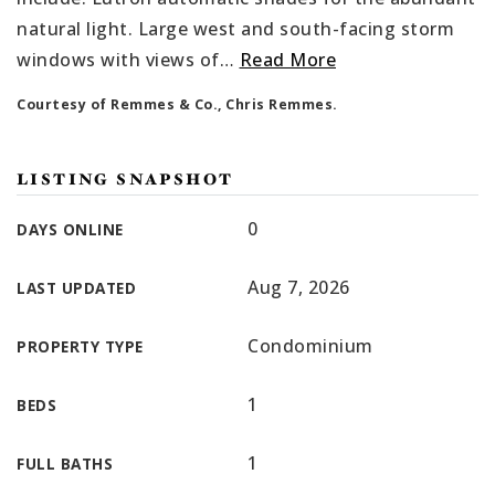
natural light. Large west and south-facing storm
windows with views of
…
Read More
Courtesy of Remmes & Co., Chris Remmes.
LISTING SNAPSHOT
0
DAYS ONLINE
Aug 7, 2026
LAST UPDATED
Condominium
PROPERTY TYPE
1
BEDS
1
FULL BATHS