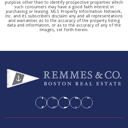
purpose other than to identify prospective properties which
such consumers may have a good faith interest in
purchasing or leasing. MLS Property Information Network,
Inc. and its subscribers disclaim any and all representations
and warranties as to the accuracy of the property listing
data and information, or as to the accuracy of any of the
Images, set forth herein.