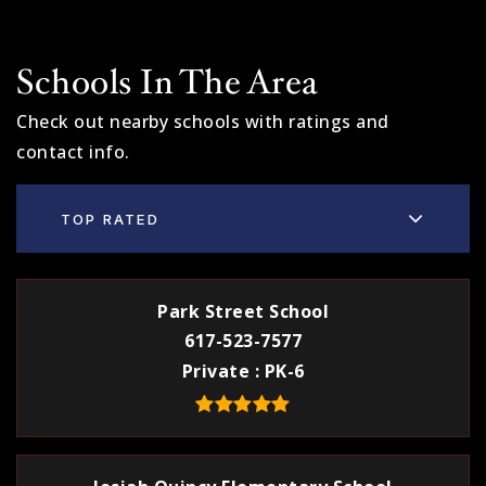
Schools In The Area
Check out nearby schools with ratings and
contact info.
TOP RATED
Park Street School
617-523-7577
Private
PK-6