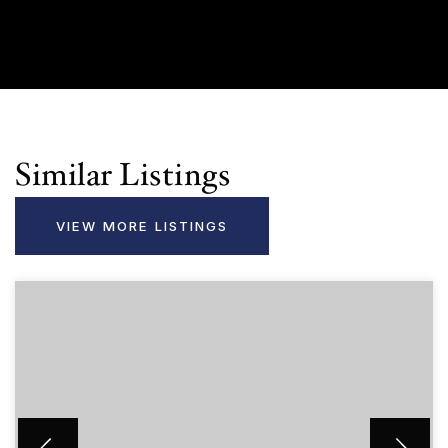
Similar Listings
VIEW MORE LISTINGS