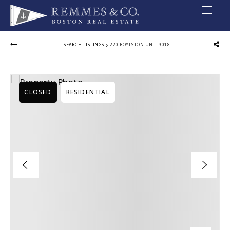
VIP SEARCH
›
SEARCH LISTINGS
220 BOYLSTON UNIT 9018
BUYERS
SELLERS
CLOSED
RESIDENTIAL
RELOCATE
MARKETING
EXPLORE
ABOUT
JOIN US
GET IN TOUC