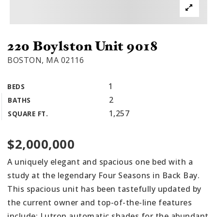
220 Boylston Unit 9018
BOSTON, MA 02116
1
BEDS
2
BATHS
1,257
SQUARE FT.
$2,000,000
A uniquely elegant and spacious one bed with a
study at the legendary Four Seasons in Back Bay.
This spacious unit has been tastefully updated by
the current owner and top-of-the-line features
include: Lutron automatic shades for the abundant