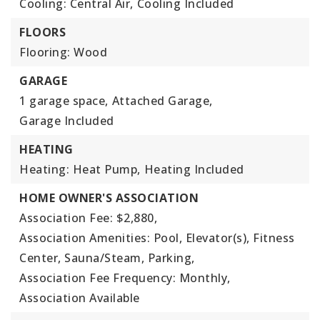
Cooling: Central Air,
Cooling Included
FLOORS
Flooring: Wood
GARAGE
1 garage space,
Attached Garage,
Garage Included
HEATING
Heating: Heat Pump,
Heating Included
HOME OWNER'S ASSOCIATION
Association Fee: $2,880,
Association Amenities: Pool, Elevator(s), Fitness
Center, Sauna/Steam, Parking,
Association Fee Frequency: Monthly,
Association Available