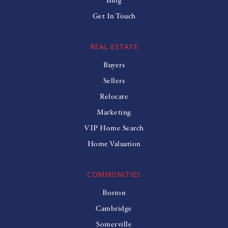
Blog
Get In Touch
REAL ESTATE
Buyers
Sellers
Relocate
Marketing
VIP Home Search
Home Valuation
COMMUNITIES
Boston
Cambridge
Somerville