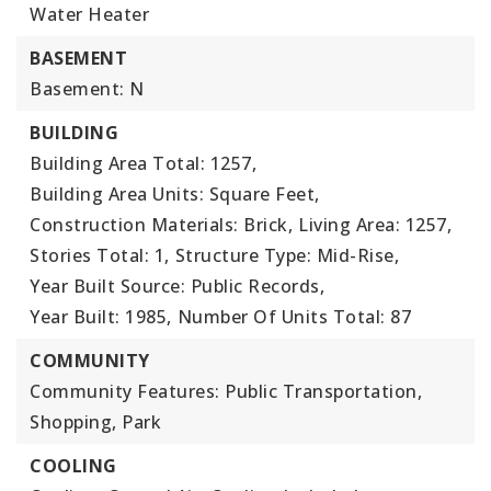
Water Heater
BASEMENT
Basement: N
BUILDING
Building Area Total: 1257,
Building Area Units: Square Feet,
Construction Materials: Brick,
Living Area: 1257,
Stories Total: 1,
Structure Type: Mid-Rise,
Year Built Source: Public Records,
Year Built: 1985,
Number Of Units Total: 87
COMMUNITY
Community Features: Public Transportation,
Shopping, Park
COOLING