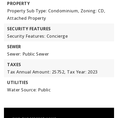
PROPERTY
Property Sub Type: Condominium,
Zoning: CD,
Attached Property
SECURITY FEATURES
Security Features: Concierge
SEWER
Sewer: Public Sewer
TAXES
Tax Annual Amount: 25752,
Tax Year: 2023
UTILITIES
Water Source: Public