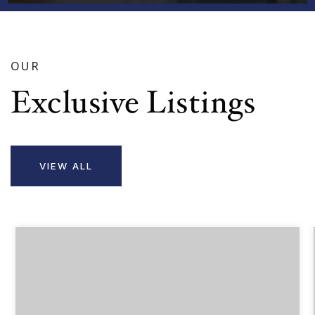
OUR
Exclusive Listings
VIEW ALL