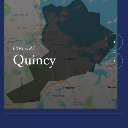
EXPLORE
Quincy