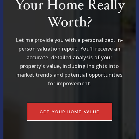
Your Home Really
Worth?
Let me provide you with a personalized, in-
person valuation report. You'll receive an
accurate, detailed analysis of your
property's value, including insights into
market trends and potential opportunities
for improvement.
GET YOUR HOME VALUE