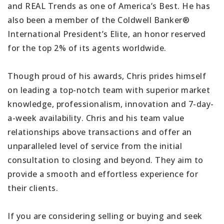
and REAL Trends as one of America’s Best. He has
also been a member of the Coldwell Banker®
International President’s Elite, an honor reserved
for the top 2% of its agents worldwide.
Though proud of his awards, Chris prides himself
on leading a top-notch team with superior market
knowledge, professionalism, innovation and 7-day-
a-week availability. Chris and his team value
relationships above transactions and offer an
unparalleled level of service from the initial
consultation to closing and beyond. They aim to
provide a smooth and effortless experience for
their clients.
If you are considering selling or buying and seek