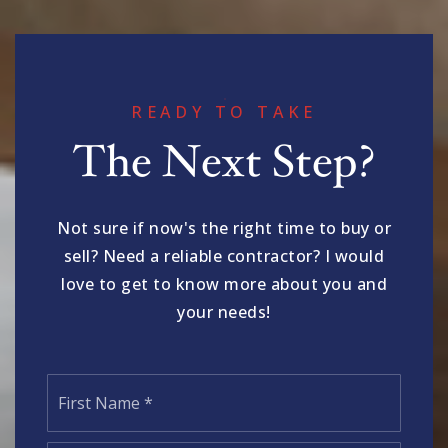
READY TO TAKE
The Next Step?
Not sure if now's the right time to buy or
sell? Need a reliable contractor? I would
love to get to know more about you and
your needs!
Name
First
*