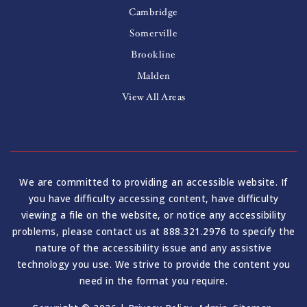
Cambridge
Somerville
Brookline
Malden
View All Areas
We are committed to providing an accessible website. If
you have difficulty accessing content, have difficulty
viewing a file on the website, or notice any accessibility
problems, please contact us at 888.321.2976 to specify the
nature of the accessibility issue and any assistive
technology you use. We strive to provide the content you
need in the format you require.