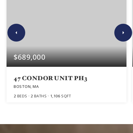
$689,000
47 CONDOR UNIT PH3
BOSTON, MA
2
BEDS
2
BATHS
1,106
SQFT