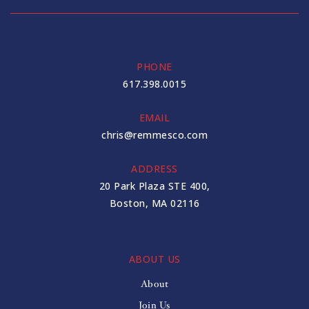
PHONE
617.398.0015
EMAIL
chris@remmesco.com
ADDRESS
20 Park Plaza STE 400,
Boston, MA 02116
ABOUT US
About
Join Us