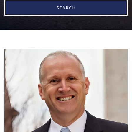
SEARCH