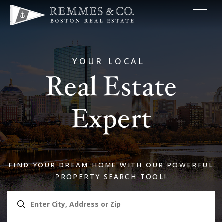
VIP SEARCH
BUYERS
YOUR LOCAL
Real Estate
SELLERS
RELOCATE
Expert
MARKETING
EXPLORE
FIND YOUR DREAM HOME WITH OUR POWERFUL
ABOUT
PROPERTY SEARCH TOOL!
JOIN US
GET IN TOUC