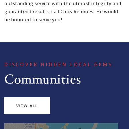
outstanding service with the utmost integrity and
guaranteed results, call Chris Remmes. He would
be honored to serve you!
DISCOVER HIDDEN LOCAL GEMS
Communities
VIEW ALL