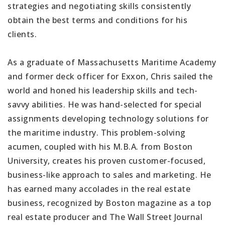
strategies and negotiating skills consistently
obtain the best terms and conditions for his
clients.
As a graduate of Massachusetts Maritime Academy
and former deck officer for Exxon, Chris sailed the
world and honed his leadership skills and tech-
savvy abilities. He was hand-selected for special
assignments developing technology solutions for
the maritime industry. This problem-solving
acumen, coupled with his M.B.A. from Boston
University, creates his proven customer-focused,
business-like approach to sales and marketing. He
has earned many accolades in the real estate
business, recognized by Boston magazine as a top
real estate producer and The Wall Street Journal