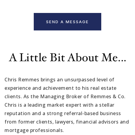
SEND A MESSAGE
A Little Bit About Me...
Chris Remmes brings an unsurpassed level of
experience and achievement to his real estate
clients. As the Managing Broker of Remmes & Co.
Chris is a leading market expert with a stellar
reputation and a strong referral-based business
from former clients, lawyers, financial advisors and
mortgage professionals.