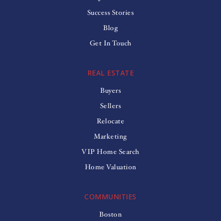
Success Stories
Blog
Get In Touch
REAL ESTATE
Buyers
Sellers
Relocate
Marketing
VIP Home Search
Home Valuation
COMMUNITIES
Boston