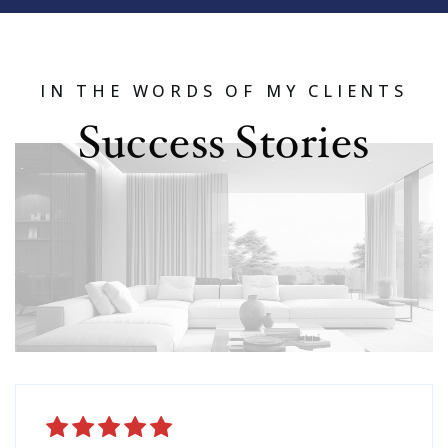
IN THE WORDS OF MY CLIENTS
Success Stories