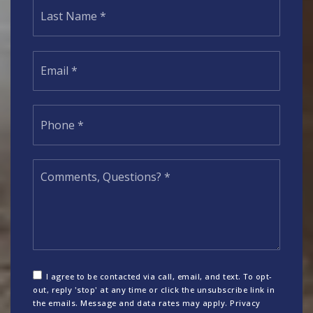
Last
Email
*
Phone
*
Comments,
Questions?
*
I agree to be contacted via call, email, and text. To opt-
out, reply 'stop' at any time or click the unsubscribe link in
the emails. Message and data rates may apply.
Privacy