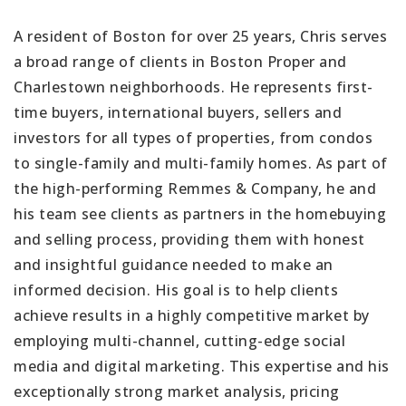
A resident of Boston for over 25 years, Chris serves
a broad range of clients in Boston Proper and
Charlestown neighborhoods. He represents first-
time buyers, international buyers, sellers and
investors for all types of properties, from condos
to single-family and multi-family homes. As part of
the high-performing Remmes & Company, he and
his team see clients as partners in the homebuying
and selling process, providing them with honest
and insightful guidance needed to make an
informed decision. His goal is to help clients
achieve results in a highly competitive market by
employing multi-channel, cutting-edge social
media and digital marketing. This expertise and his
exceptionally strong market analysis, pricing