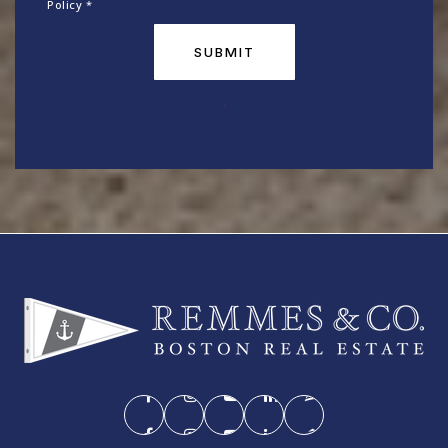
Policy
*
SUBMIT