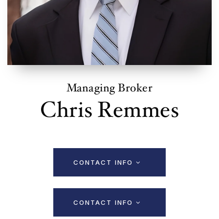
Managing Broker
Chris Remmes
CONTACT INFO
CONTACT INFO