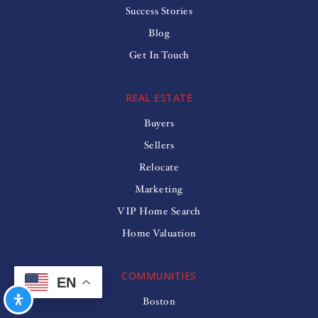
Success Stories
Blog
Get In Touch
REAL ESTATE
Buyers
Sellers
Relocate
Marketing
VIP Home Search
Home Valuation
COMMUNITIES
EN
Boston