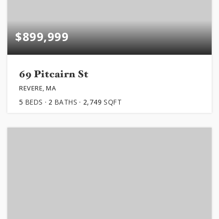
$899,999
69 Pitcairn St
REVERE, MA
5
BEDS
2
BATHS
2,749
SQFT