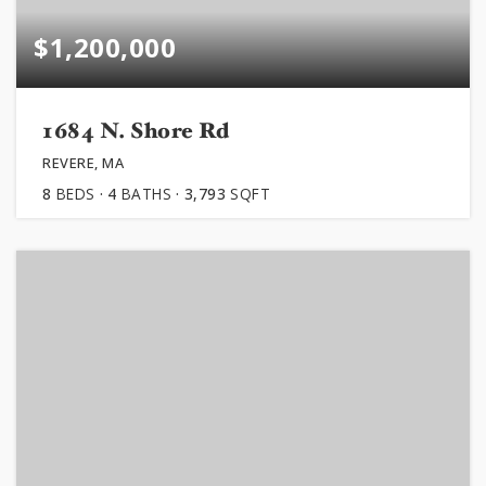
$1,200,000
1684 N. Shore Rd
REVERE, MA
8
BEDS
4
BATHS
3,793
SQFT