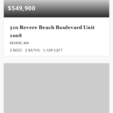
$549,900
510 Revere Beach Boulevard Unit
1008
REVERE, MA
2
BEDS
2
BATHS
1,129
SQFT