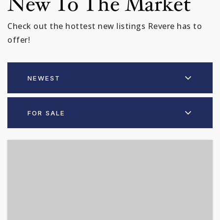
New To The Market
Check out the hottest new listings Revere has to
offer!
NEWEST
FOR SALE