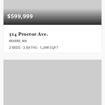
$599,999
514 Proctor Ave.
REVERE, MA
2
BEDS
2
BATHS
1,249
SQFT