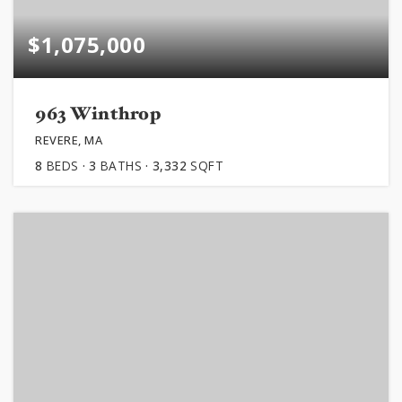
$1,075,000
963 Winthrop
REVERE, MA
8
BEDS
3
BATHS
3,332
SQFT