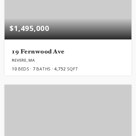
$1,495,000
19 Fernwood Ave
REVERE, MA
10
BEDS
7
BATHS
4,752
SQFT