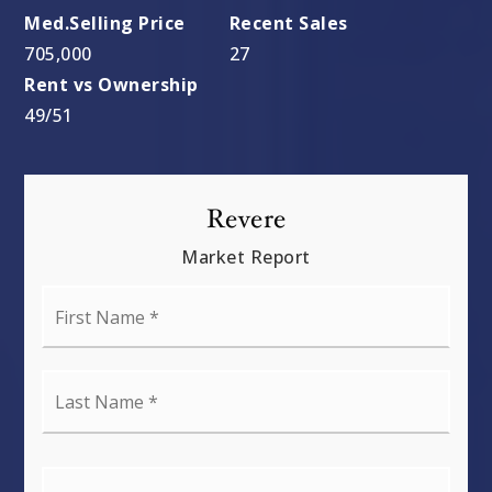
705,000
27
49
/
51
Revere
Market Report
First
Name
*
Last
Name
*
Email