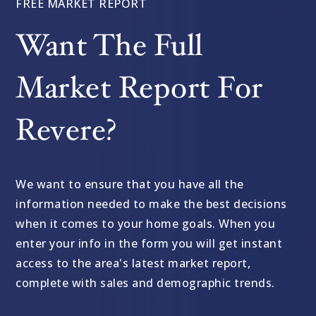
FREE MARKET REPORT
Want The Full
Market Report For
Revere?
We want to ensure that you have all the
information needed to make the best decisions
when it comes to your home goals. When you
enter your info in the form you will get instant
access to the area's latest market report,
complete with sales and demographic trends.