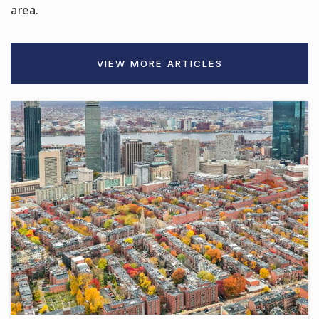
area.
Citylab Innovation High School
VIEW MORE ARTICLES
781-485-2715
Public
9-12
Garfield Middle School
781-286-8298
Public
6-8