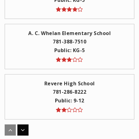
A. C. Whelan Elementary School
781-388-7510
Public
KG-5
Revere High School
781-286-8222
Public
9-12
Garfield Elementary School