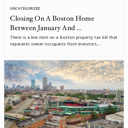
UNCATEGORIZED
Closing On A Boston Home
Between January And …
There is a line item on a Boston property tax bill that
separates owner-occupants from investors,…