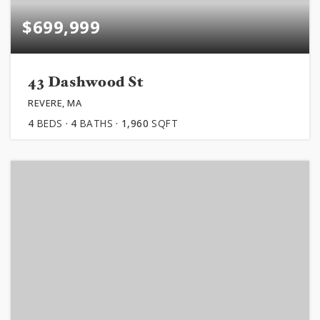
$699,999
43 Dashwood St
REVERE, MA
4
BEDS
4
BATHS
1,960
SQFT