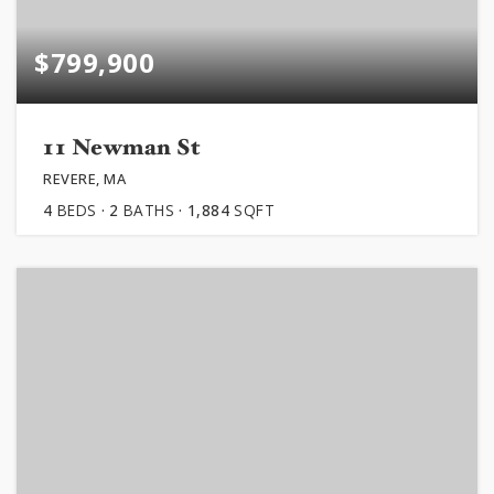
$799,900
11 Newman St
REVERE, MA
4
BEDS
2
BATHS
1,884
SQFT