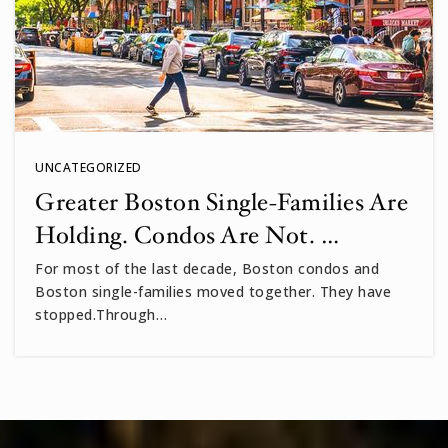
UNCATEGORIZED
Greater Boston Single-Families Are
Holding. Condos Are Not. …
For most of the last decade, Boston condos and
Boston single-families moved together. They have
stopped.Through…