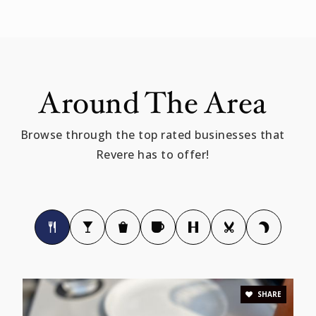
781-286-8296
Public
KG-5
Around The Area
Immaculate Conception
781-284-0519
Browse through the top rated businesses that
Private
PK-8
Revere has to offer!
WEBSITE
Abraham Lincoln Elementary School
781-286-8270
Public
KG-5
SHARE