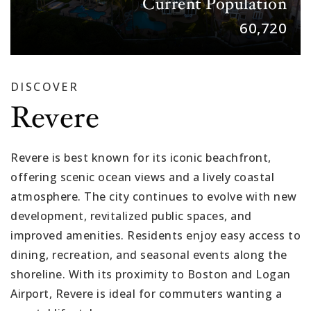
Current Population
60,720
DISCOVER
Revere
Revere is best known for its iconic beachfront,
offering scenic ocean views and a lively coastal
atmosphere. The city continues to evolve with new
development, revitalized public spaces, and
improved amenities. Residents enjoy easy access to
dining, recreation, and seasonal events along the
shoreline. With its proximity to Boston and Logan
Airport, Revere is ideal for commuters wanting a