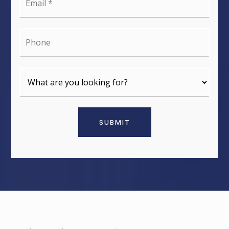
*
Phone
SUBMIT