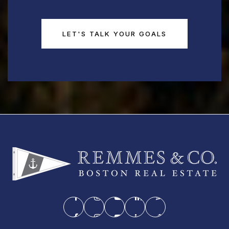
LET'S TALK YOUR GOALS