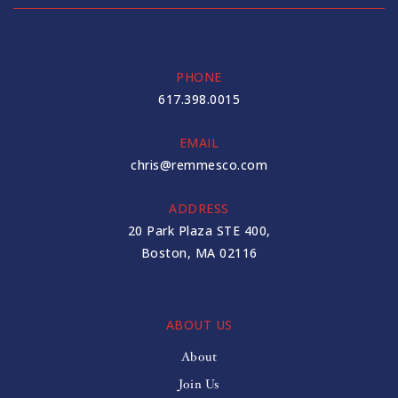
PHONE
617.398.0015
EMAIL
chris@remmesco.com
ADDRESS
20 Park Plaza STE 400,
Boston, MA 02116
ABOUT US
About
Join Us