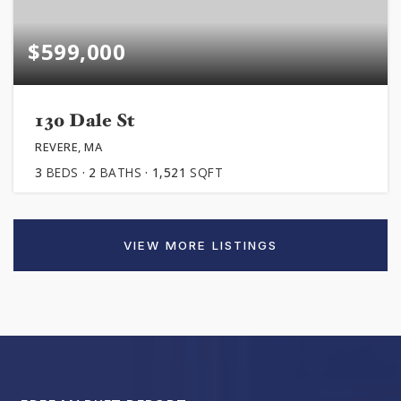
$599,000
130 Dale St
REVERE, MA
3
BEDS
2
BATHS
1,521
SQFT
VIEW MORE LISTINGS