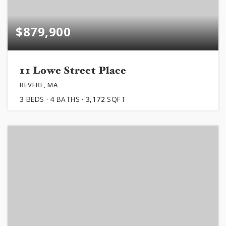
$879,900
11 Lowe Street Place
REVERE, MA
3
BEDS
4
BATHS
3,172
SQFT