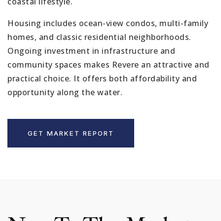
coastal lifestyle.
Housing includes ocean-view condos, multi-family
homes, and classic residential neighborhoods.
Ongoing investment in infrastructure and
community spaces makes Revere an attractive and
practical choice. It offers both affordability and
opportunity along the water.
GET MARKET REPORT