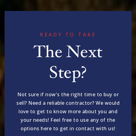
READY TO TAKE
The Next
Step?
Not sure if now's the right time to buy or
sell? Need a reliable contractor? We would
love to get to know more about you and
your needs! Feel free to use any of the
options here to get in contact with us!