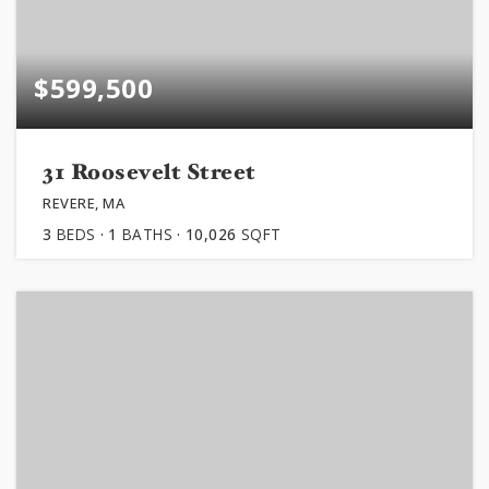
$599,500
31 Roosevelt Street
REVERE, MA
3
BEDS
1
BATHS
10,026
SQFT