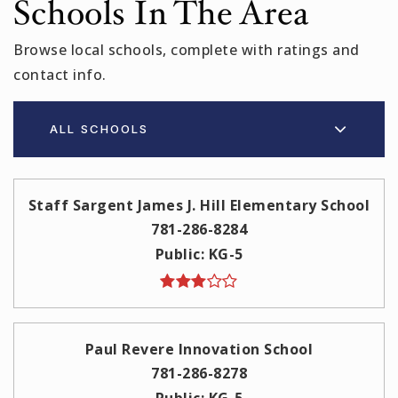
Schools In The Area
Browse local schools, complete with ratings and
contact info.
ALL SCHOOLS
Staff Sargent James J. Hill Elementary School
781-286-8284
Public
KG-5
Paul Revere Innovation School
781-286-8278
Public
KG-5