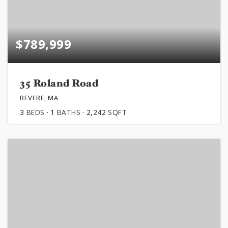
$789,999
35 Roland Road
REVERE, MA
3
BEDS
1
BATHS
2,242
SQFT