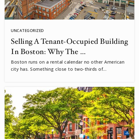
UNCATEGORIZED
Selling A Tenant-Occupied Building
In Boston: Why The …
Boston runs on a rental calendar no other American
city has. Something close to two-thirds of…