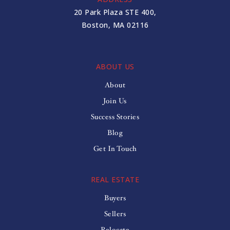
20 Park Plaza STE 400,
Boston, MA 02116
ABOUT US
About
Join Us
Success Stories
Blog
Get In Touch
REAL ESTATE
Buyers
Sellers
Relocate