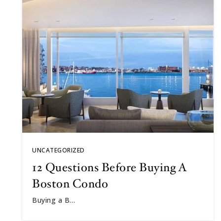
UNCATEGORIZED
12 Questions Before Buying A
Boston Condo
Buying a B…