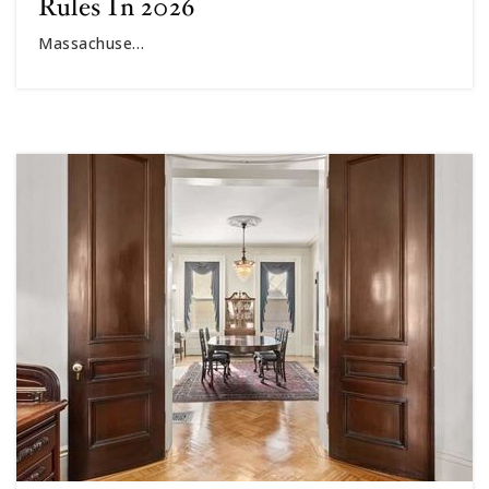
Rules In 2026
Massachuse…