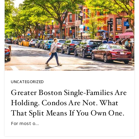
UNCATEGORIZED
Greater Boston Single-Families Are
Holding. Condos Are Not. What
That Split Means If You Own One.
For most o…