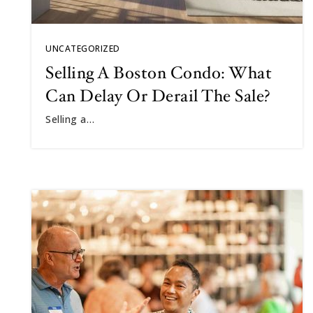
UNCATEGORIZED
Selling A Boston Condo: What
Can Delay Or Derail The Sale?
Selling a…