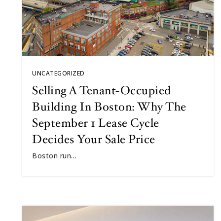
UNCATEGORIZED
Selling A Tenant-Occupied
Building In Boston: Why The
September 1 Lease Cycle
Decides Your Sale Price
Boston run…