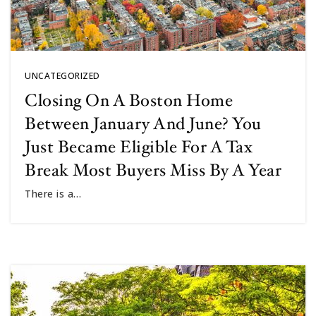
UNCATEGORIZED
Closing On A Boston Home
Between January And June? You
Just Became Eligible For A Tax
Break Most Buyers Miss By A Year
There is a…