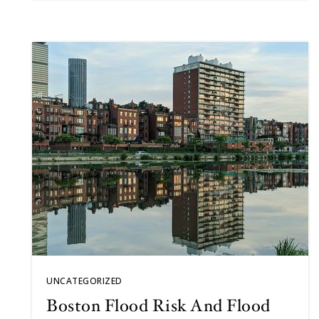
UNCATEGORIZED
Boston Flood Risk And Flood