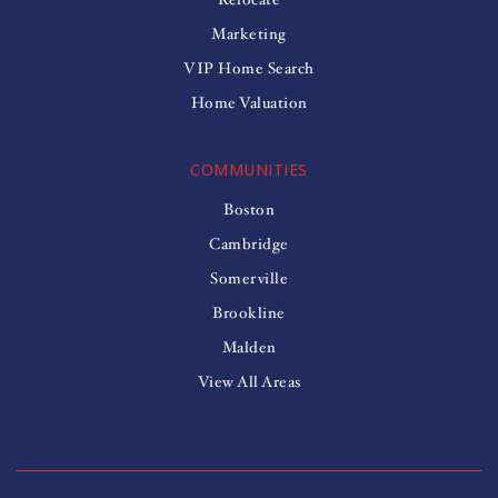
Marketing
VIP Home Search
Home Valuation
COMMUNITIES
Boston
Cambridge
Somerville
Brookline
Malden
View All Areas