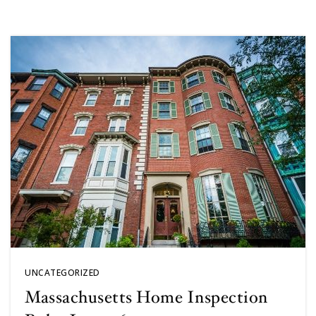
UNCATEGORIZED
Massachusetts Home Inspection