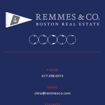
PHONE
617.398.0015
EMAIL
chris@remmesco.com
ADDRESS