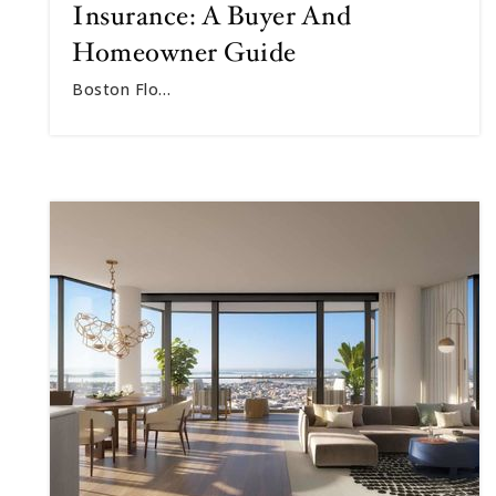
Insurance: A Buyer And
Homeowner Guide
Boston Flo…