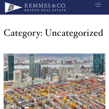
VIP SEARCH
BUYERS
Category: Uncategorized
SELLERS
RELOCATE
MARKETING
EXPLORE
ABOUT
JOIN US
GET IN TOUC