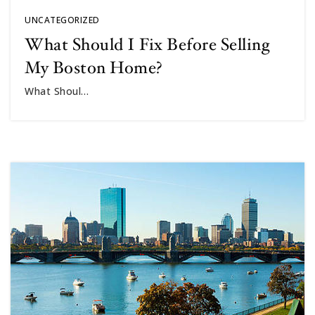
UNCATEGORIZED
What Should I Fix Before Selling
My Boston Home?
What Shoul…