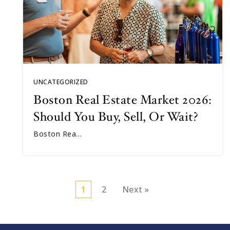
UNCATEGORIZED
Boston Real Estate Market 2026:
Should You Buy, Sell, Or Wait?
Boston Rea…
1
2
Next »