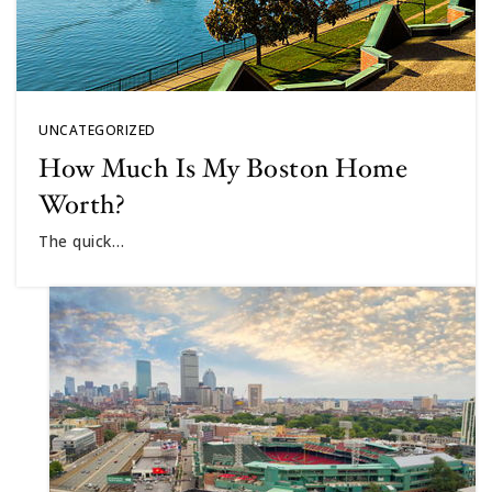
UNCATEGORIZED
How Much Is My Boston Home
Worth?
The quick…