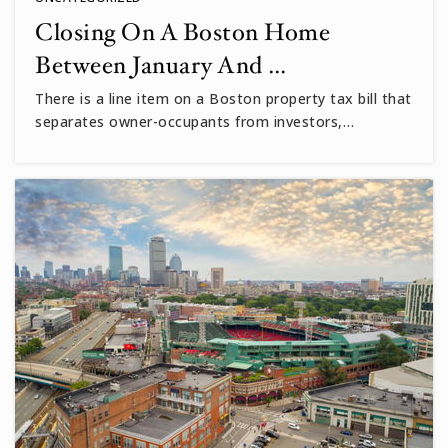
Closing On A Boston Home
Between January And …
There is a line item on a Boston property tax bill that
separates owner-occupants from investors,…