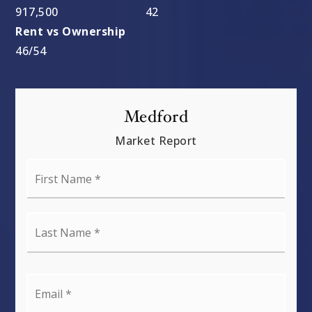
917,500
42
46
/
54
Medford
Market Report
First
Name
*
Last
Name
*
Email
*