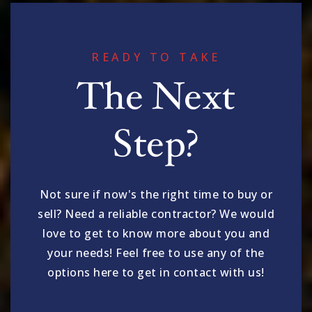
READY TO TAKE
The Next
Step?
Not sure if now's the right time to buy or
sell? Need a reliable contractor? We would
love to get to know more about you and
your needs! Feel free to use any of the
options here to get in contact with us!