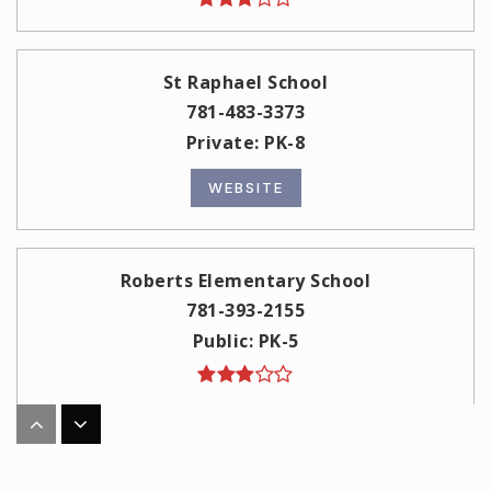
St Raphael School
781-483-3373
Private
PK-8
WEBSITE
Roberts Elementary School
781-393-2155
Public
PK-5
Columbus Elementary School
781-393-2177