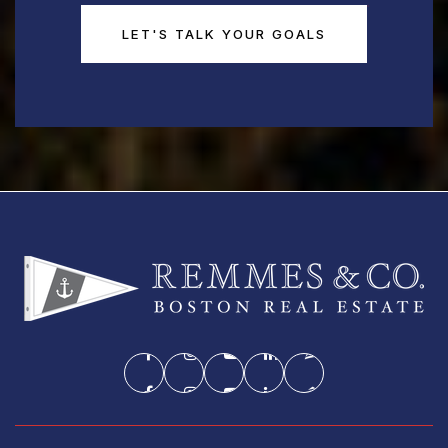
LET'S TALK YOUR GOALS