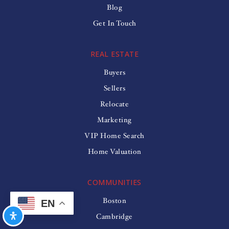
Blog
Get In Touch
REAL ESTATE
Buyers
Sellers
Relocate
Marketing
VIP Home Search
Home Valuation
COMMUNITIES
Boston
EN
Cambridge