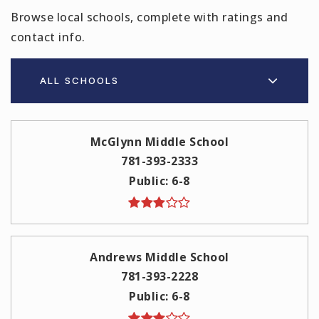
Browse local schools, complete with ratings and
contact info.
ALL SCHOOLS
McGlynn Middle School
781-393-2333
Public
6-8
Andrews Middle School
781-393-2228
Public
6-8