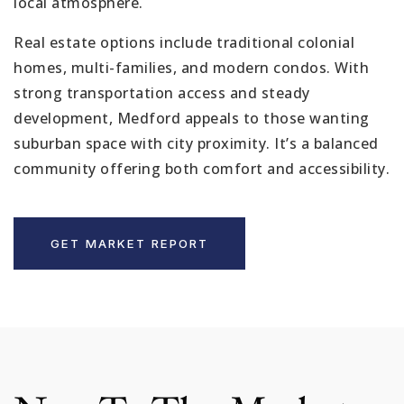
local atmosphere.
Real estate options include traditional colonial
homes, multi-families, and modern condos. With
strong transportation access and steady
development, Medford appeals to those wanting
suburban space with city proximity. It’s a balanced
community offering both comfort and accessibility.
GET MARKET REPORT