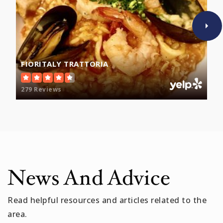
Brooks Elementary School
781-393-2166
Public
PK-5
FIORITALY TRATTORIA
279 Reviews
McGlynn Elementary School
781-393-2333
Public
PK-5
News And Advice
Read helpful resources and articles related to the
area.