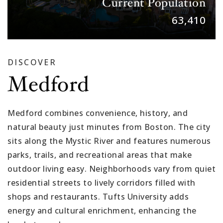
Current Population
63,410
DISCOVER
Medford
Medford combines convenience, history, and
natural beauty just minutes from Boston. The city
sits along the Mystic River and features numerous
parks, trails, and recreational areas that make
outdoor living easy. Neighborhoods vary from quiet
residential streets to lively corridors filled with
shops and restaurants. Tufts University adds
energy and cultural enrichment, enhancing the