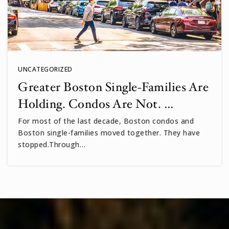
UNCATEGORIZED
Greater Boston Single-Families Are
Holding. Condos Are Not. …
For most of the last decade, Boston condos and
Boston single-families moved together. They have
stopped.Through…