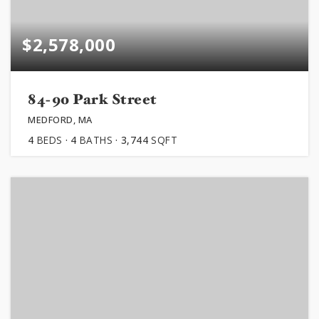
$2,578,000
84-90 Park Street
MEDFORD, MA
4
BEDS
4
BATHS
3,744
SQFT