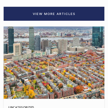
VIEW MORE ARTICLES
UNCATEGORIZED