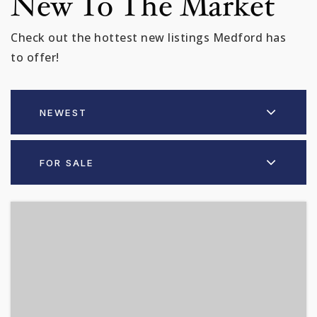
New To The Market
Check out the hottest new listings Medford has
to offer!
NEWEST
FOR SALE