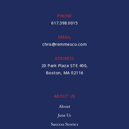
PHONE
617.398.0015
EMAIL
chris@remmesco.com
ADDRESS
20 Park Plaza STE 400,
Boston, MA 02116
ABOUT US
About
Join Us
Success Stories