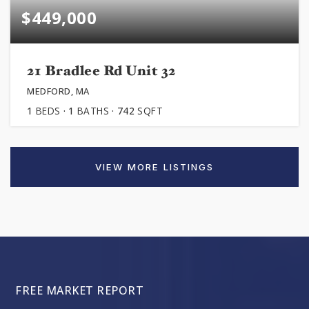
$449,000
21 Bradlee Rd Unit 32
MEDFORD, MA
1
BEDS
1
BATHS
742
SQFT
VIEW MORE LISTINGS
FREE MARKET REPORT