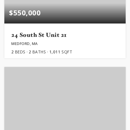
$550,000
24 South St Unit 21
MEDFORD, MA
2
BEDS
2
BATHS
1,011
SQFT