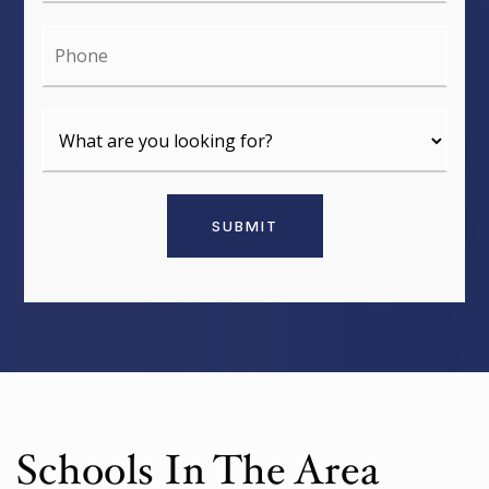
Phone
SUBMIT
Schools In The Area