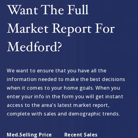
Want The Full
Market Report For
Medford?
We want to ensure that you have all the
information needed to make the best decisions
when it comes to your home goals. When you
enter your info in the form you will get instant
access to the area's latest market report,
complete with sales and demographic trends.