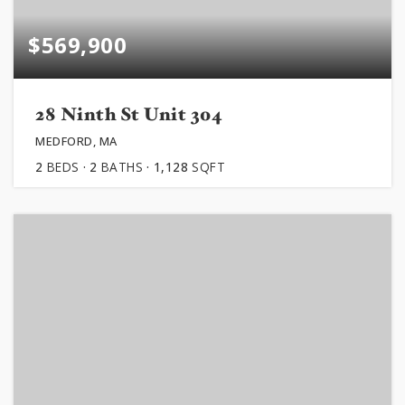
$569,900
28 Ninth St Unit 304
MEDFORD, MA
2
BEDS
2
BATHS
1,128
SQFT