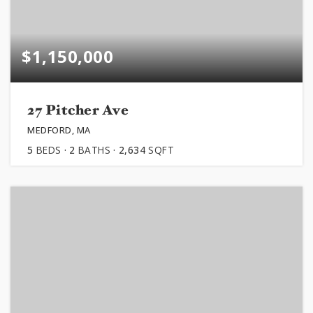
$1,150,000
27 Pitcher Ave
MEDFORD, MA
5
BEDS
2
BATHS
2,634
SQFT