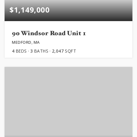
$1,149,000
90 Windsor Road Unit 1
MEDFORD, MA
4
BEDS
3
BATHS
2,047
SQFT