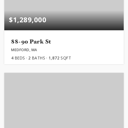
$1,289,000
88-90 Park St
MEDFORD, MA
4
BEDS
2
BATHS
1,872
SQFT