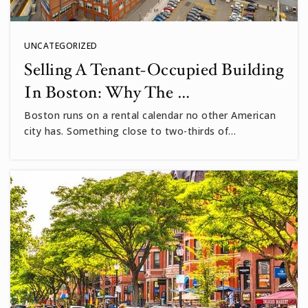
UNCATEGORIZED
Selling A Tenant-Occupied Building
In Boston: Why The …
Boston runs on a rental calendar no other American
city has. Something close to two-thirds of…