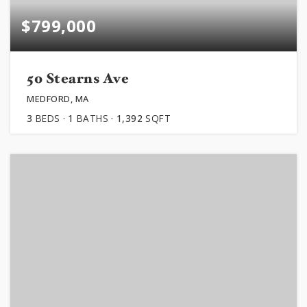
$799,000
50 Stearns Ave
MEDFORD, MA
3
BEDS
1
BATHS
1,392
SQFT