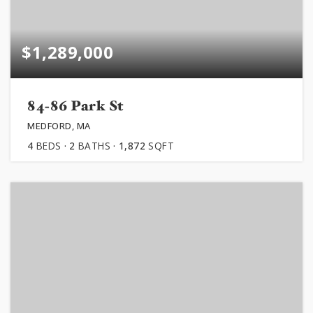
$1,289,000
84-86 Park St
MEDFORD, MA
4
BEDS
2
BATHS
1,872
SQFT