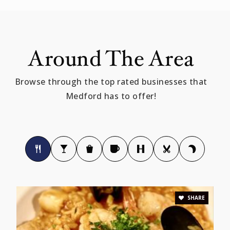
Public
PK-5
Around The Area
Curtis-Tufts
Browse through the top rated businesses that
781-393-2343
Medford has to offer!
Public
10-12
WEBSITE
St Joseph Elementary School
781-396-3636
Private
KG-8
SHARE
WEBSITE