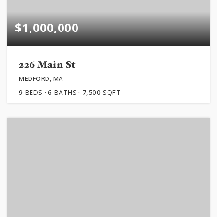
$1,000,000
226 Main St
MEDFORD, MA
9
BEDS
6
BATHS
7,500
SQFT