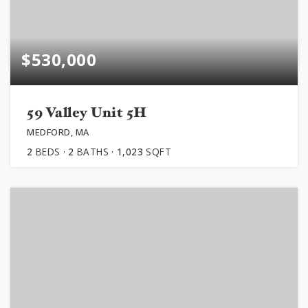
$530,000
59 Valley Unit 5H
MEDFORD, MA
2
BEDS
2
BATHS
1,023
SQFT