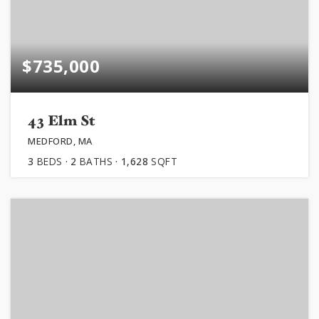
$735,000
43 Elm St
MEDFORD, MA
3
BEDS
2
BATHS
1,628
SQFT