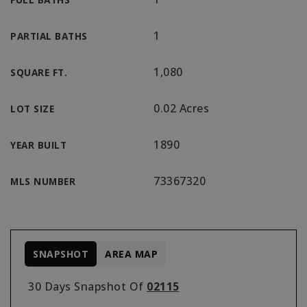
1
PARTIAL BATHS
1,080
SQUARE FT.
0.02 Acres
LOT SIZE
1890
YEAR BUILT
73367320
MLS NUMBER
SNAPSHOT
AREA MAP
30 Days Snapshot Of
02115