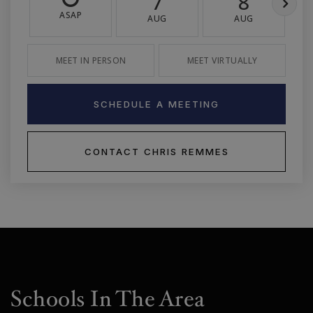
7
8
ASAP
AUG
AUG
MEET IN PERSON
MEET VIRTUALLY
SCHEDULE A MEETING
CONTACT CHRIS REMMES
Schools In The Area