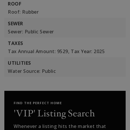
ROOF
Roof: Rubber
SEWER
Sewer: Public Sewer
TAXES
Tax Annual Amount: 9529,
Tax Year: 2025
UTILITIES
Water Source: Public
FIND THE PERFECT HOME
'VIP' Listing Search
Whenever a listing hits the market that