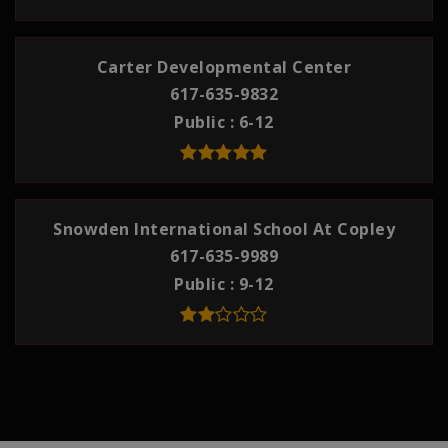
Carter Developmental Center
617-635-9832
Public
6-12
Snowden International School At Copley
617-635-9989
Public
9-12