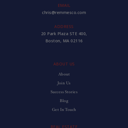
EMAIL
chris@remmesco.com
ADDRESS
20 Park Plaza STE 400,
Boston, MA 02116
ABOUT US
About
Join Us
Success Stories
Blog
Get In Touch
REAL ESTATE