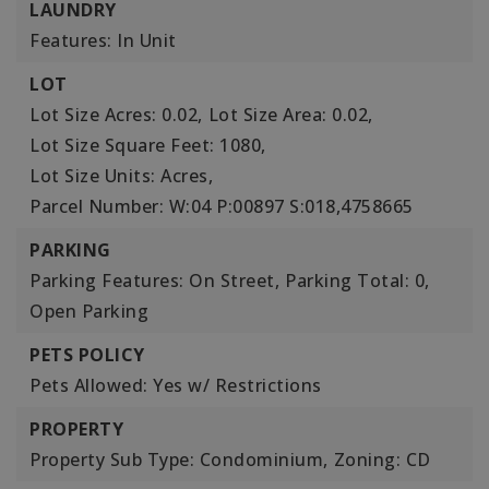
LAUNDRY
Features: In Unit
LOT
Lot Size Acres: 0.02,
Lot Size Area: 0.02,
Lot Size Square Feet: 1080,
Lot Size Units: Acres,
Parcel Number: W:04 P:00897 S:018,4758665
PARKING
Parking Features: On Street,
Parking Total: 0,
Open Parking
PETS POLICY
Pets Allowed: Yes w/ Restrictions
PROPERTY
Property Sub Type: Condominium,
Zoning: CD