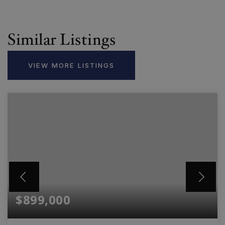
Similar Listings
VIEW MORE LISTINGS
$899,000