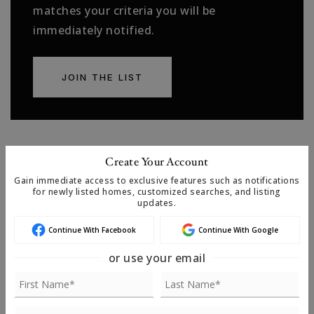
matches your criteria you will be
immediately notified.
JOIN THE LIST
Create Your Account
MORTGAGE CALCULATOR
Gain immediate access to exclusive features such as notifications
for newly listed homes, customized searches, and listing
SELLING PRICE
updates.
Continue With Facebook
Continue With Google
or use your email
DOWN PAYMENT