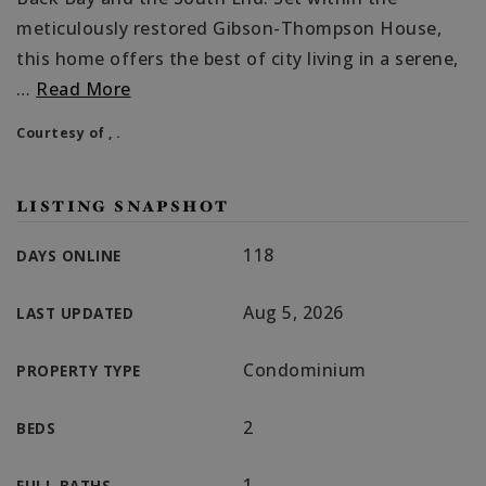
meticulously restored Gibson-Thompson House,
this home offers the best of city living in a serene,
…
Read More
Courtesy of , .
LISTING SNAPSHOT
118
DAYS ONLINE
Aug 5, 2026
LAST UPDATED
Condominium
PROPERTY TYPE
2
BEDS
1
FULL BATHS