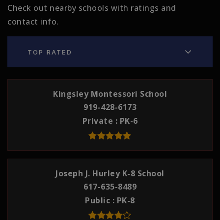
Check out nearby schools with ratings and
contact info.
TOP RATED
Kingsley Montessori School
919-428-6173
Private
PK-6
Joseph J. Hurley K-8 School
617-635-8489
Public
PK-8