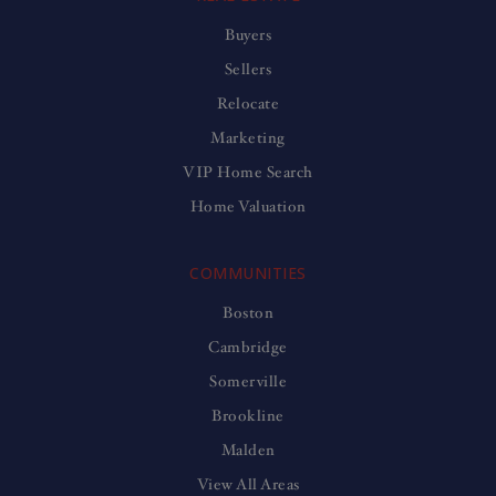
Buyers
Sellers
Relocate
Marketing
VIP Home Search
Home Valuation
COMMUNITIES
Boston
Cambridge
Somerville
Brookline
Malden
View All Areas