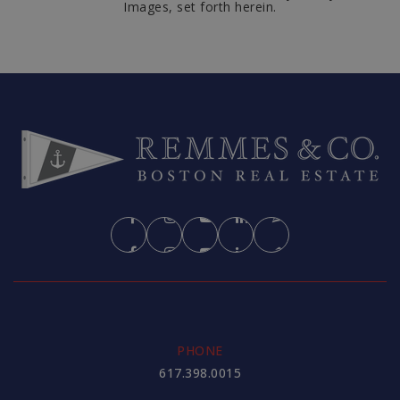
Images, set forth herein.
PHONE
617.398.0015