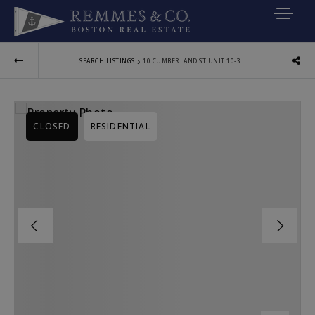
VIP SEARCH
›
SEARCH LISTINGS
10 CUMBERLAND ST UNIT 10-3
BUYERS
SELLERS
CLOSED
RESIDENTIAL
RELOCATE
MARKETING
EXPLORE
ABOUT
JOIN US
GET IN TOUC