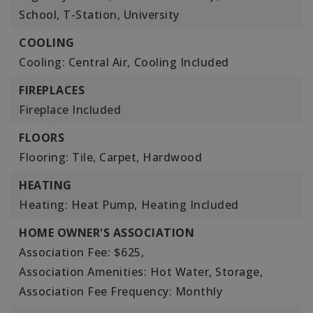
School, T-Station, University
COOLING
Cooling: Central Air,
Cooling Included
FIREPLACES
Fireplace Included
FLOORS
Flooring: Tile, Carpet, Hardwood
HEATING
Heating: Heat Pump,
Heating Included
HOME OWNER'S ASSOCIATION
Association Fee: $625,
Association Amenities: Hot Water, Storage,
Association Fee Frequency: Monthly