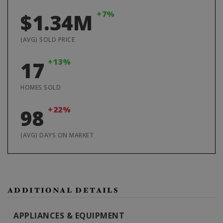
+7%
$1.34M
(AVG) SOLD PRICE
+13%
17
HOMES SOLD
+22%
98
(AVG) DAYS ON MARKET
ADDITIONAL DETAILS
APPLIANCES & EQUIPMENT