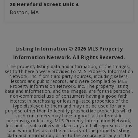
20 Hereford Street Unit 4
Boston, MA
2
1
651
BEDS
BATHS
SQFT
Listing Information ©
2026
MLS Property
Information Network. All Rights Reserved.
The property listing data and information, or the Images,
set forth herein were provided to MLS Property Information
Network, Inc. from third party sources, including sellers,
lessors and public records, and were compiled by MLS
Property Information Network, Inc. The property listing
data and information, and the Images, are for the personal,
non-commercial use of consumers having a good faith
interest in purchasing or leasing listed properties of the
type displayed to them and may not be used for any
purpose other than to identify prospective properties which
such consumers may have a good faith interest in
purchasing or leasing. MLS Property Information Network,
Inc. and its subscribers disclaim any and all representations
and warranties as to the accuracy of the property listing
data and information, or as to the accuracy of any of the