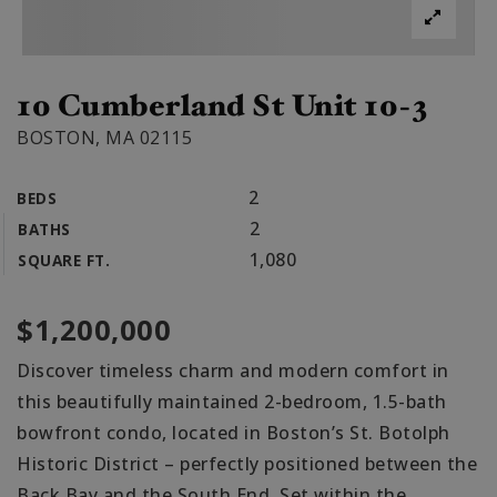
10 Cumberland St Unit 10-3
BOSTON, MA 02115
2
BEDS
2
BATHS
1,080
SQUARE FT.
$1,200,000
Discover timeless charm and modern comfort in
this beautifully maintained 2-bedroom, 1.5-bath
bowfront condo, located in Boston’s St. Botolph
Historic District – perfectly positioned between the
Back Bay and the South End. Set within the