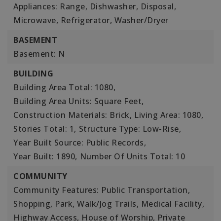
Appliances: Range, Dishwasher, Disposal,
Microwave, Refrigerator, Washer/Dryer
BASEMENT
Basement: N
BUILDING
Building Area Total: 1080,
Building Area Units: Square Feet,
Construction Materials: Brick,
Living Area: 1080,
Stories Total: 1,
Structure Type: Low-Rise,
Year Built Source: Public Records,
Year Built: 1890,
Number Of Units Total: 10
COMMUNITY
Community Features: Public Transportation,
Shopping, Park, Walk/Jog Trails, Medical Facility,
Highway Access, House of Worship, Private