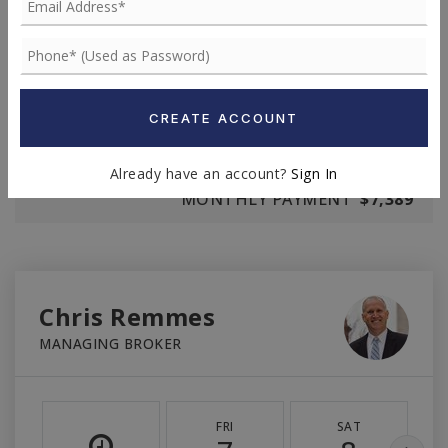
TERM (YEARS)
INTEREST RATE (%)
CREATE ACCOUNT
Already have an account?
Sign In
MONTHLY PAYMENT
$7,389
Chris Remmes
MANAGING BROKER
FRI
SAT