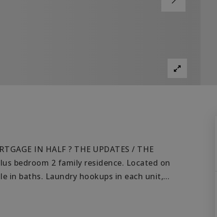
RTGAGE IN HALF ? THE UPDATES / THE
 bedroom 2 family residence. Located on
ile in baths. Laundry hookups in each unit,
…