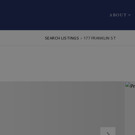
ABOUT
SEARCH LISTINGS
›
177 FRANKLIN ST