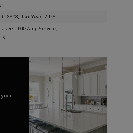
er
t: 8808,
Tax Year: 2025
reakers, 100 Amp Service,
lic
 your