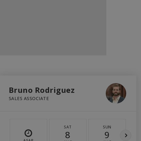
Bruno Rodriguez
SALES ASSOCIATE
SAT
SUN
8
9
ASAP