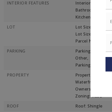
INTERIOR FEATURES
Interior Features:
Bathroom with Sho
Kitchen, Family 
LOT
Lot Size Acres: 0.1
Lot Size Square Fe
Parcel Number: 1
PARKING
Parking Features:
Other,
Parking Total: 8,
2
PROPERTY
Property Sub Type:
Waterfront Featur
Ownership(Public)
Zoning: RESB
ROOF
Roof: Shingle