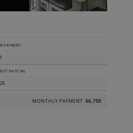
N PAYMENT
REST RATE (%)
MONTHLY PAYMENT
$6,750