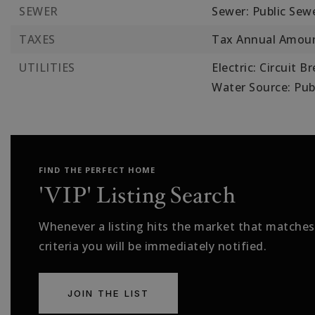
SEWER
Sewer: Public Sew
TAXES
Tax Annual Amoun
UTILITIES
Electric: Circuit B
Water Source: Pub
FIND THE PERFECT HOME
'VIP' Listing Search
Whenever a listing hits the market that matches
criteria you will be immediately notified.
JOIN THE LIST