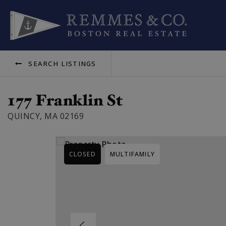
SEARCH LISTINGS
177 Franklin St
QUINCY, MA 02169
CLOSED
MULTIFAMILY