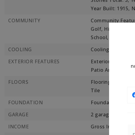
Stories Total: 3,
Y
Year Built: 1915,
N
COMMUNITY
Community Feature
Golf, Highway Acc
School, Public Sch
COOLING
Cooling: Central Ai
EXTERIOR FEATURES
Exterior Features:
n
Patio And Porch F
FLOORS
Flooring: Wood, T
Tile
FOUNDATION
Foundation Detail
GARAGE
2 garage spaces,
INCOME
Gross Income: 21