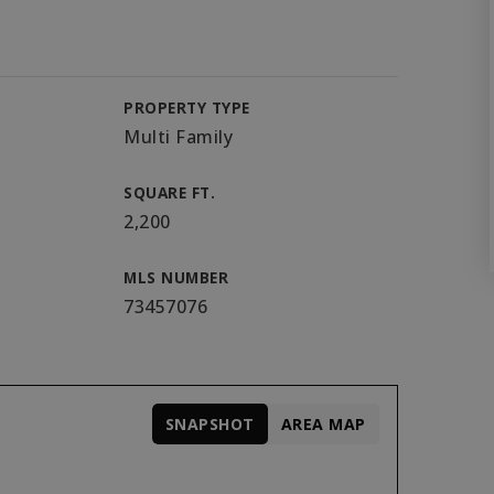
PROPERTY TYPE
Multi Family
SQUARE FT.
2,200
MLS NUMBER
73457076
SNAPSHOT
AREA MAP