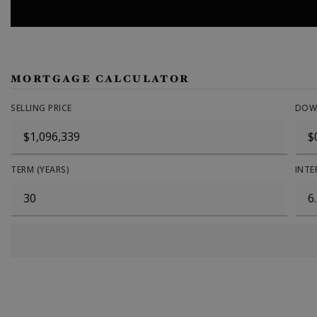
MORTGAGE CALCULATOR
SELLING PRICE
DOW
TERM (YEARS)
INTE