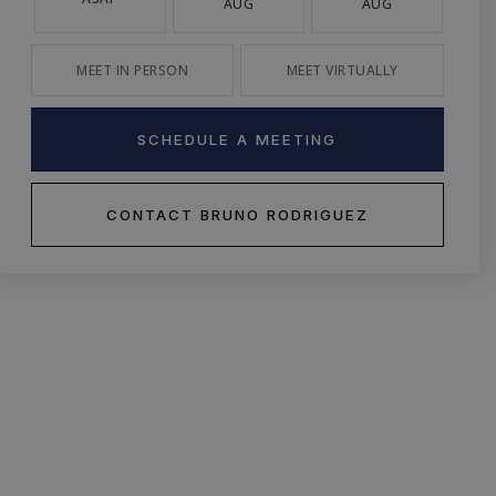
AUG
AUG
MEET IN PERSON
MEET VIRTUALLY
SCHEDULE A MEETING
CONTACT BRUNO RODRIGUEZ