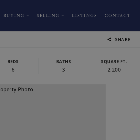
BUYING
SELLING
LISTINGS
CONTACT
SHARE
BEDS
BATHS
SQUARE FT.
6
3
2,200