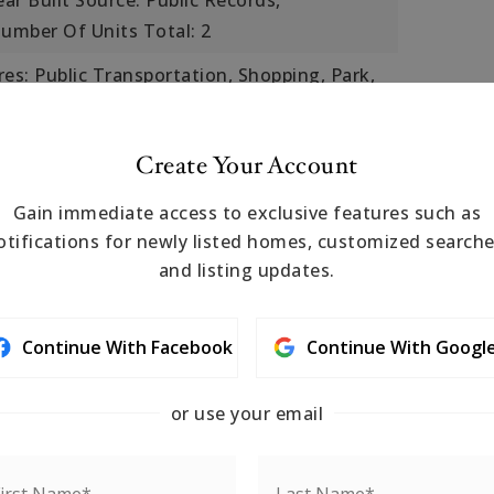
ear Built Source: Public Records,
umber Of Units Total: 2
s: Public Transportation, Shopping, Park,
ess, House of Worship, Marina, Private
ool, T-Station, University
Create Your Account
r,
Cooling Included
Gain immediate access to exclusive features such as
 Rain Gutters,
otifications for newly listed homes, customized searche
eatures: Porch
and listing updates.
ile, Laminate, Hardwood, Stone/Ceramic
Continue With Facebook
Continue With Googl
s: Granite
or use your email
Garage Included
900