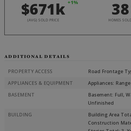
$671k
+1%
38
(AVG) SOLD PRICE
HOMES SOL
ADDITIONAL DETAILS
PROPERTY ACCESS
Road Frontage Typ
APPLIANCES & EQUIPMENT
Appliances: Range
BASEMENT
Basement: Full, Wa
Unfinished
BUILDING
Building Area Tota
Construction Mate