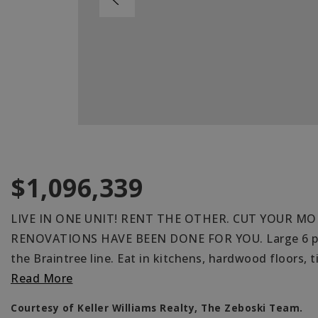
$1,096,339
LIVE IN ONE UNIT! RENT THE OTHER. CUT YOUR MO
RENOVATIONS HAVE BEEN DONE FOR YOU. Large 6 plus
the Braintree line. Eat in kitchens, hardwood floors, t
Read More
Courtesy of Keller Williams Realty, The Zeboski Team.