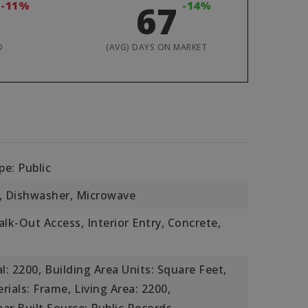
-11%
67
-14%
D
(AVG) DAYS ON MARKET
e: Public
, Dishwasher, Microwave
lk-Out Access, Interior Entry, Concrete,
l: 2200,
Building Area Units: Square Feet,
rials: Frame,
Living Area: 2200,