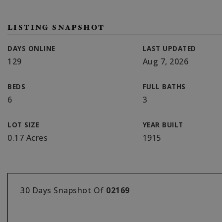
LISTING SNAPSHOT
DAYS ONLINE
LAST UPDATED
129
Aug 7, 2026
BEDS
FULL BATHS
6
3
LOT SIZE
YEAR BUILT
0.17 Acres
1915
30 Days Snapshot Of
02169