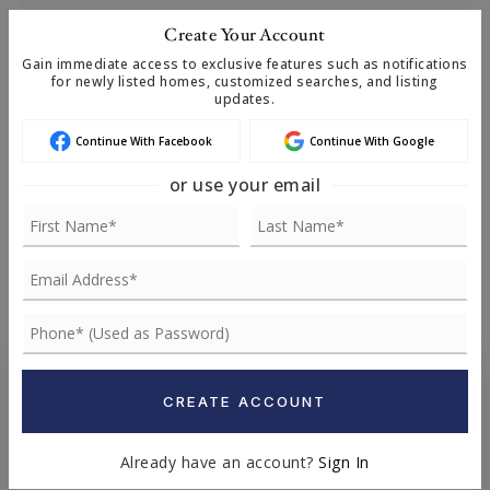
Create Your Account
Gain immediate access to exclusive features such as notifications
TERM (YEARS)
for newly listed homes, customized searches, and listing
updates.
Continue With Facebook
Continue With Google
INTEREST RATE (%)
or use your email
MONTHLY PAYMENT
$15,362
Chris Remmes
CREATE ACCOUNT
MANAGING BROKER
Already have an account?
Sign In