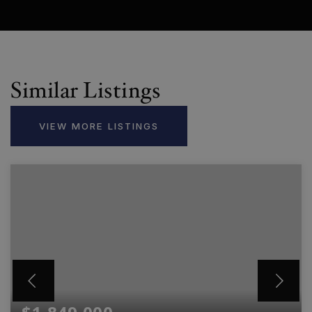
Similar Listings
VIEW MORE LISTINGS