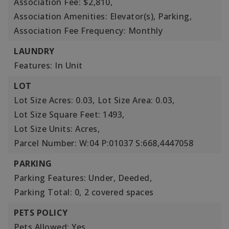
Association Fee: $2,810,
Association Amenities: Elevator(s), Parking,
Association Fee Frequency: Monthly
LAUNDRY
Features: In Unit
LOT
Lot Size Acres: 0.03,
Lot Size Area: 0.03,
Lot Size Square Feet: 1493,
Lot Size Units: Acres,
Parcel Number: W:04 P:01037 S:668,4447058
PARKING
Parking Features: Under, Deeded,
Parking Total: 0,
2 covered spaces
PETS POLICY
Pets Allowed: Yes