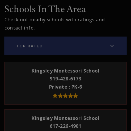
Schools In The Area
Check out nearby schools with ratings and
contact info.
TOP RATED
Kingsley Montessori School
919-428-6173
Private
PK-6
Kingsley Montessori School
617-226-4901