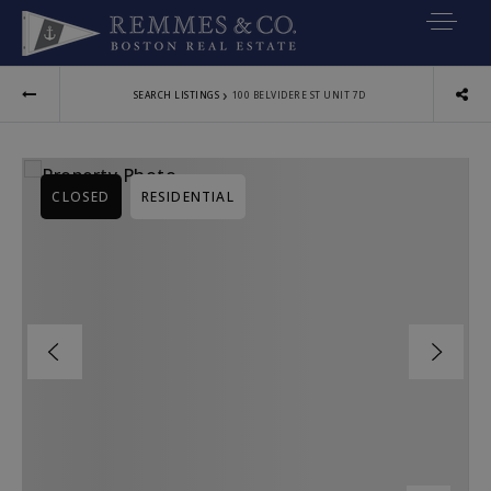
VIP SEARCH
›
SEARCH LISTINGS
100 BELVIDERE ST UNIT 7D
BUYERS
SELLERS
CLOSED
RESIDENTIAL
RELOCATE
MARKETING
EXPLORE
ABOUT
JOIN US
GET IN TOUC