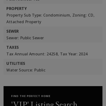
PROPERTY
Property Sub Type: Condominium,
Zoning: CD,
Attached Property
SEWER
Sewer: Public Sewer
TAXES
Tax Annual Amount: 24258,
Tax Year: 2024
UTILITIES
Water Source: Public
FIND THE PERFECT HOME
'VIP' Listing Search