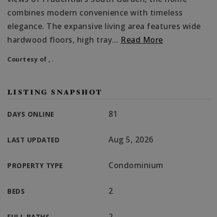
combines modern convenience with timeless
elegance. The expansive living area features wide
hardwood floors, high tray
…
Read More
Courtesy of , .
LISTING SNAPSHOT
81
DAYS ONLINE
Aug 5, 2026
LAST UPDATED
Condominium
PROPERTY TYPE
2
BEDS
2
FULL BATHS