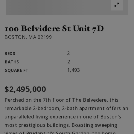
100 Belvidere St Unit 7D
BOSTON, MA 02199
2
BEDS
2
BATHS
1,493
SQUARE FT.
$2,495,000
Perched on the 7th floor of The Belvedere, this
remarkable 2-bedroom, 2-bath apartment offers an
unparalleled living experience in one of Boston’s
most prestigious buildings. Boasting sweeping
views of Prudential’s South Garden, the home