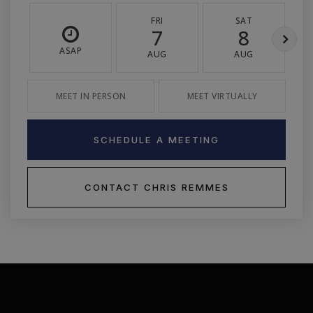
FRI
SAT
7
8
ASAP
AUG
AUG
MEET IN PERSON
MEET VIRTUALLY
SCHEDULE A MEETING
CONTACT CHRIS REMMES