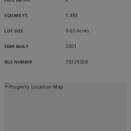
1,493
SQUARE FT.
0.03 Acres
LOT SIZE
2001
YEAR BUILT
73339358
MLS NUMBER