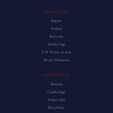
REAL ESTATE
Buyers
Sellers
Relocate
Marketing
VIP Home Search
Home Valuation
COMMUNITIES
Boston
Cambridge
Somerville
Brookline