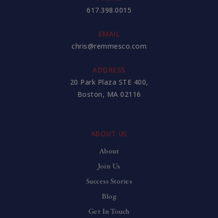
617.398.0015
EMAIL
chris@remmesco.com
ADDRESS
20 Park Plaza STE 400,
Boston, MA 02116
ABOUT US
About
Join Us
Success Stories
Blog
Get In Touch