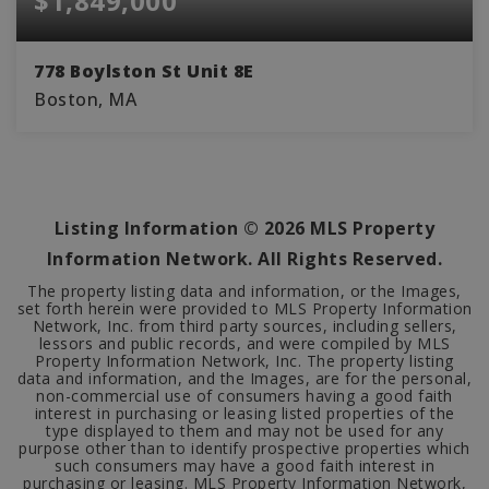
$1,849,000
778 Boylston St Unit 8E
Boston, MA
2
2
1,119
BEDS
BATHS
SQFT
Listing Information ©
2026
MLS Property
Information Network. All Rights Reserved.
The property listing data and information, or the Images,
set forth herein were provided to MLS Property Information
Network, Inc. from third party sources, including sellers,
lessors and public records, and were compiled by MLS
Property Information Network, Inc. The property listing
data and information, and the Images, are for the personal,
non-commercial use of consumers having a good faith
interest in purchasing or leasing listed properties of the
type displayed to them and may not be used for any
purpose other than to identify prospective properties which
such consumers may have a good faith interest in
purchasing or leasing. MLS Property Information Network,