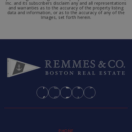
Inc. and its subscribers disclaim any and all representations
and warranties as to the accuracy of the property listing
data and information, or as to the accuracy of any of the
Images, set forth herein.
PHONE