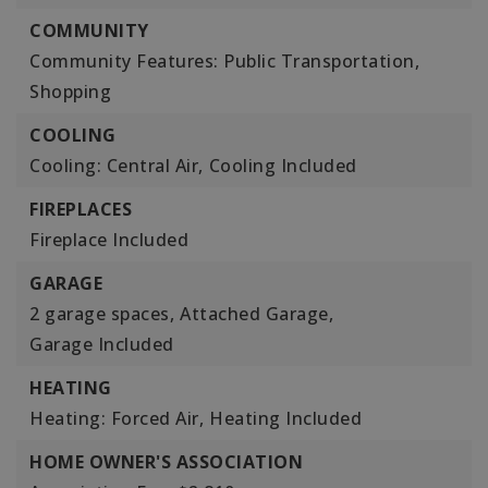
COMMUNITY
Community Features: Public Transportation,
Shopping
COOLING
Cooling: Central Air,
Cooling Included
FIREPLACES
Fireplace Included
GARAGE
2 garage spaces,
Attached Garage,
Garage Included
HEATING
Heating: Forced Air,
Heating Included
HOME OWNER'S ASSOCIATION