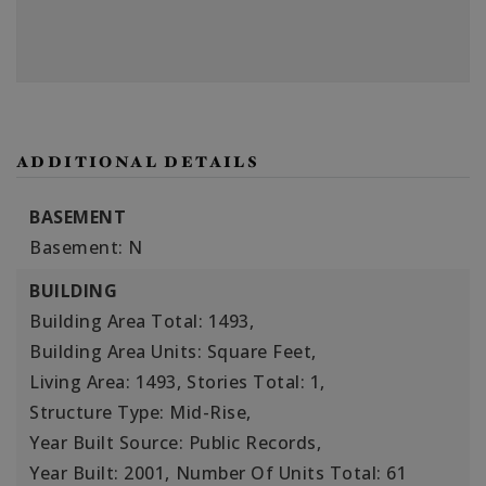
ADDITIONAL DETAILS
BASEMENT
Basement: N
BUILDING
Building Area Total: 1493,
Building Area Units: Square Feet,
Living Area: 1493,
Stories Total: 1,
Structure Type: Mid-Rise,
Year Built Source: Public Records,
Year Built: 2001,
Number Of Units Total: 61