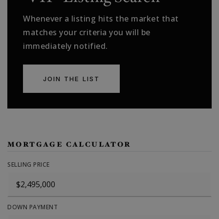
Whenever a listing hits the market that
matches your criteria you will be
immediately notified.
JOIN THE LIST
MORTGAGE CALCULATOR
SELLING PRICE
DOWN PAYMENT