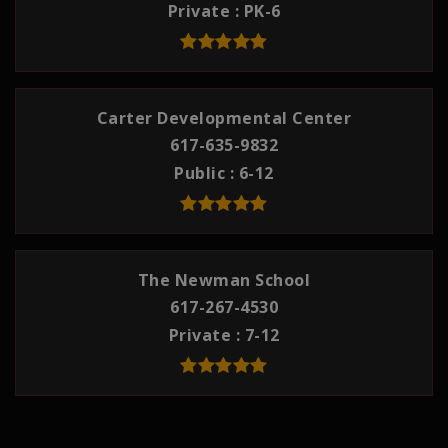
Private
PK-6
Carter Developmental Center
617-635-9832
Public
6-12
The Newman School
617-267-4530
Private
7-12