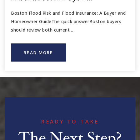
Boston Flood Risk and Flood Insurance: A Buyer and
Homeowner GuideThe quick answerBoston buyers
should review both current…
READ MORE
READY TO TAKE
The Next Step?