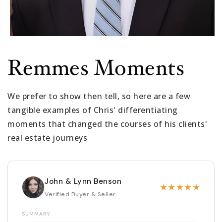
Remmes Moments
We prefer to show then tell, so here are a few
tangible examples of Chris' differentiating
moments that changed the courses of his clients'
real estate journeys
John & Lynn Benson
★
★
★
★
★
Verified Buyer & Seller
SUMMARY