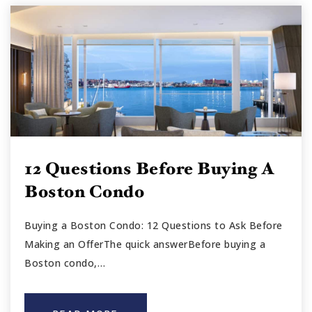
12 Questions Before Buying A
Boston Condo
Buying a Boston Condo: 12 Questions to Ask Before
Making an OfferThe quick answerBefore buying a
Boston condo,…