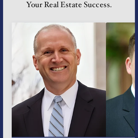
Your Real Estate Success.