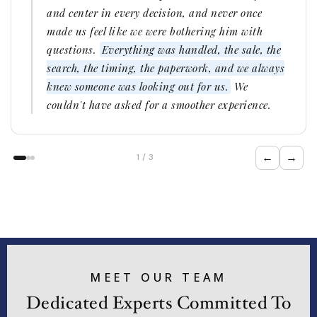
and center in every decision, and never once
made us feel like we were bothering him with
questions.
Everything was handled, the sale, the
search, the timing, the paperwork, and we always
knew someone was looking out for us.
We
couldn't have asked for a smoother experience.
←
→
1 / 3
MEET OUR TEAM
Dedicated Experts Committed To