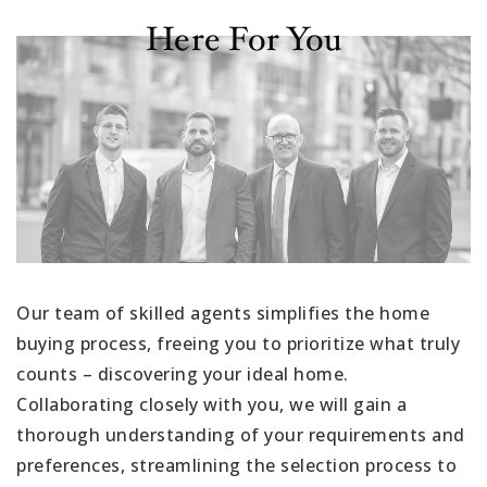
Here For You
Our team of skilled agents simplifies the home
buying process, freeing you to prioritize what truly
counts – discovering your ideal home.
Collaborating closely with you, we will gain a
thorough understanding of your requirements and
preferences, streamlining the selection process to