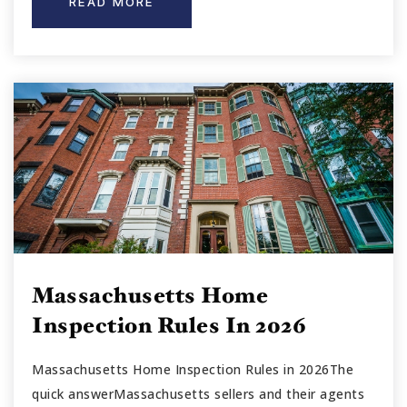
READ MORE
Massachusetts Home
Inspection Rules In 2026
Massachusetts Home Inspection Rules in 2026The
quick answerMassachusetts sellers and their agents