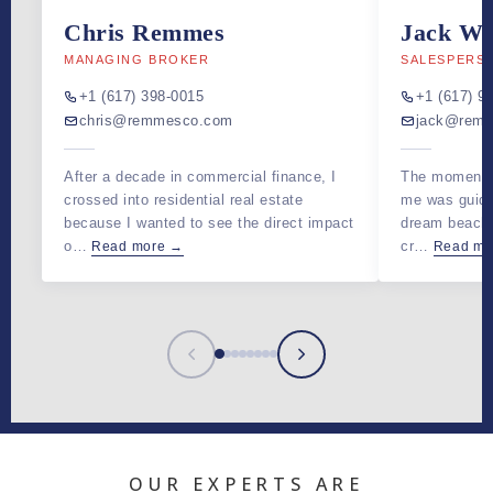
Chris Remmes
Jack Wa
MANAGING BROKER
SALESPERS
+1 (617) 398-0015
+1 (617) 9
chris@remmesco.com
jack@rem
After a decade in commercial finance, I
The moment t
crossed into residential real estate
me was guidin
because I wanted to see the direct impact
dream beach
o…
cr…
Read more →
Read mo
OUR EXPERTS ARE