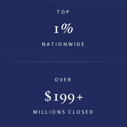
TOP
1
%
NATIONWIDE
OVER
$
239
+
MILLIONS CLOSED