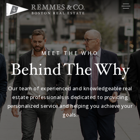
VIP SEARCH
BUYERS
SELLERS
MEET THE WHO
Behind The Why
RELOCATE
MARKETING
Our team of experienced and knowledgeable real
EXPLORE
estate professionals is dedicated to providing
ABOUT
personalized service and helping you achieve your
goals.
JOIN US
GET IN TOUC