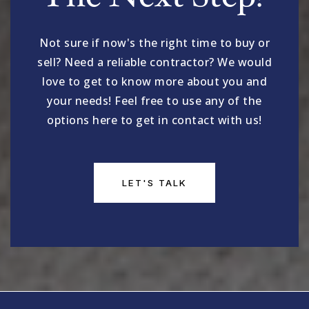
Not sure if now's the right time to buy or
sell? Need a reliable contractor? We would
love to get to know more about you and
your needs! Feel free to use any of the
options here to get in contact with us!
LET'S TALK