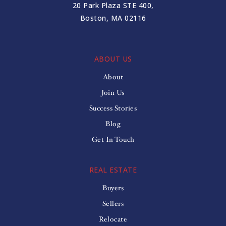
20 Park Plaza STE 400,
Boston, MA 02116
ABOUT US
About
Join Us
Success Stories
Blog
Get In Touch
REAL ESTATE
Buyers
Sellers
Relocate