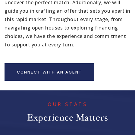
uncover the perfect match. Additionally, we will
guide you in crafting an offer that sets you apart in
this rapid market. Throughout every stage, from
navigating open houses to exploring financing
choices, we have the experience and commitment
to support you at every turn.
CONNECT WITH AN AGENT
OUR STATS
Experience Matters