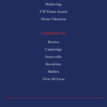
Marketing
VIP Home Search
Home Valuation
COMMUNITIES
Boston
Cambridge
Somerville
Brookline
Malden
View All Areas