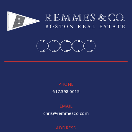
PHONE
617.398.0015
EMAIL
chris@remmesco.com
ADDRESS