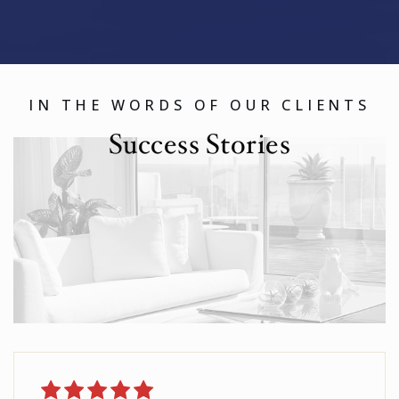
IN THE WORDS OF OUR CLIENTS
Success Stories