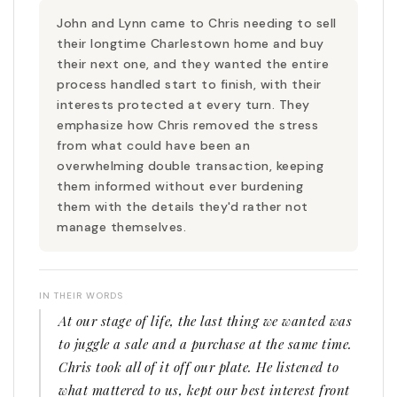
John and Lynn came to Chris needing to sell
their longtime Charlestown home and buy
their next one, and they wanted the entire
process handled start to finish, with their
interests protected at every turn. They
emphasize how Chris removed the stress
from what could have been an
overwhelming double transaction, keeping
them informed without ever burdening
them with the details they'd rather not
manage themselves.
IN THEIR WORDS
At our stage of life, the last thing we wanted was
to juggle a sale and a purchase at the same time.
Chris took all of it off our plate. He listened to
what mattered to us, kept our best interest front