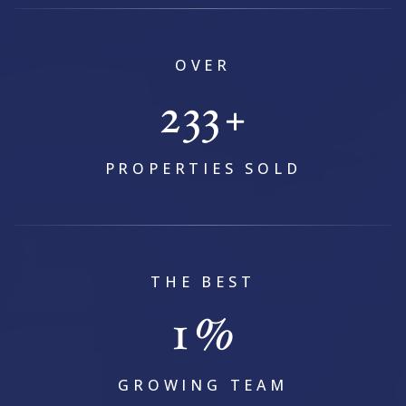
OVER
295
+
PROPERTIES SOLD
THE BEST
1
%
GROWING TEAM