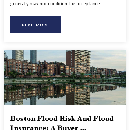
generally may not condition the acceptance…
READ MORE
Boston Flood Risk And Flood
Insurance: A Buyer …