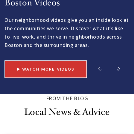
Boston Videos
Our neighborhood videos give you an inside look at
the communities we serve. Discover what it’s like
to live, work, and thrive in neighborhoods across
Boston and the surrounding areas.
WATCH MORE VIDEOS
FROM THE BLOG
Local News & Advice