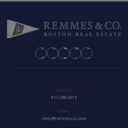
PHONE
617.398.0015
EMAIL
chris@remmesco.com