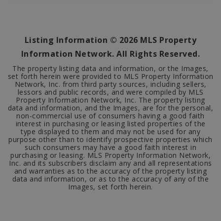
1
565
BATHS
SQFT
Listing Information ©
2026
MLS Property
Information Network. All Rights Reserved.
The property listing data and information, or the Images,
set forth herein were provided to MLS Property Information
Network, Inc. from third party sources, including sellers,
lessors and public records, and were compiled by MLS
Property Information Network, Inc. The property listing
data and information, and the Images, are for the personal,
non-commercial use of consumers having a good faith
interest in purchasing or leasing listed properties of the
type displayed to them and may not be used for any
purpose other than to identify prospective properties which
such consumers may have a good faith interest in
purchasing or leasing. MLS Property Information Network,
Inc. and its subscribers disclaim any and all representations
and warranties as to the accuracy of the property listing
data and information, or as to the accuracy of any of the
Images, set forth herein.