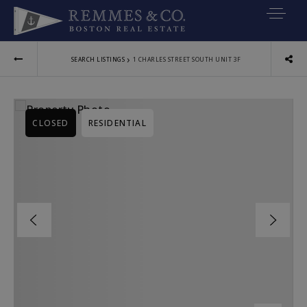
VIP SEARCH
›
SEARCH LISTINGS
1 CHARLES STREET SOUTH UNIT 3F
BUYERS
SELLERS
CLOSED
RESIDENTIAL
RELOCATE
MARKETING
EXPLORE
ABOUT
JOIN US
GET IN TOUC