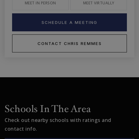
MEET IN PERSON
MEET VIRTUALLY
SCHEDULE A MEETING
CONTACT CHRIS REMMES
Schools In The Area
Check out nearby schools with ratings and
contact info.