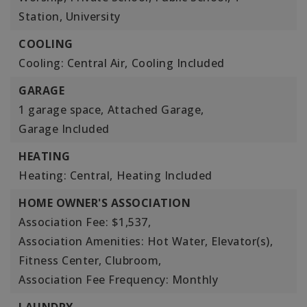
Station, University
COOLING
Cooling: Central Air,
Cooling Included
GARAGE
1 garage space,
Attached Garage,
Garage Included
HEATING
Heating: Central,
Heating Included
HOME OWNER'S ASSOCIATION
Association Fee: $1,537,
Association Amenities: Hot Water, Elevator(s),
Fitness Center, Clubroom,
Association Fee Frequency: Monthly