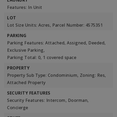
LAUNDRY
Features: In Unit
LOT
Lot Size Units: Acres,
Parcel Number: 4575351
PARKING
Parking Features: Attached, Assigned, Deeded,
Exclusive Parking,
Parking Total: 0,
1 covered space
PROPERTY
Property Sub Type: Condominium,
Zoning: Res,
Attached Property
SECURITY FEATURES
Security Features: Intercom, Doorman,
Concierge