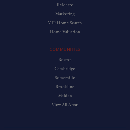
Relocate
Marketing
VIP Home Search
Home Valuation
COMMUNITIES
Boston
Cambridge
Somerville
Brookline
Malden
View All Areas