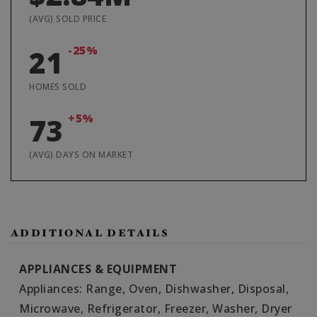
(AVG) SOLD PRICE
-25%
21
HOMES SOLD
+5%
73
(AVG) DAYS ON MARKET
ADDITIONAL DETAILS
APPLIANCES & EQUIPMENT
Appliances: Range, Oven, Dishwasher, Disposal,
Microwave, Refrigerator, Freezer, Washer, Dryer