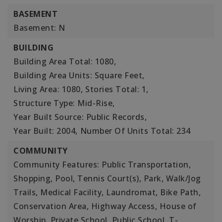
BASEMENT
Basement: N
BUILDING
Building Area Total: 1080,
Building Area Units: Square Feet,
Living Area: 1080,
Stories Total: 1,
Structure Type: Mid-Rise,
Year Built Source: Public Records,
Year Built: 2004,
Number Of Units Total: 234
COMMUNITY
Community Features: Public Transportation,
Shopping, Pool, Tennis Court(s), Park, Walk/Jog
Trails, Medical Facility, Laundromat, Bike Path,
Conservation Area, Highway Access, House of
Worship, Private School, Public School, T-