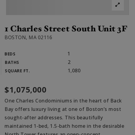
1 Charles Street South Unit 3F
BOSTON, MA 02116
1
BEDS
2
BATHS
1,080
SQUARE FT.
$1,075,000
One Charles Condominiums in the heart of Back
Bay offers luxury living at one of Boston’s most
sought-after addresses. This beautifully
maintained 1-bed, 1.5-bath home in the desirable
North Tower features an open-concept