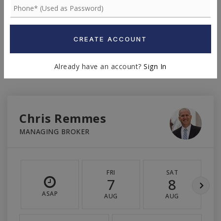
INTEREST RATE (%)
CREATE ACCOUNT
MONTHLY PAYMENT
$6,619
Already have an account?
Sign In
Chris Remmes
MANAGING BROKER
FRI
SAT
7
8
ASAP
AUG
AUG