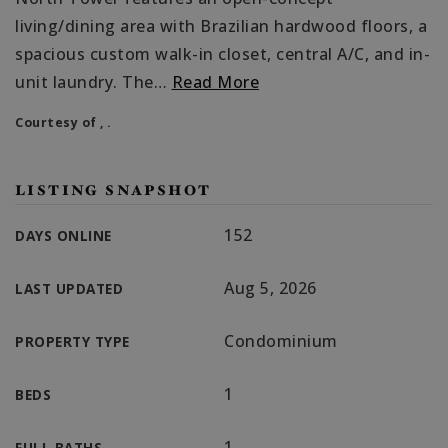
living/dining area with Brazilian hardwood floors, a
spacious custom walk-in closet, central A/C, and in-
unit laundry. The
…
Read More
Courtesy of , .
LISTING SNAPSHOT
152
DAYS ONLINE
Aug 5, 2026
LAST UPDATED
Condominium
PROPERTY TYPE
1
BEDS
1
FULL BATHS