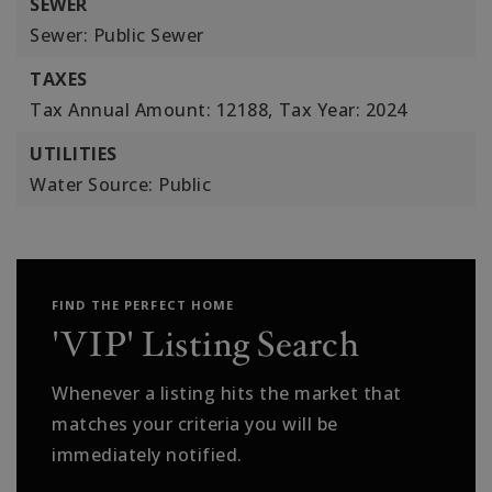
SEWER
Sewer: Public Sewer
TAXES
Tax Annual Amount: 12188,
Tax Year: 2024
UTILITIES
Water Source: Public
FIND THE PERFECT HOME
'VIP' Listing Search
Whenever a listing hits the market that
matches your criteria you will be
immediately notified.