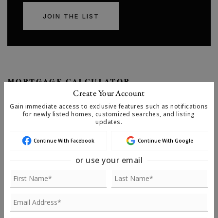
JOIN THE LIST
MORTGAGE CALCULATOR
Create Your Account
SELLING PRICE
Gain immediate access to exclusive features such as notifications
for newly listed homes, customized searches, and listing
updates.
Continue With Facebook
Continue With Google
DOWN PAYMENT
or use your email
TERM (YEARS)