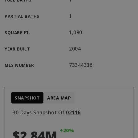
1
PARTIAL BATHS
1,080
SQUARE FT.
2004
YEAR BUILT
73344336
MLS NUMBER
SNAPSHOT
AREA MAP
30 Days Snapshot Of
02116
+20%
$2.84M