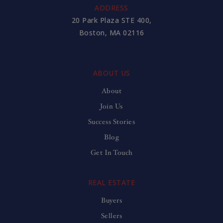
ADDRESS
20 Park Plaza STE 400,
Boston, MA 02116
ABOUT US
About
Join Us
Success Stories
Blog
Get In Touch
REAL ESTATE
Buyers
Sellers