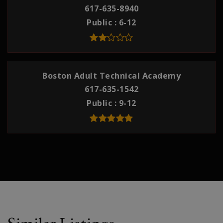
617-635-8940
Public
6-12
Boston Adult Technical Academy
617-635-1542
Public
9-12