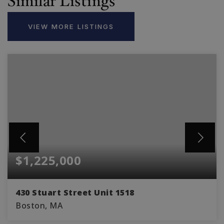
Similar Listings
VIEW MORE LISTINGS
$1,225,000
430 Stuart Street Unit 1518
Boston, MA