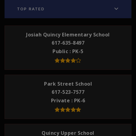
TOP RATED
Josiah Quincy Elementary School
617-635-8497
Public
PK-5
Park Street School
617-523-7577
Private
PK-6
Quincy Upper School