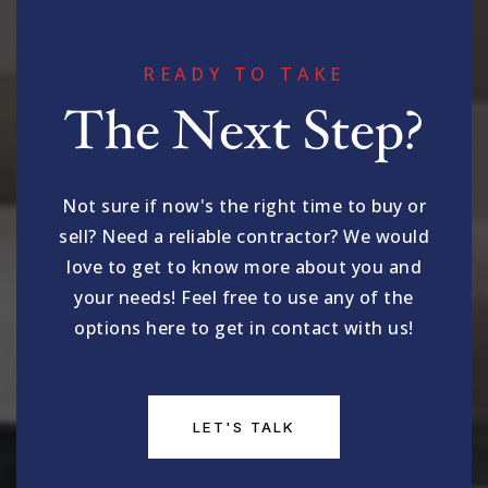
READY TO TAKE
The Next Step?
Not sure if now's the right time to buy or
sell? Need a reliable contractor? We would
love to get to know more about you and
your needs! Feel free to use any of the
options here to get in contact with us!
LET'S TALK