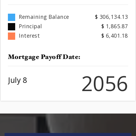
Remaining Balance
306,134.13
Principal
1,865.87
Interest
6,401.18
Mortgage Payoff Date:
2056
July 8