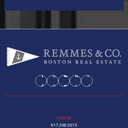
PHONE
617.398.0015