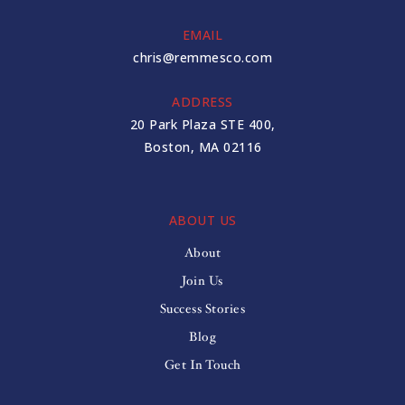
EMAIL
chris@remmesco.com
ADDRESS
20 Park Plaza STE 400,
Boston, MA 02116
ABOUT US
About
Join Us
Success Stories
Blog
Get In Touch