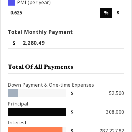
PMI (per year)
%
$
Total
Monthly
Payment
2,280.49
Total Of All Payments
Down Payment & One-time Expenses
52,500
Principal
308,000
Interest
287,227.82