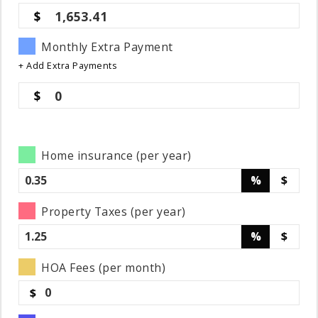
1,653.41
Monthly Extra Payment
+ Add Extra Payments
0
Home insurance (per year)
%
$
Property Taxes (per year)
%
$
HOA Fees (per month)
$