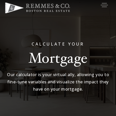
VIP SEARCH
BUYERS
SELLERS
CALCULATE YOUR
Mortgage
RELOCATE
MARKETING
Our calculator is your virtual ally, allowing you to
EXPLORE
fine-tune variables and visualize the impact they
ABOUT
have on your mortgage.
JOIN US
GET IN TOUC