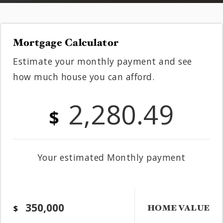
Mortgage Calculator
Estimate your monthly payment and see
how much house you can afford.
2,280.49
$
Your estimated
Monthly
payment
HOME VALUE
$