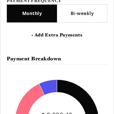
PAYMENT FREQUENCY
Monthly
Bi-weekly
+ Add Extra Payments
Payment Breakdown