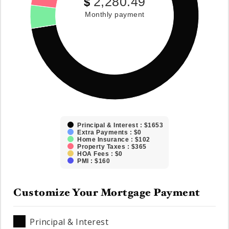
2,280.49
$
Monthly payment
Principal & Interest : $1653
Extra Payments : $0
Home Insurance : $102
Property Taxes : $365
HOA Fees : $0
PMI : $160
Customize Your Mortgage Payment
Principal & Interest