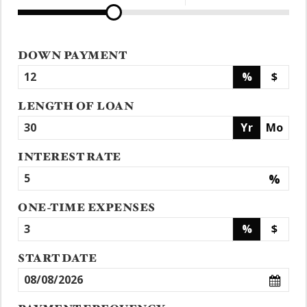
DOWN PAYMENT
%
$
LENGTH OF LOAN
Yr
Mo
INTEREST RATE
%
ONE-TIME EXPENSES
%
$
START DATE