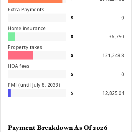
Extra Payments
0
Home insurance
36,750
Property taxes
131,248.8
HOA fees
0
PMI
(until July 8, 2033)
12,825.04
Payment Breakdown As Of
2026