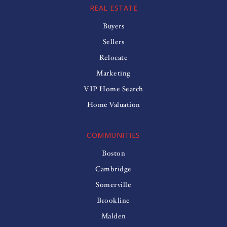
REAL ESTATE
Buyers
Sellers
Relocate
Marketing
VIP Home Search
Home Valuation
COMMUNITIES
Boston
Cambridge
Somerville
Brookline
Malden