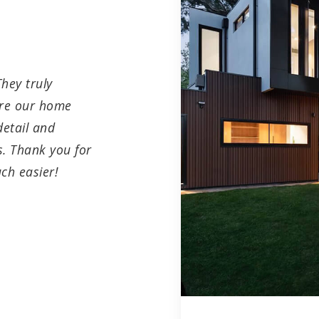
hey truly
ure our home
detail and
. Thank you for
ch easier!