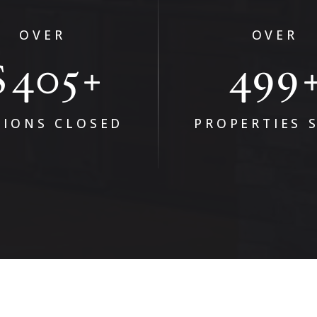
OVER
OVER
$
647
797
+
LIONS CLOSED
PROPERTIES 