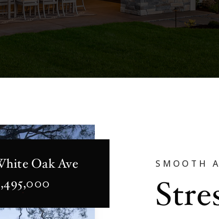
White Oak Ave
SMOOTH 
Stre
2,495,000