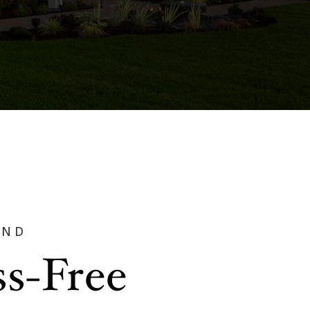
AND
ss-Free