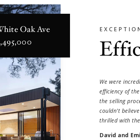
White Oak Ave
EXCEPTIO
Effi
2,495,000
We were incredi
efficiency of t
the selling pro
couldn't believ
thrilled with th
David and Emi