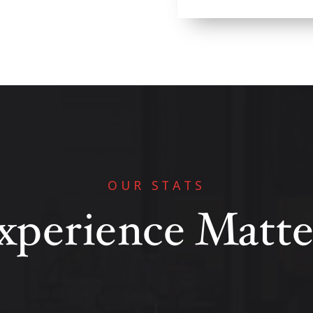
OUR STATS
xperience Matte