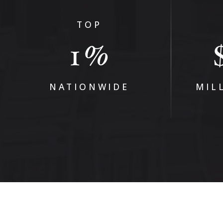
TOP
1
%
NATIONWIDE
MIL