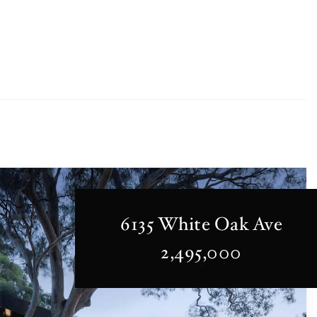
6135 White Oak Ave
2,495,000