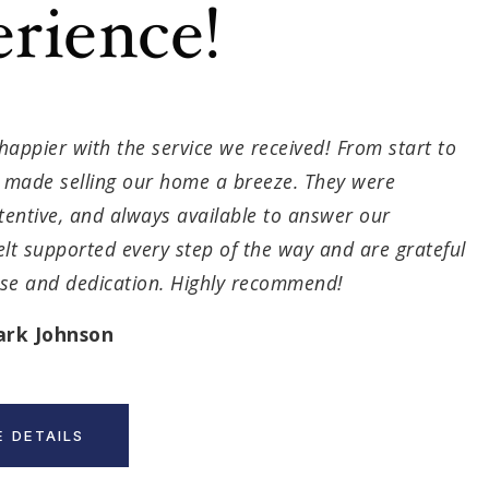
rience!
happier with the service we received! From start to
m made selling our home a breeze. They were
ttentive, and always available to answer our
elt supported every step of the way and are grateful
tise and dedication. Highly recommend!
ark Johnson
 DETAILS