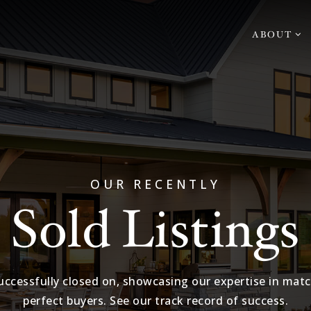
ABOUT
OUR RECENTLY
Sold Listings
ccessfully closed on, showcasing our expertise in matc
perfect buyers. See our track record of success.