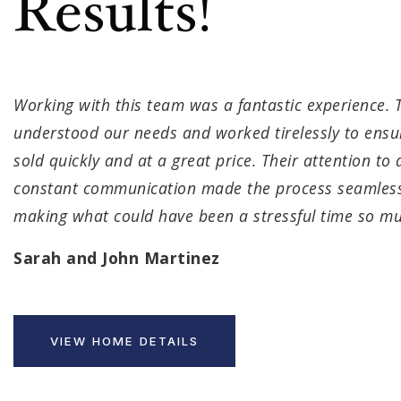
Results!
Working with this team was a fantastic experience. T
understood our needs and worked tirelessly to ens
sold quickly and at a great price. Their attention to 
constant communication made the process seamless
making what could have been a stressful time so mu
Sarah and John Martinez
VIEW HOME DETAILS