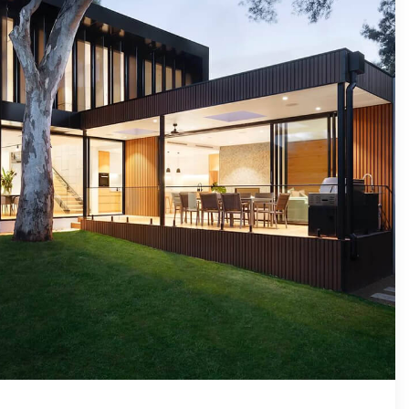
VIP SEA
BUYERS
SELLERS
RELOCAT
MARKET
EXPLORE