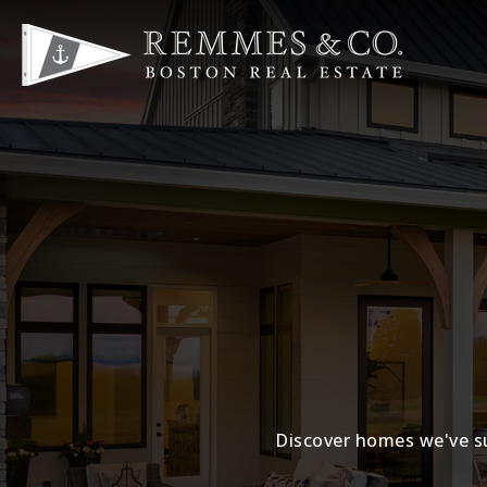
Discover homes we've su