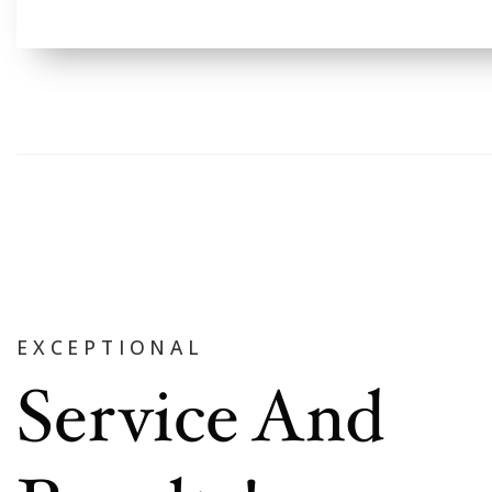
EXCEPTIONAL
Service And