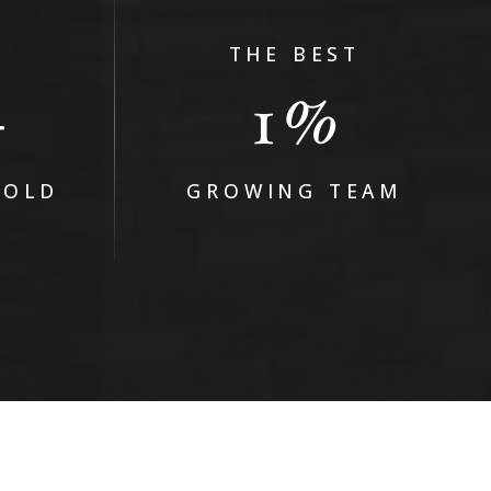
THE BEST
1
+
%
SOLD
GROWING TEAM