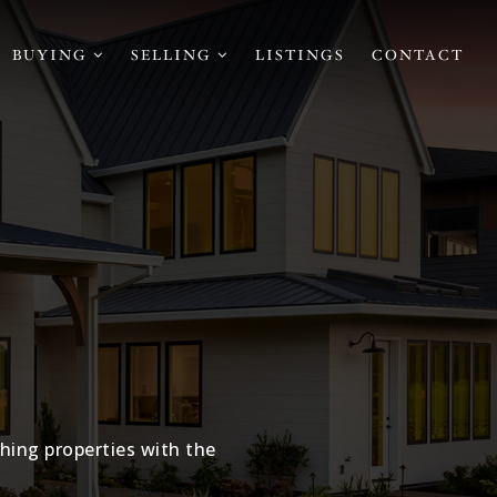
BUYING
SELLING
LISTINGS
CONTACT
hing properties with the