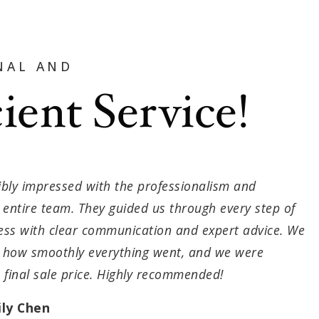
NAL AND
cient Service!
bly impressed with the professionalism and
he entire team. They guided us through every step of
cess with clear communication and expert advice. We
e how smoothly everything went, and we were
e final sale price. Highly recommended!
ly Chen