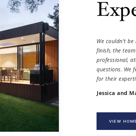
Expe
We couldn't be 
finish, the tea
professional, a
questions. We f
for their exper
Jessica and M
VIEW HOME