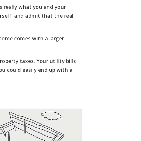
s really what you and your
rself, and admit that the real
 home comes with a larger
erty taxes. Your utility bills
ou could easily end up with a