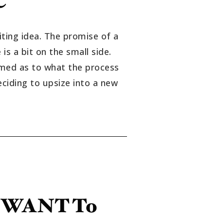
iting idea. The promise of a
s a bit on the small side.
ormed as to what the process
eciding to upsize into a new
u WANT To