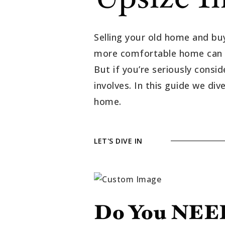
Selling your old home and buy
more comfortable home can be 
But if you’re seriously consi
involves. In this guide we di
home.
LET'S DIVE IN
Do You NEED