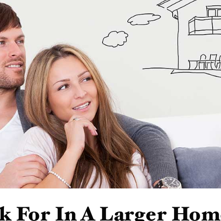
k For In A Larger Hom