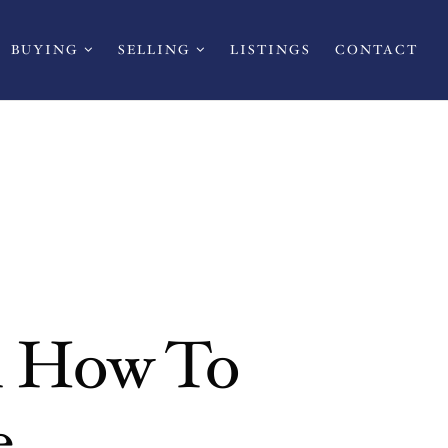
BUYING
SELLING
LISTINGS
CONTACT
n How To
e