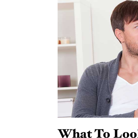
What To Loo