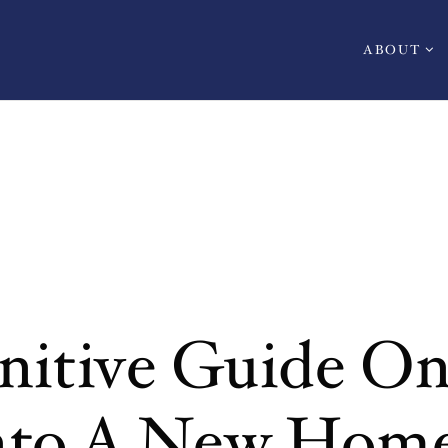
ABOUT
nitive Guide O
Into A New Hom