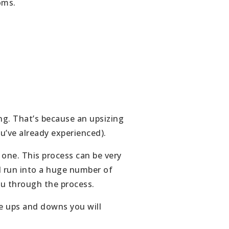
oms.
ing. That’s because an upsizing
ou’ve already experienced).
 one. This process can be very
d run into a huge number of
ou through the process.
he ups and downs you will