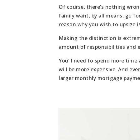
Of course, there’s nothing wrong
family want, by all means, go fo
reason why you wish to upsize is
Making the distinction is extre
amount of responsibilities and 
You’ll need to spend more time a
will be more expensive. And even
larger monthly mortgage paymen