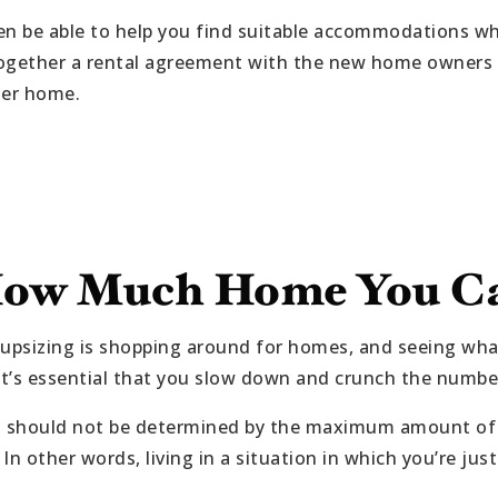
en be able to help you find suitable accommodations wh
ogether a rental agreement with the new home owners so
ger home.
ow Much Home You Ca
 upsizing is shopping around for homes, and seeing wha
 it’s essential that you slow down and crunch the numbe
should not be determined by the maximum amount of f
n other words, living in a situation in which you’re just