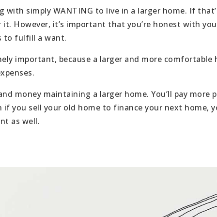
 with simply WANTING to live in a larger home. If that’
r it. However, it’s important that you’re honest with you
 to fulfill a want.
mely important, because a larger and more comfortable
expenses.
nd money maintaining a larger home. You’ll pay more prop
 if you sell your old home to finance your next home, y
t as well.