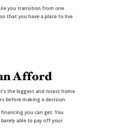
ile you transition from one
 that you have a place to live
n Afford
t’s the biggest and nicest home
rs before making a decision.
inancing you can get. You
 barely able to pay off your