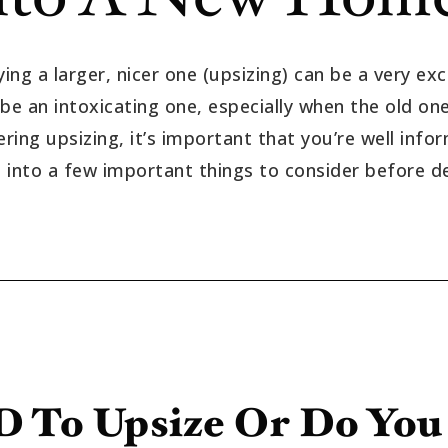
ing a larger, nicer one (upsizing) can be a very exc
an intoxicating one, especially when the old one i
dering upsizing, it’s important that you’re well inf
ve into a few important things to consider before d
 To Upsize Or Do Yo