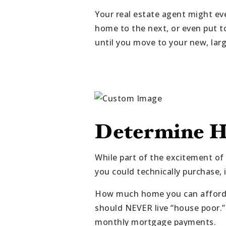
Your real estate agent might ev
home to the next, or even put t
until you move to your new, lar
Determine H
While part of the excitement of
you could technically purchase,
How much home you can afford 
should NEVER live “house poor.” I
monthly mortgage payments.