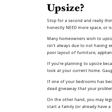
Upsize?
Stop for a second and really th
honestly NEED more space, or i
Many homeowners wish to upsize 
isn’t always due to not having 
poor layout of furniture, applian
If you’re planning to upsize be
look at your current home. Gauge
If one of your bedrooms has bec
dead giveaway that your problem i
On the other hand, you may legi
start a family (or already have a