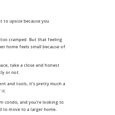
nt to upsize because you
 too cramped. But that feeling
heir home feels small because of
pace, take a close and honest
ly or not.
t and tools, it’s pretty much a
it.
om condo, and you’re looking to
eed to move to a larger home.