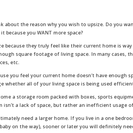
ink about the reason why you wish to upsize. Do you wa
s it because you WANT more space?
because they truly feel like their current home is way
enough square footage of living space. In many cases, t
ces, etc.
cause you feel your current home doesn’t have enough s
 whether all of your living space is being used efficient
ome a storage room packed with boxes, sports equipmen
sn’t a lack of space, but rather an inefficient usage of 
timately need a larger home. If you live in a one bedro
 baby on the way), sooner or later you will definitely n