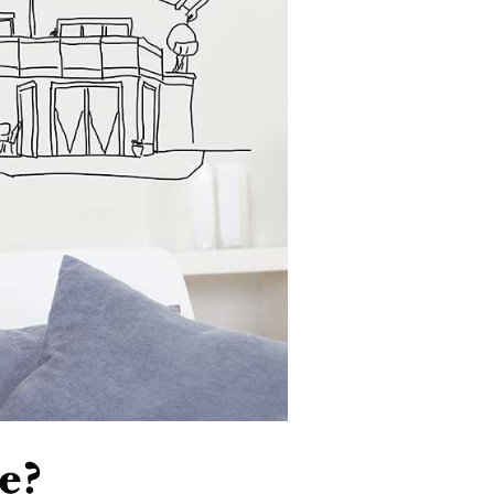
VIP SEA
BUYERS
SELLERS
RELOCAT
MARKET
e?
EXPLORE