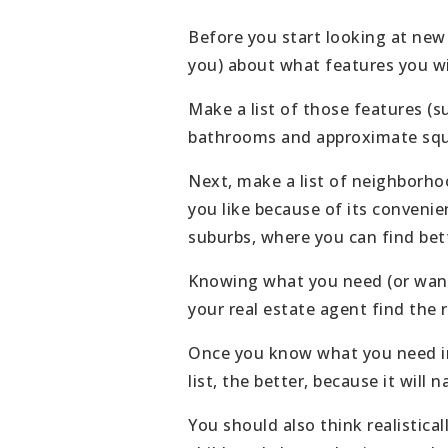
Before you start looking at new
you) about what features you w
Make a list of those features (s
bathrooms and approximate squ
Next, make a list of neighborhoo
you like because of its convenie
suburbs, where you can find bett
Knowing what you need (or want)
your real estate agent find the r
Once you know what you need in 
list, the better, because it will
You should also think realistica