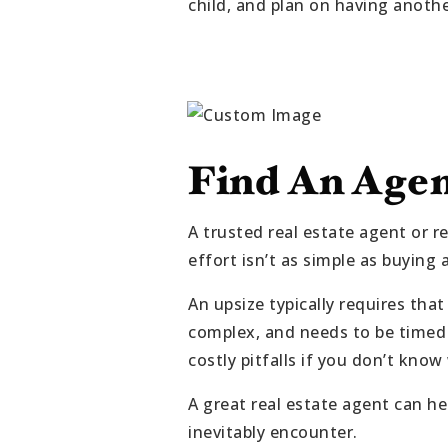
child, and plan on having anoth
Find An Age
A trusted real estate agent or r
effort isn’t as simple as buying 
An upsize typically requires tha
complex, and needs to be timed 
costly pitfalls if you don’t kn
A great real estate agent can h
inevitably encounter.