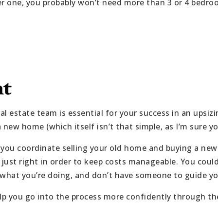
er one, you probably won’t need more than 3 or 4 bedro
nt
eal estate team is essential for your success in an upsiz
a new home (which itself isn’t that simple, as I’m sure y
t you coordinate selling your old home and buying a new
just right in order to keep costs manageable. You coul
ow what you’re doing, and don’t have someone to guide y
elp you go into the process more confidently through t