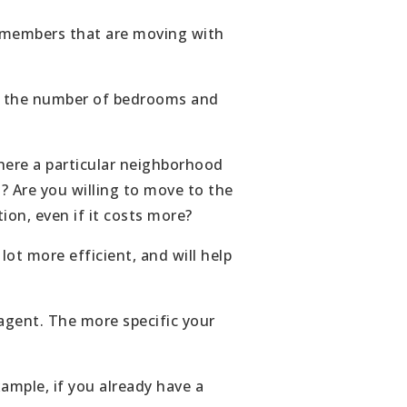
ABOUT
y members that are moving with
JOIN US
ude the number of bedrooms and
GET IN 
there a particular neighborhood
s? Are you willing to move to the
ion, even if it costs more?
t more efficient, and will help
agent. The more specific your
xample, if you already have a