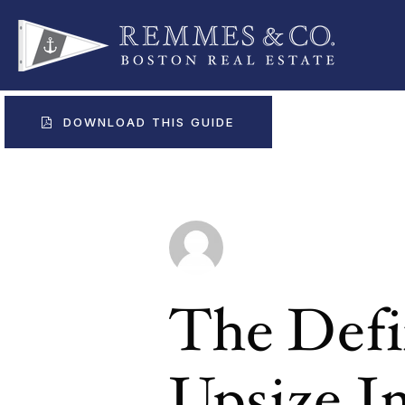
DOWNLOAD THIS GUIDE
The Defi
Upsize 