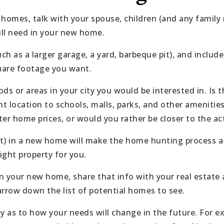
 homes, talk with your spouse, children (and any famil
ill need in your new home.
uch as a larger garage, a yard, barbeque pit), and incl
are footage you want.
ds or areas in your city you would be interested in. Is 
nt location to schools, malls, parks, and other amenitie
er home prices, or would you rather be closer to the act
 in a new home will make the home hunting process a lo
ight property for you.
your new home, share that info with your real estate 
 narrow down the list of potential homes to see.
lly as to how your needs will change in the future. For e