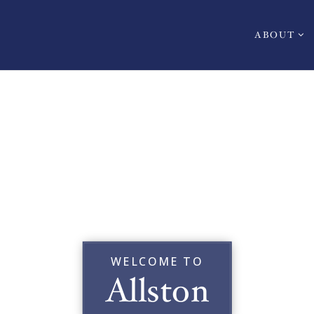
ABOUT
WELCOME TO
Allston