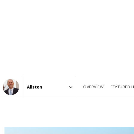
OVERVIEW
FEATURED L
Area