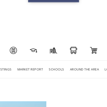
ISTINGS
MARKET REPORT
SCHOOLS
AROUND THE AREA
L