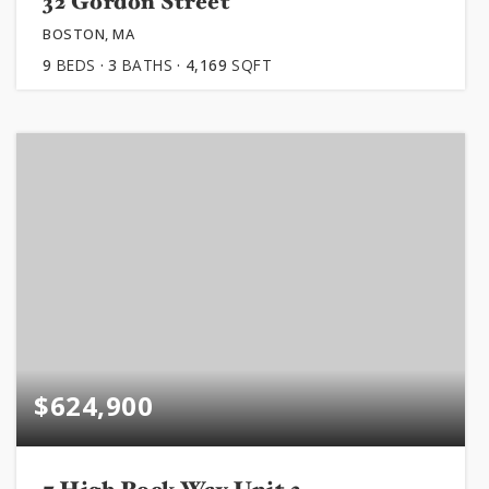
32 Gordon Street
BOSTON, MA
9
BEDS
3
BATHS
4,169
SQFT
$624,900