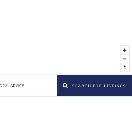
OCAL ADVICE
SEARCH FOR LISTINGS