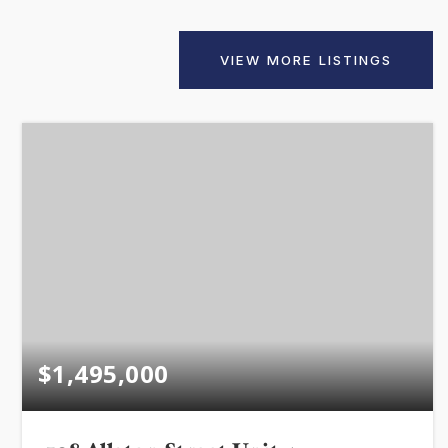
VIEW MORE LISTINGS
VIP SEA
BUYERS
SELLERS
RELOCAT
$1,495,000
MARKET
EXPLORE