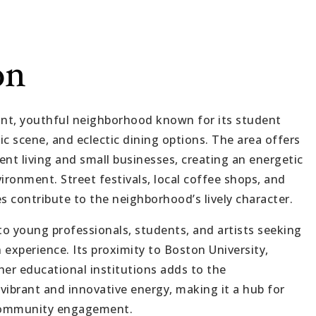
on
brant, youthful neighborhood known for its student
c scene, and eclectic dining options. The area offers
nt living and small businesses, creating an energetic
ironment. Street festivals, local coffee shops, and
s contribute to the neighborhood’s lively character.
to young professionals, students, and artists seeking
experience. Its proximity to Boston University,
her educational institutions adds to the
vibrant and innovative energy, making it a hub for
 community engagement.