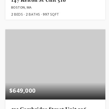
147 Kelton St Unit 510
BOSTON, MA
2
BEDS
2
BATHS
997
SQFT
$649,000