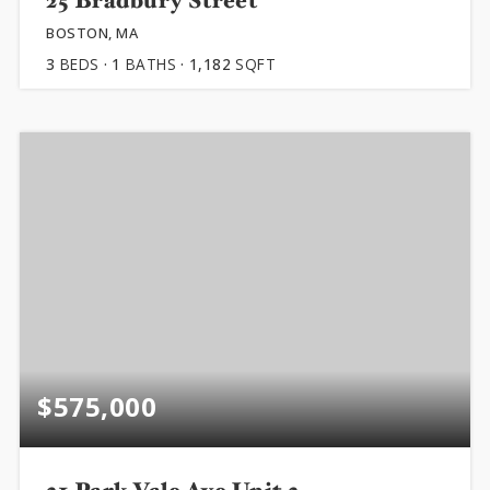
25 Bradbury Street
BOSTON, MA
3
BEDS
1
BATHS
1,182
SQFT
$575,000