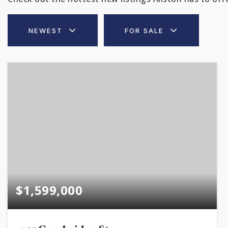
NEWEST
FOR SALE
$1,599,000