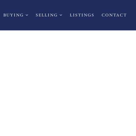
BUYING
SELLING
LISTINGS
CONTACT