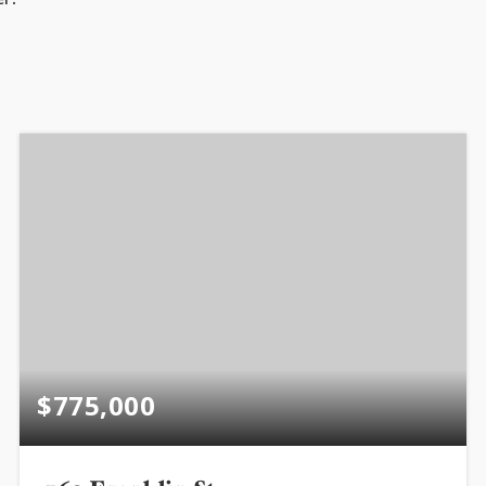
$775,000