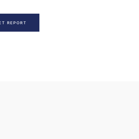
ET REPORT