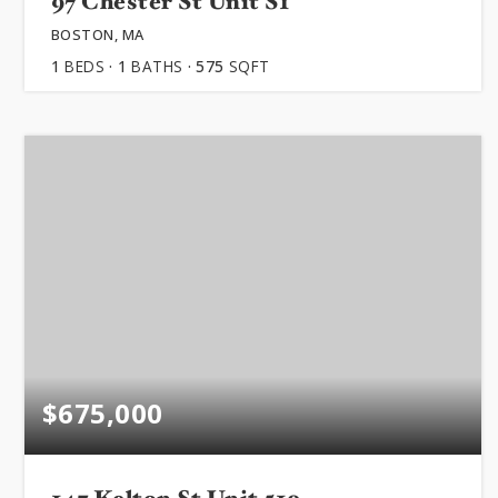
97 Chester St Unit S1
BOSTON, MA
1
BEDS
1
BATHS
575
SQFT
$675,000