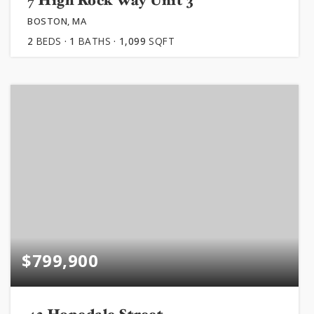
7 High Rock Way Unit 3
BOSTON, MA
2
BEDS
1
BATHS
1,099
SQFT
$799,900