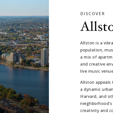
DISCOVER
Allst
Allston is a vi
population, musi
a mix of apartme
and creative env
live music venue
Allston appeals 
a dynamic urban 
Harvard, and ot
neighborhood’s 
creativity and