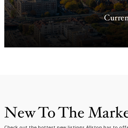
Curren
New To The Mark
Check out the hottest new listings Allston has to offe