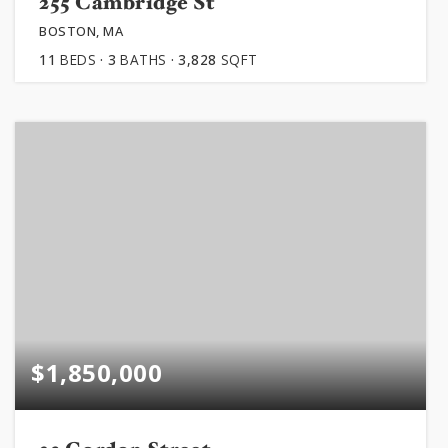
255 Cambridge St
BOSTON, MA
11
BEDS
3
BATHS
3,828
SQFT
$1,850,000