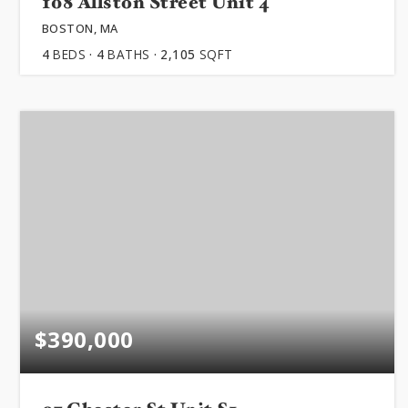
108 Allston Street Unit 4
ABOUT
BOSTON, MA
4
BEDS
4
BATHS
2,105
SQFT
JOIN US
GET IN 
$390,000