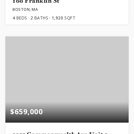
160 Franklin St
BOSTON, MA
4
BEDS
2
BATHS
1,920
SQFT
$659,000