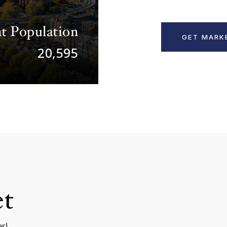
t Population
GET MARK
20,595
et
r!