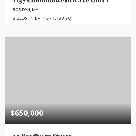
1157 Commonwealth Ave Unit 1
BOSTON, MA
3
BEDS
1
BATHS
1,133
SQFT
$650,000