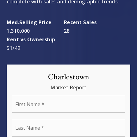
complete with sales and demographic trends.
1,310,000
28
51
/
49
Charlestown
Market Report
First
Name
*
Last
Name
*