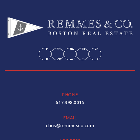
PHONE
617.398.0015
EMAIL
chris@remmesco.com