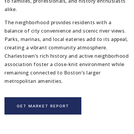
to families, professionals, and history enthusiasts
alike.
The neighborhood provides residents with a
balance of city convenience and scenic river views.
Parks, marinas, and local eateries add to its appeal,
creating a vibrant community atmosphere.
Charlestown’s rich history and active neighborhood
association foster a close-knit environment while
remaining connected to Boston’s larger
metropolitan amenities.
GET MARKET REPORT