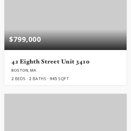
$799,000
42 Eighth Street Unit 3410
BOSTON, MA
2
BEDS
2
BATHS
945
SQFT