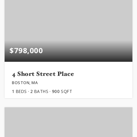
$798,000
4 Short Street Place
BOSTON, MA
1
BEDS
2
BATHS
900
SQFT