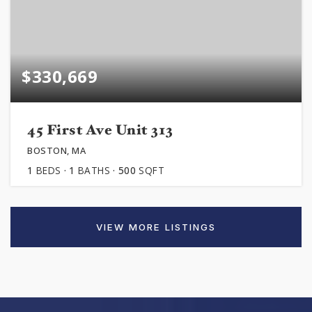
$330,669
45 First Ave Unit 313
BOSTON, MA
1
BEDS
1
BATHS
500
SQFT
VIEW MORE LISTINGS