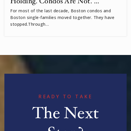
Holding. Condos Are Not. …
For most of the last decade, Boston condos and
Boston single-families moved together. They have
stopped.Through…
READY TO TAKE
The Next