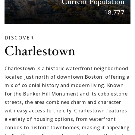
Current Population
18,777
DISCOVER
Charlestown
Charlestown is a historic waterfront neighborhood
located just north of downtown Boston, offering a
mix of colonial history and modern living. Known
for the Bunker Hill Monument and its cobblestone
streets, the area combines charm and character
with easy access to the city. Charlestown features
a variety of housing options, from waterfront
condos to historic townhomes, making it appealing