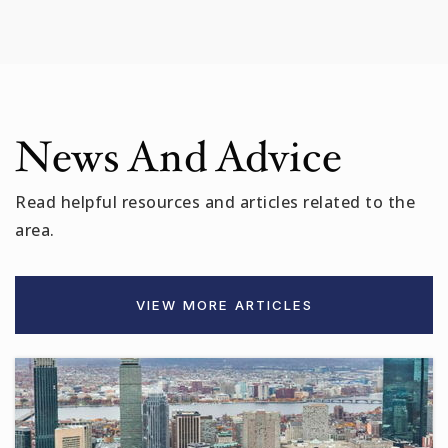
News And Advice
Read helpful resources and articles related to the
area.
VIEW MORE ARTICLES