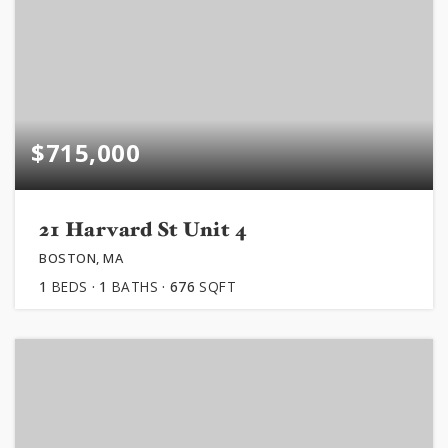
$715,000
21 Harvard St Unit 4
BOSTON, MA
1
BEDS
1
BATHS
676
SQFT