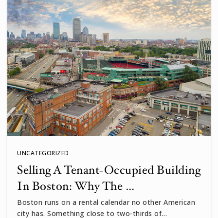
UNCATEGORIZED
Selling A Tenant-Occupied Building
In Boston: Why The …
Boston runs on a rental calendar no other American
city has. Something close to two-thirds of…