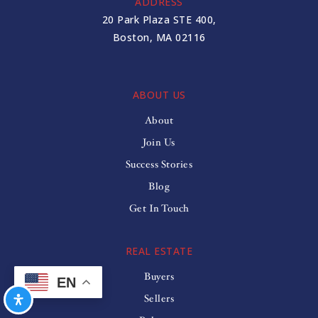
ADDRESS
20 Park Plaza STE 400,
Boston, MA 02116
ABOUT US
About
Join Us
Success Stories
Blog
Get In Touch
REAL ESTATE
Buyers
EN
Sellers