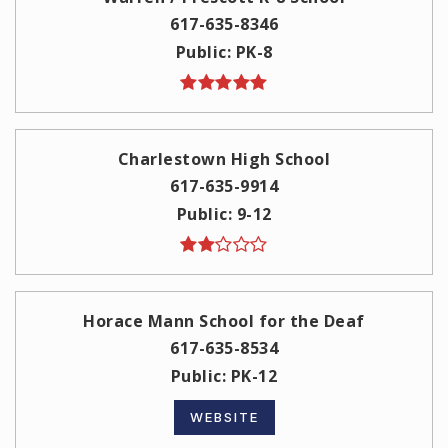
617-635-8346
Public
PK-8
Charlestown High School
617-635-9914
Public
9-12
Horace Mann School for the Deaf
617-635-8534
Public
PK-12
WEBSITE