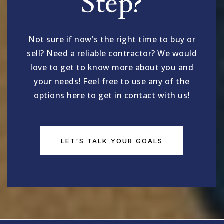
Step?
Not sure if now's the right time to buy or
sell? Need a reliable contractor? We would
love to get to know more about you and
your needs! Feel free to use any of the
options here to get in contact with us!
LET'S TALK YOUR GOALS