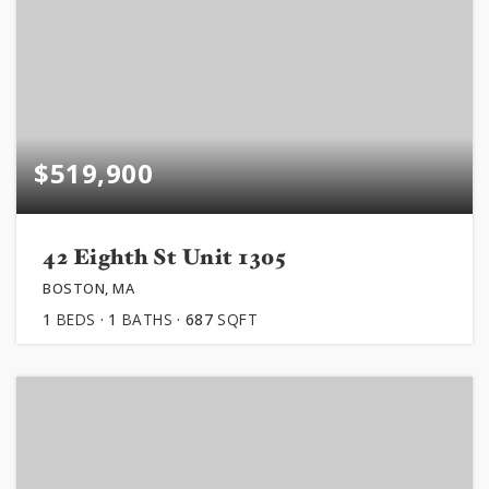
$519,900
42 Eighth St Unit 1305
BOSTON, MA
1
BEDS
1
BATHS
687
SQFT