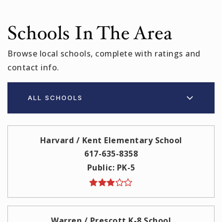
Schools In The Area
Browse local schools, complete with ratings and
contact info.
ALL SCHOOLS
Harvard / Kent Elementary School
617-635-8358
Public
PK-5
Warren / Prescott K-8 School