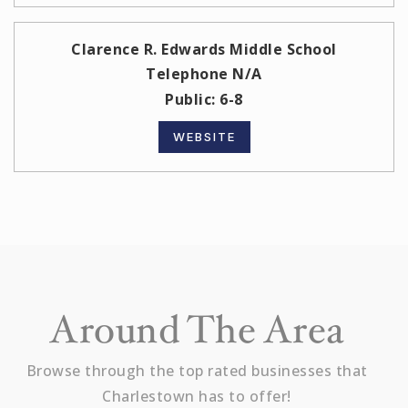
Clarence R. Edwards Middle School
Telephone N/A
Public
6-8
WEBSITE
Around The Area
Browse through the top rated businesses that
Charlestown has to offer!