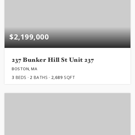
$2,199,000
237 Bunker Hill St Unit 237
BOSTON, MA
3
BEDS
2
BATHS
2,689
SQFT