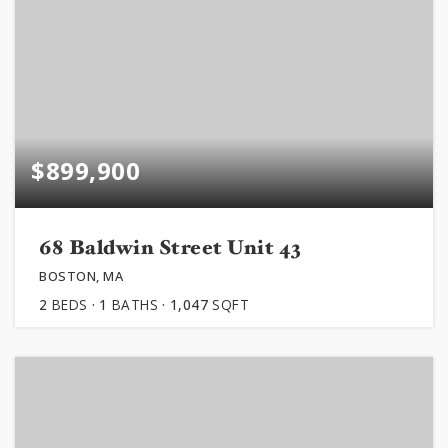
$899,900
68 Baldwin Street Unit 43
BOSTON, MA
2
BEDS
1
BATHS
1,047
SQFT