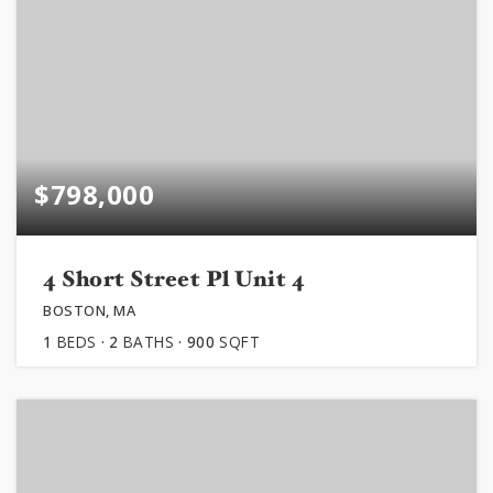
$798,000
4 Short Street Pl Unit 4
BOSTON, MA
1
BEDS
2
BATHS
900
SQFT