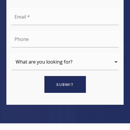
Email
*
Phone
SUBMIT