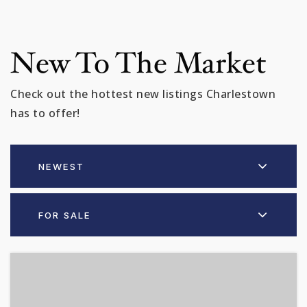
New To The Market
Check out the hottest new listings Charlestown
has to offer!
NEWEST
FOR SALE