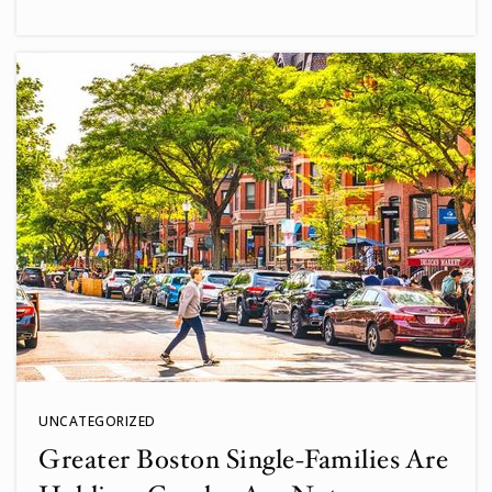
UNCATEGORIZED
Greater Boston Single-Families Are