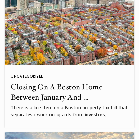
UNCATEGORIZED
Closing On A Boston Home
Between January And …
There is a line item on a Boston property tax bill that
separates owner-occupants from investors,…