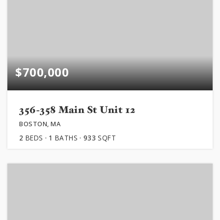
$700,000
356-358 Main St Unit 12
BOSTON, MA
2
BEDS
1
BATHS
933
SQFT