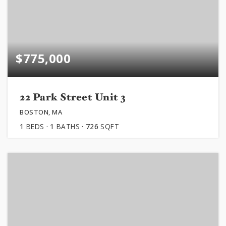
$775,000
22 Park Street Unit 3
BOSTON, MA
1
BEDS
1
BATHS
726
SQFT