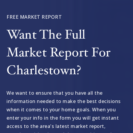
FREE MARKET REPORT
Want The Full
Market Report For
Charlestown?
We want to ensure that you have all the
information needed to make the best decisions
when it comes to your home goals. When you
enter your info in the form you will get instant
access to the area's latest market report,