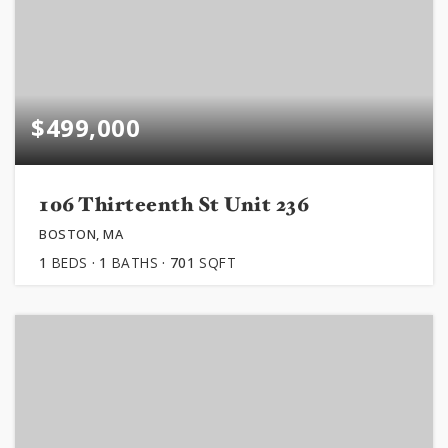
$499,000
106 Thirteenth St Unit 236
BOSTON, MA
1
BEDS
1
BATHS
701
SQFT