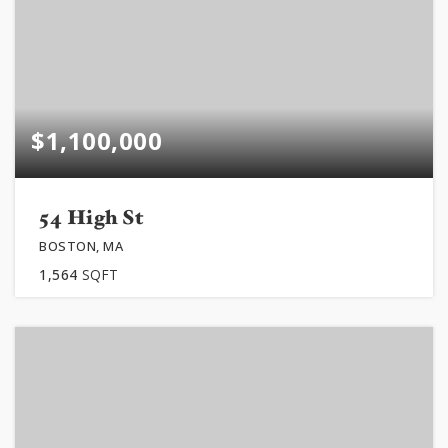
$1,100,000
54 High St
BOSTON, MA
1,564
SQFT