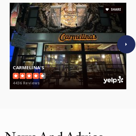
SHARE
CARMELINA'S
4436 Reviews