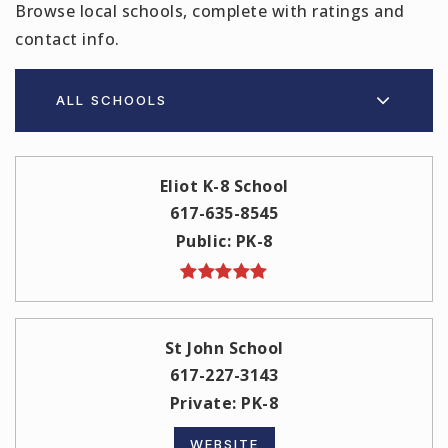
Browse local schools, complete with ratings and
contact info.
ALL SCHOOLS
Eliot K-8 School
617-635-8545
Public
PK-8
St John School
617-227-3143
Private
PK-8
WEBSITE