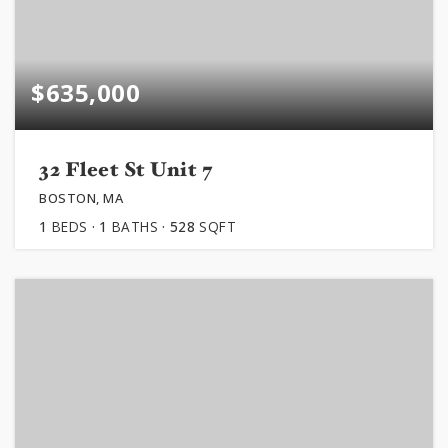
$635,000
32 Fleet St Unit 7
BOSTON, MA
1
BEDS
1
BATHS
528
SQFT