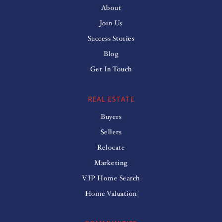
About
Join Us
Success Stories
Blog
Get In Touch
REAL ESTATE
Buyers
Sellers
Relocate
Marketing
VIP Home Search
Home Valuation