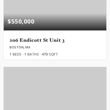
$550,000
206 Endicott St Unit 3
BOSTON, MA
1
BEDS
1
BATHS
470
SQFT