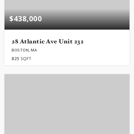
$438,000
28 Atlantic Ave Unit 232
BOSTON, MA
825
SQFT