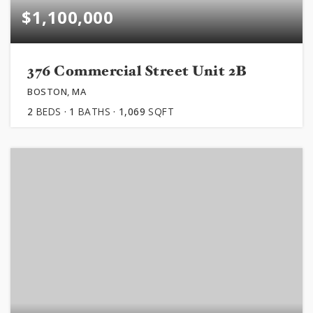
$1,100,000
376 Commercial Street Unit 2B
BOSTON, MA
2
BEDS
1
BATHS
1,069
SQFT