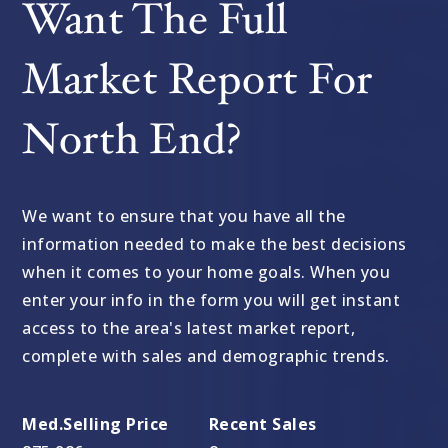
Want The Full
Market Report For
North End?
We want to ensure that you have all the
information needed to make the best decisions
when it comes to your home goals. When you
enter your info in the form you will get instant
access to the area's latest market report,
complete with sales and demographic trends.