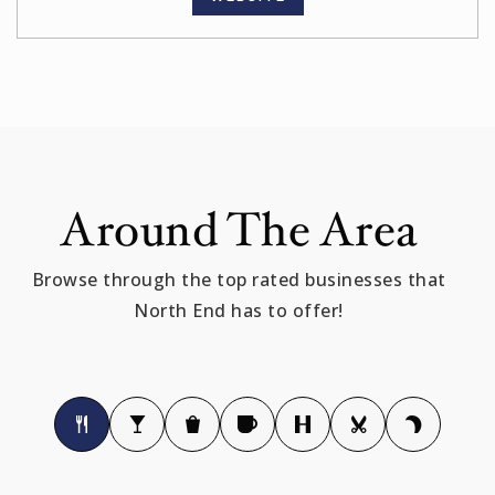
Around The Area
Browse through the top rated businesses that
North End has to offer!