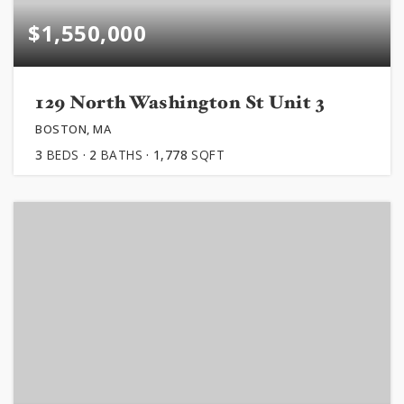
$1,550,000
129 North Washington St Unit 3
BOSTON, MA
3
BEDS
2
BATHS
1,778
SQFT