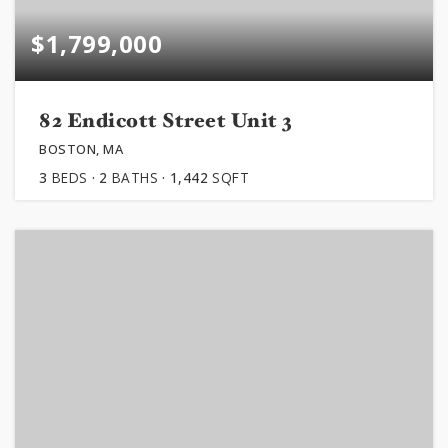
$1,799,000
82 Endicott Street Unit 3
BOSTON, MA
3
BEDS
2
BATHS
1,442
SQFT