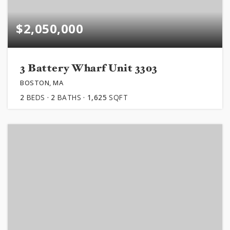
$2,050,000
3 Battery Wharf Unit 3303
BOSTON, MA
2
BEDS
2
BATHS
1,625
SQFT