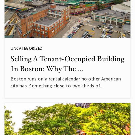
UNCATEGORIZED
Selling A Tenant-Occupied Building
In Boston: Why The …
Boston runs on a rental calendar no other American
city has. Something close to two-thirds of…