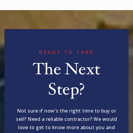
READY TO TAKE
The Next
Step?
Not sure if now's the right time to buy or
sell? Need a reliable contractor? We would
love to get to know more about you and