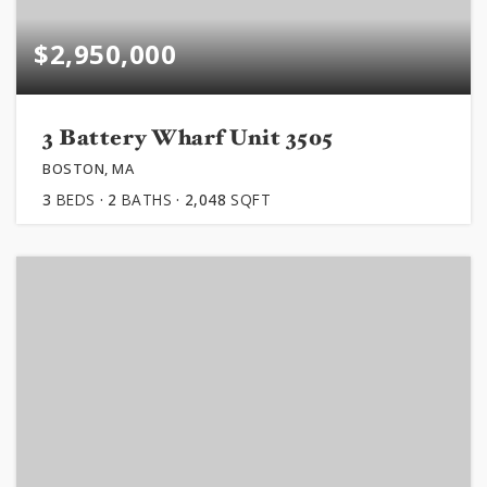
$2,950,000
3 Battery Wharf Unit 3505
BOSTON, MA
3
BEDS
2
BATHS
2,048
SQFT