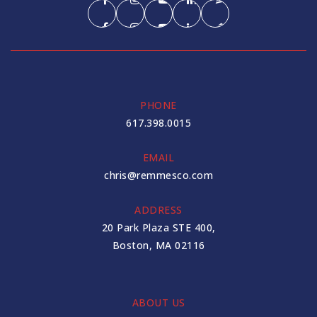
PHONE
617.398.0015
EMAIL
chris@remmesco.com
ADDRESS
20 Park Plaza STE 400,
Boston, MA 02116
ABOUT US