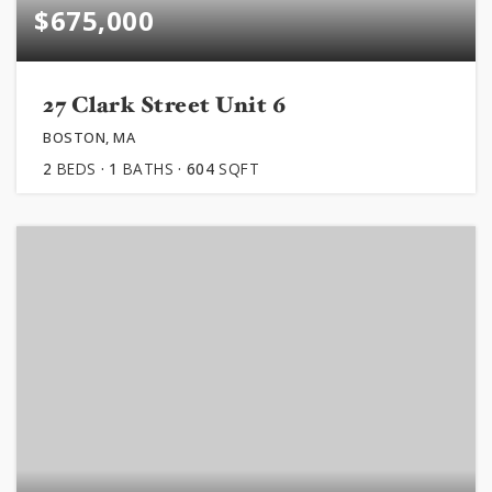
$675,000
27 Clark Street Unit 6
BOSTON, MA
2
BEDS
1
BATHS
604
SQFT