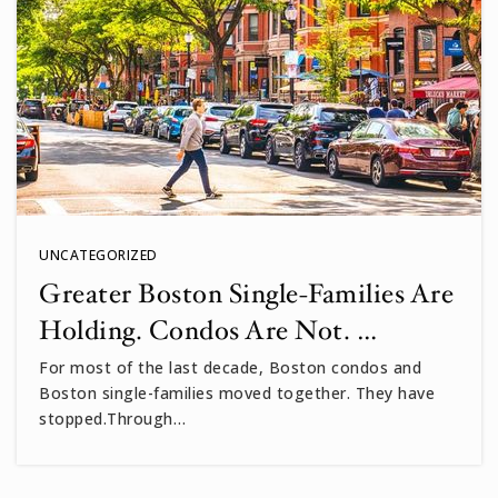
UNCATEGORIZED
Greater Boston Single-Families Are
Holding. Condos Are Not. …
For most of the last decade, Boston condos and
Boston single-families moved together. They have
stopped.Through…