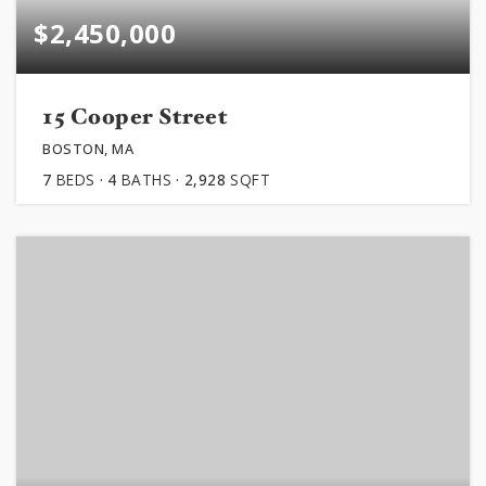
$2,450,000
15 Cooper Street
BOSTON, MA
7
BEDS
4
BATHS
2,928
SQFT