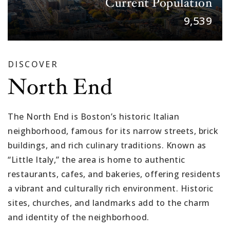
Current Population
9,555
DISCOVER
North End
The North End is Boston’s historic Italian
neighborhood, famous for its narrow streets, brick
buildings, and rich culinary traditions. Known as
“Little Italy,” the area is home to authentic
restaurants, cafes, and bakeries, offering residents
a vibrant and culturally rich environment. Historic
sites, churches, and landmarks add to the charm
and identity of the neighborhood.