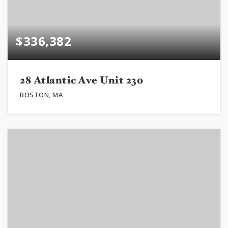
$336,382
28 Atlantic Ave Unit 230
BOSTON, MA