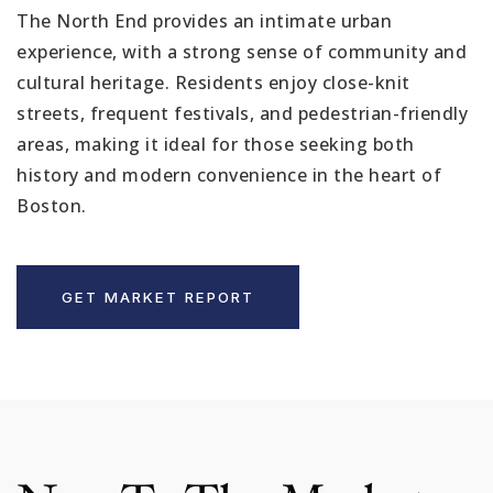
The North End provides an intimate urban
experience, with a strong sense of community and
cultural heritage. Residents enjoy close-knit
streets, frequent festivals, and pedestrian-friendly
areas, making it ideal for those seeking both
history and modern convenience in the heart of
Boston.
GET MARKET REPORT