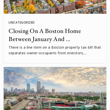
UNCATEGORIZED
Closing On A Boston Home
Between January And …
There is a line item on a Boston property tax bill that
separates owner-occupants from investors,…