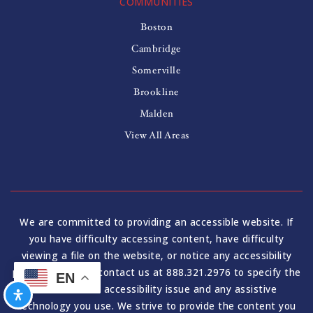
COMMUNITIES
Boston
Cambridge
Somerville
Brookline
Malden
View All Areas
We are committed to providing an accessible website. If
you have difficulty accessing content, have difficulty
viewing a file on the website, or notice any accessibility
problems, please contact us at 888.321.2976 to specify the
EN
nature of the accessibility issue and any assistive
technology you use. We strive to provide the content you