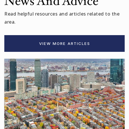
News And Advice
Read helpful resources and articles related to the
area.
VIEW MORE ARTICLES