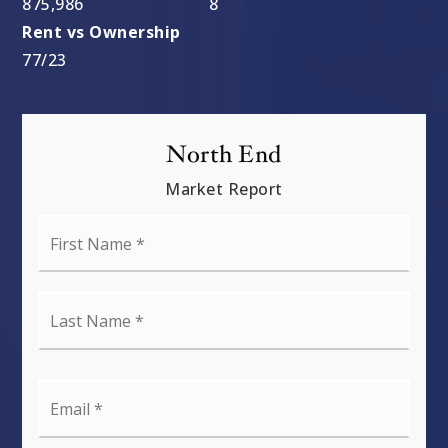
877,500
8
77
/
23
North End
Market Report
First
Name
*
Last
Name
*
Email
*