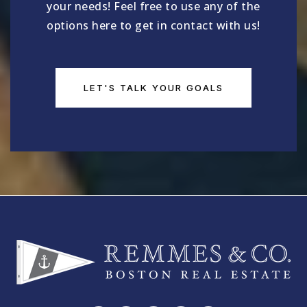
your needs! Feel free to use any of the
options here to get in contact with us!
LET'S TALK YOUR GOALS