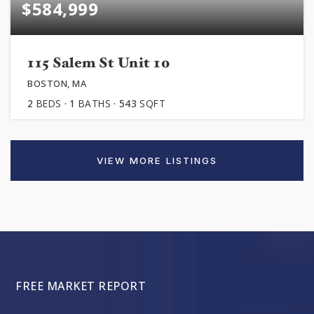
$584,999
115 Salem St Unit 10
BOSTON, MA
2
BEDS
1
BATHS
543
SQFT
VIEW MORE LISTINGS
FREE MARKET REPORT