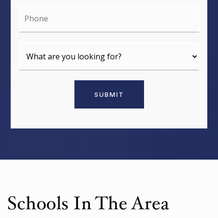
Phone
SUBMIT
Schools In The Area