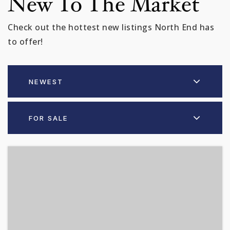
New To The Market
Check out the hottest new listings North End has
to offer!
NEWEST
FOR SALE