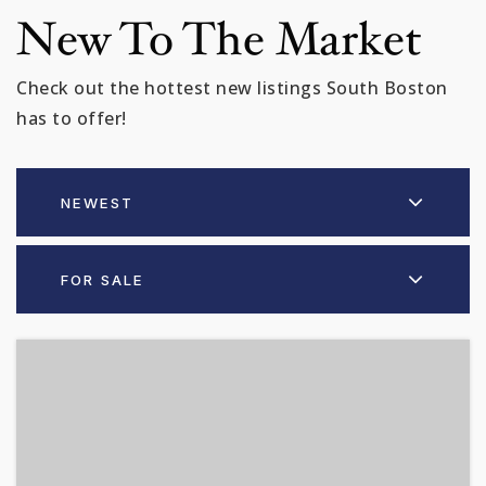
New To The Market
Check out the hottest new listings South Boston
has to offer!
NEWEST
FOR SALE