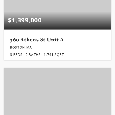
$1,399,000
360 Athens St Unit A
BOSTON, MA
3
BEDS
2
BATHS
1,741
SQFT