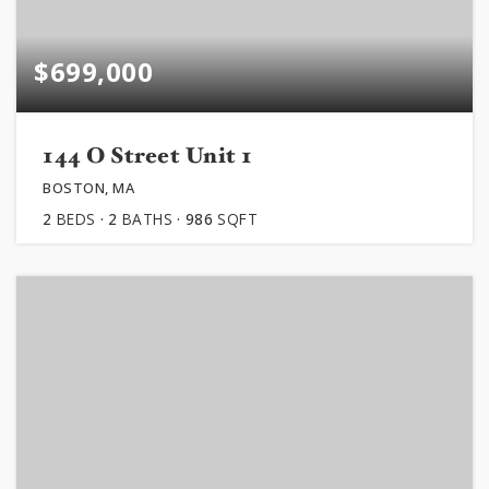
$699,000
144 O Street Unit 1
BOSTON, MA
2
BEDS
2
BATHS
986
SQFT