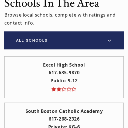
Schools In The Area
Browse local schools, complete with ratings and
contact info.
ALL SCHOOLS
Excel High School
617-635-9870
Public
9-12
South Boston Catholic Academy
617-268-2326
Private
KG-6