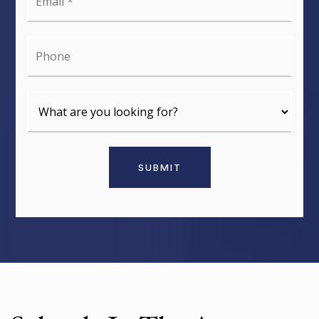
*
Phone
SUBMIT