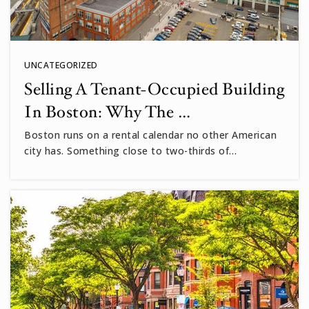
UNCATEGORIZED
Selling A Tenant-Occupied Building
In Boston: Why The …
Boston runs on a rental calendar no other American
city has. Something close to two-thirds of…