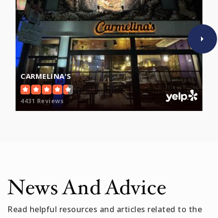
Boston Collaborative High School
617-635-8035
Public
9-12
WEBSITE
CARMELINA'S
4431 Reviews
News And Advice
Read helpful resources and articles related to the