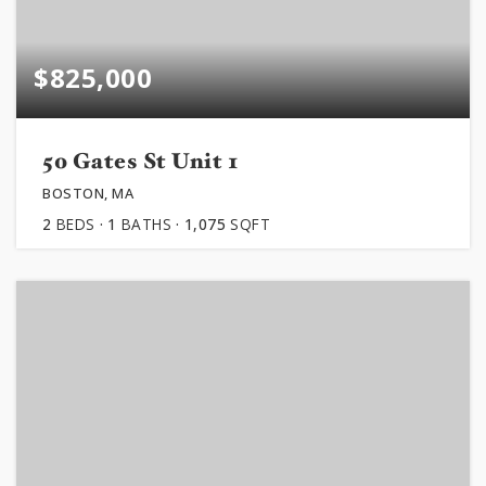
$825,000
50 Gates St Unit 1
BOSTON, MA
2
BEDS
1
BATHS
1,075
SQFT