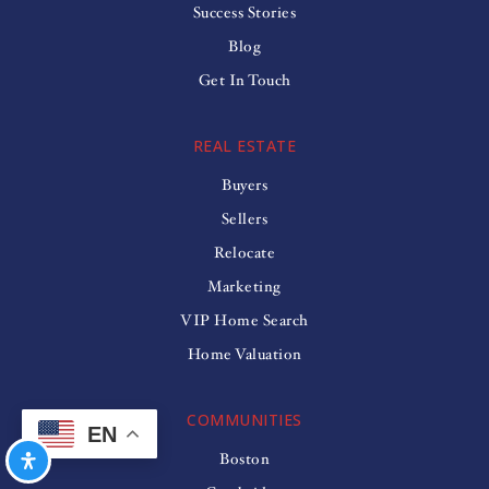
Success Stories
Blog
Get In Touch
REAL ESTATE
Buyers
Sellers
Relocate
Marketing
VIP Home Search
Home Valuation
COMMUNITIES
EN
Boston