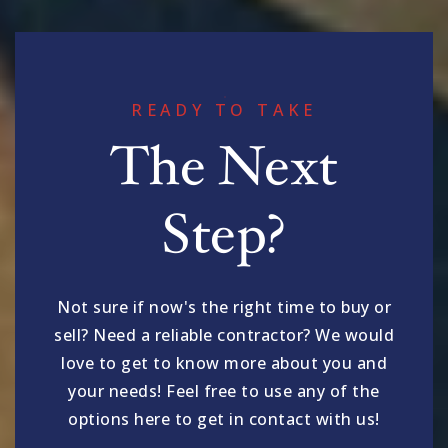
READY TO TAKE
The Next
Step?
Not sure if now's the right time to buy or
sell? Need a reliable contractor? We would
love to get to know more about you and
your needs! Feel free to use any of the
options here to get in contact with us!