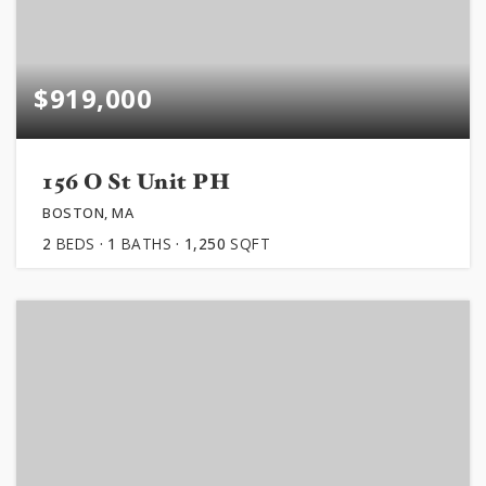
$919,000
156 O St Unit PH
BOSTON, MA
2
BEDS
1
BATHS
1,250
SQFT