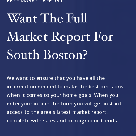
FREE MARKET REPORT
Want The Full
Market Report For
South Boston?
We want to ensure that you have all the
information needed to make the best decisions
when it comes to your home goals. When you
enter your info in the form you will get instant
access to the area's latest market report,
complete with sales and demographic trends.