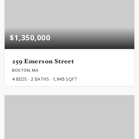
$1,350,000
259 Emerson Street
BOSTON, MA
4
BEDS
2
BATHS
1,945
SQFT