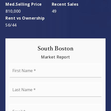
810,000
49
56
/
44
South Boston
Market Report
First
Name
*
Last
Name
*
Email