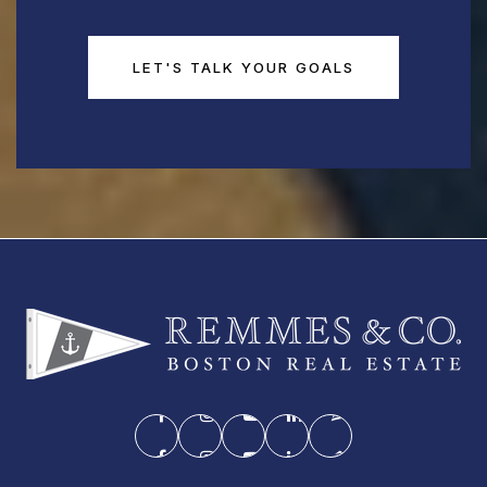
LET'S TALK YOUR GOALS