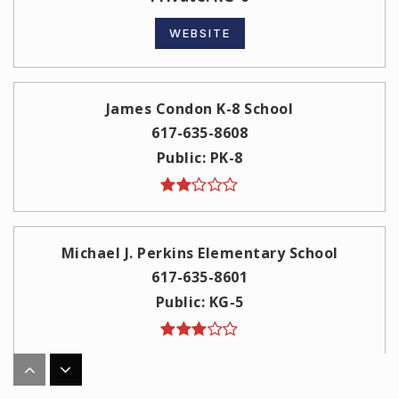
WEBSITE
James Condon K-8 School
617-635-8608
Public
PK-8
Michael J. Perkins Elementary School
617-635-8601
Public
KG-5
St Peter Academy