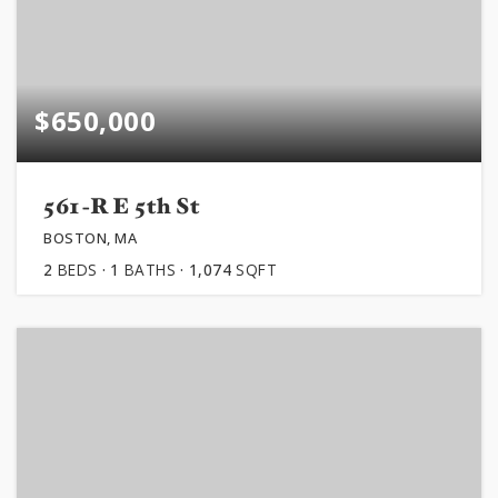
$650,000
561-R E 5th St
BOSTON, MA
2
BEDS
1
BATHS
1,074
SQFT