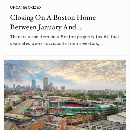
UNCATEGORIZED
Closing On A Boston Home
Between January And …
There is a line item on a Boston property tax bill that
separates owner-occupants from investors,…