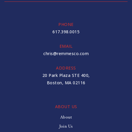
PHONE
617.398.0015
EMAIL
chris@remmesco.com
ADDRESS
20 Park Plaza STE 400,
Boston, MA 02116
ABOUT US
About
Join Us