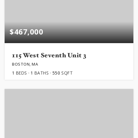
$467,000
115 West Seventh Unit 3
BOSTON, MA
1
BEDS
1
BATHS
550
SQFT