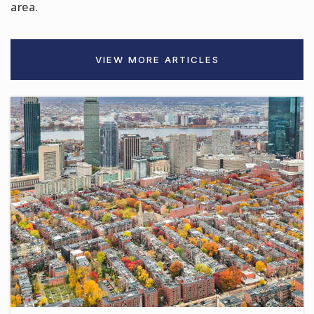
area.
VIEW MORE ARTICLES