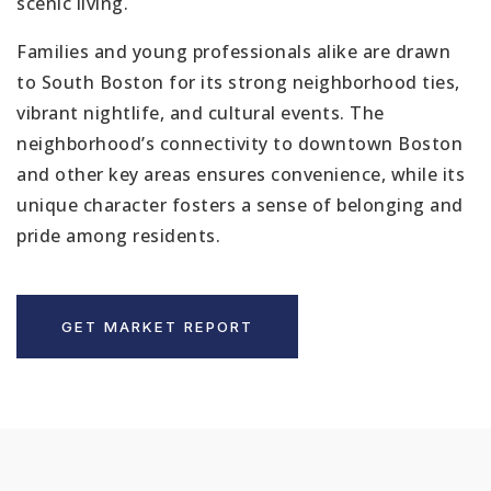
scenic living.
Families and young professionals alike are drawn
to South Boston for its strong neighborhood ties,
vibrant nightlife, and cultural events. The
neighborhood’s connectivity to downtown Boston
and other key areas ensures convenience, while its
unique character fosters a sense of belonging and
pride among residents.
GET MARKET REPORT