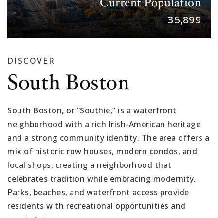
Current Population
35,899
DISCOVER
South Boston
South Boston, or “Southie,” is a waterfront
neighborhood with a rich Irish-American heritage
and a strong community identity. The area offers a
mix of historic row houses, modern condos, and
local shops, creating a neighborhood that
celebrates tradition while embracing modernity.
Parks, beaches, and waterfront access provide
residents with recreational opportunities and