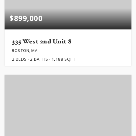
$899,000
335 West 2nd Unit 8
BOSTON, MA
2
BEDS
2
BATHS
1,188
SQFT