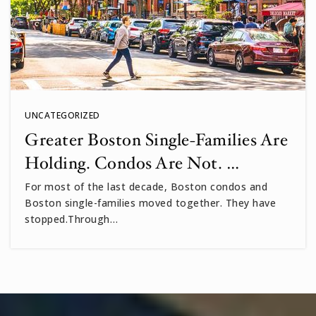
UNCATEGORIZED
Greater Boston Single-Families Are
Holding. Condos Are Not. …
For most of the last decade, Boston condos and
Boston single-families moved together. They have
stopped.Through…