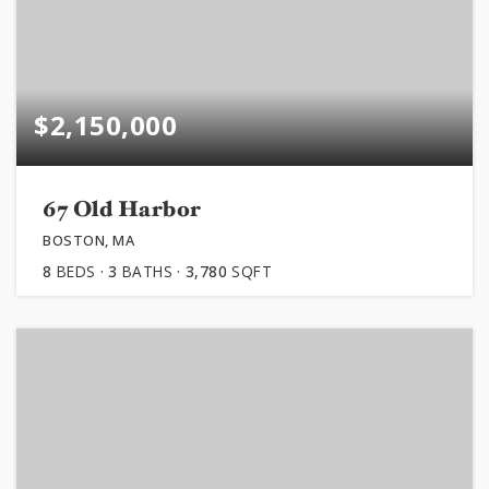
$2,150,000
67 Old Harbor
BOSTON, MA
8
BEDS
3
BATHS
3,780
SQFT