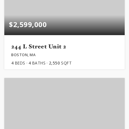
$2,599,000
244 L Street Unit 2
BOSTON, MA
4
BEDS
4
BATHS
2,550
SQFT