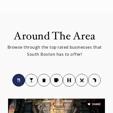
617-268-0750
Private
PK-5
WEBSITE
Around The Area
Oliver Hazard Perry K-8 School
Browse through the top rated businesses that
617-635-8840
South Boston has to offer!
Public
PK-8
Joseph P. Tynan Elementary School
617-635-8641
Public
PK-5
SHARE