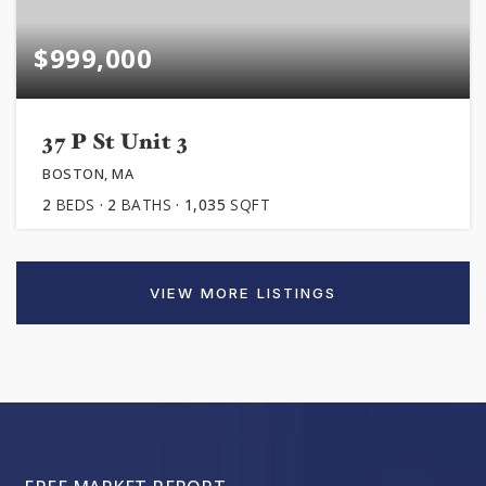
$999,000
37 P St Unit 3
BOSTON, MA
2
BEDS
2
BATHS
1,035
SQFT
VIEW MORE LISTINGS