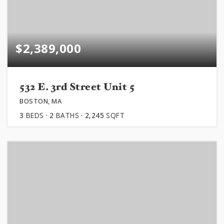
$2,389,000
532 E. 3rd Street Unit 5
BOSTON, MA
3
BEDS
2
BATHS
2,245
SQFT