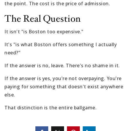
the point. The cost is the price of admission.
The Real Question
It isn't "is Boston too expensive."
It's "is what Boston offers something I actually
need?"
If the answer is no, leave. There's no shame in it.
If the answer is yes, you're not overpaying. You're
paying for something that doesn't exist anywhere
else.
That distinction is the entire ballgame.