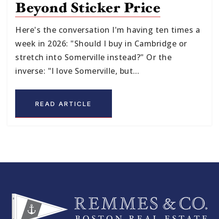
Beyond Sticker Price
Here's the conversation I'm having ten times a
week in 2026: "Should I buy in Cambridge or
stretch into Somerville instead?" Or the
inverse: "I love Somerville, but…
READ ARTICLE