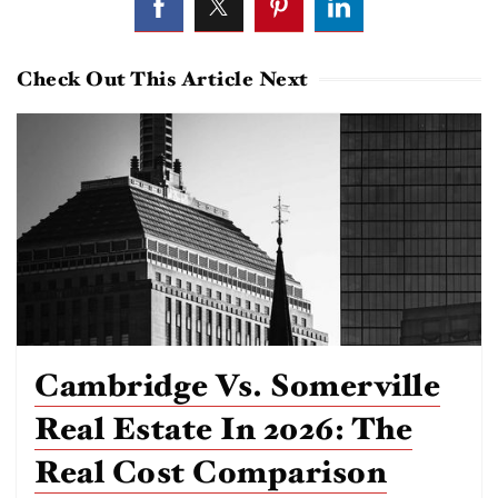
Check Out This Article Next
Cambridge Vs. Somerville
Real Estate In 2026: The
Real Cost Comparison