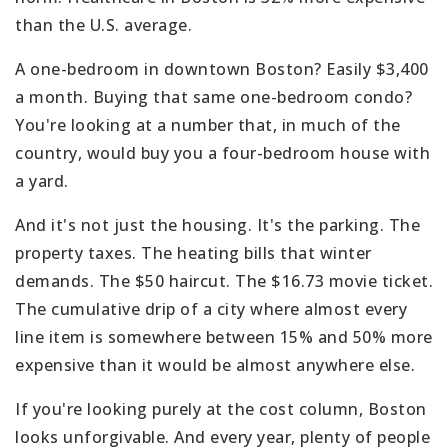
than the U.S. average.
A one-bedroom in downtown Boston? Easily $3,400
a month. Buying that same one-bedroom condo?
You're looking at a number that, in much of the
country, would buy you a four-bedroom house with
a yard.
And it's not just the housing. It's the parking. The
property taxes. The heating bills that winter
demands. The $50 haircut. The $16.73 movie ticket.
The cumulative drip of a city where almost every
line item is somewhere between 15% and 50% more
expensive than it would be almost anywhere else.
If you're looking purely at the cost column, Boston
looks unforgivable. And every year, plenty of people