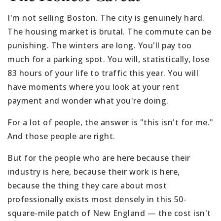
I'm not selling Boston. The city is genuinely hard.
The housing market is brutal. The commute can be
punishing. The winters are long. You'll pay too
much for a parking spot. You will, statistically, lose
83 hours of your life to traffic this year. You will
have moments where you look at your rent
payment and wonder what you're doing.
For a lot of people, the answer is "this isn't for me."
And those people are right.
But for the people who are here because their
industry is here, because their work is here,
because the thing they care about most
professionally exists most densely in this 50-
square-mile patch of New England — the cost isn't