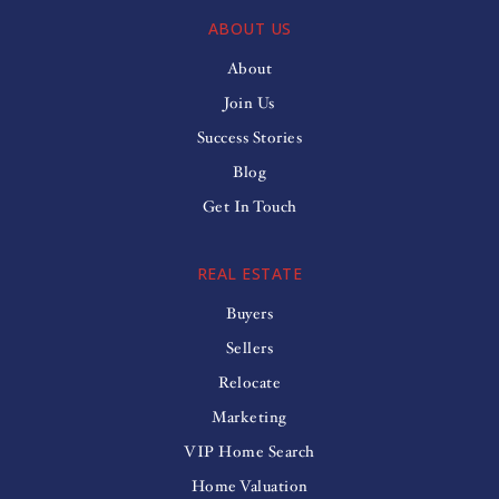
ABOUT US
About
Join Us
Success Stories
Blog
Get In Touch
REAL ESTATE
Buyers
Sellers
Relocate
Marketing
VIP Home Search
Home Valuation