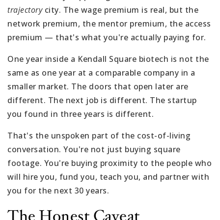
trajectory
city. The wage premium is real, but the
network premium, the mentor premium, the access
premium — that's what you're actually paying for.
One year inside a Kendall Square biotech is not the
same as one year at a comparable company in a
smaller market. The doors that open later are
different. The next job is different. The startup
you found in three years is different.
That's the unspoken part of the cost-of-living
conversation. You're not just buying square
footage. You're buying proximity to the people who
will hire you, fund you, teach you, and partner with
you for the next 30 years.
The Honest Caveat