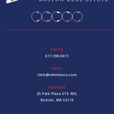
PHONE
617.398.0015
EMAIL
chris@remmesco.com
ADDRESS
20 Park Plaza STE 400,
Boston, MA 02116