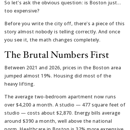
So let's ask the obvious question: is Boston just...
too expensive?
Before you write the city off, there's a piece of this
story almost nobody is telling correctly. And once
you see it, the math changes completely.
The Brutal Numbers First
Between 2021 and 2026, prices in the Boston area
jumped almost 19%. Housing did most of the
heavy lifting.
The average two-bedroom apartment now runs
over $4,200 a month. A studio — 477 square feet of
studio — costs about $2,870. Energy bills average
around $390 a month, well above the national
norm. Healthcare in Boston is 32% more expensive