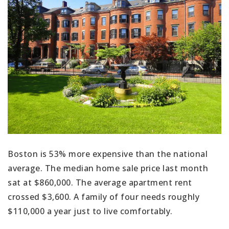
Boston is 53% more expensive than the national
average. The median home sale price last month
sat at $860,000. The average apartment rent
crossed $3,600. A family of four needs roughly
$110,000 a year just to live comfortably.