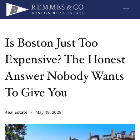
VIP SEARCH
BUYERS
Is Boston Just Too
SELLERS
Expensive? The Honest
RELOCATE
Answer Nobody Wants
MARKETING
To Give You
EXPLORE
ABOUT
Real Estate
May 19, 2026
JOIN US
GET IN TOUC