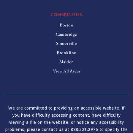
COMMUNITIES
Boston
Cambridge
Somerville
Brookline
Malden
View All Areas
We are committed to providing an accessible website. If
you have difficulty accessing content, have difficulty
viewing a file on the website, or notice any accessibility
problems, please contact us at 888.321.2976 to specify the