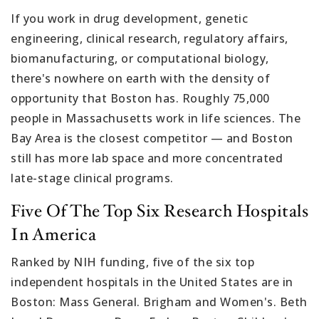
If you work in drug development, genetic
engineering, clinical research, regulatory affairs,
biomanufacturing, or computational biology,
there's nowhere on earth with the density of
opportunity that Boston has. Roughly 75,000
people in Massachusetts work in life sciences. The
Bay Area is the closest competitor — and Boston
still has more lab space and more concentrated
late-stage clinical programs.
Five Of The Top Six Research Hospitals
In America
Ranked by NIH funding, five of the six top
independent hospitals in the United States are in
Boston: Mass General. Brigham and Women's. Beth