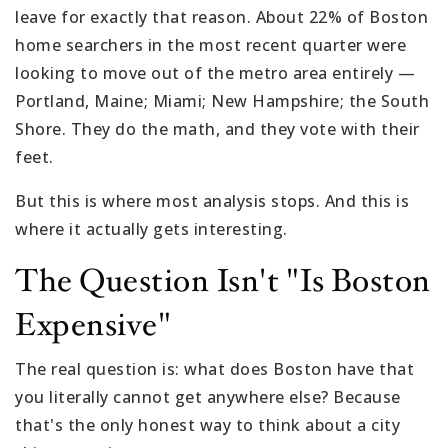
leave for exactly that reason. About 22% of Boston
home searchers in the most recent quarter were
looking to move out of the metro area entirely —
Portland, Maine; Miami; New Hampshire; the South
Shore. They do the math, and they vote with their
feet.
But this is where most analysis stops. And this is
where it actually gets interesting.
The Question Isn't "Is Boston
Expensive"
The real question is: what does Boston have that
you literally cannot get anywhere else? Because
that's the only honest way to think about a city