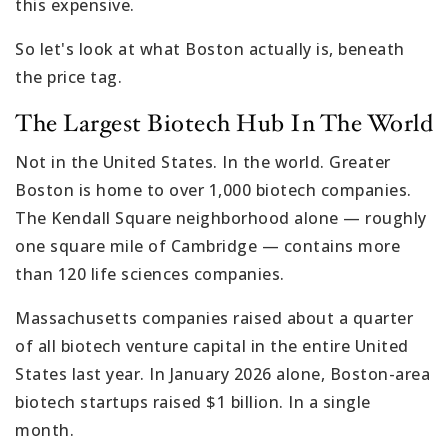
this expensive.
So let's look at what Boston actually is, beneath
the price tag.
The Largest Biotech Hub In The World
Not in the United States. In the world. Greater
Boston is home to over 1,000 biotech companies.
The Kendall Square neighborhood alone — roughly
one square mile of Cambridge — contains more
than 120 life sciences companies.
Massachusetts companies raised about a quarter
of all biotech venture capital in the entire United
States last year. In January 2026 alone, Boston-area
biotech startups raised $1 billion. In a single
month.