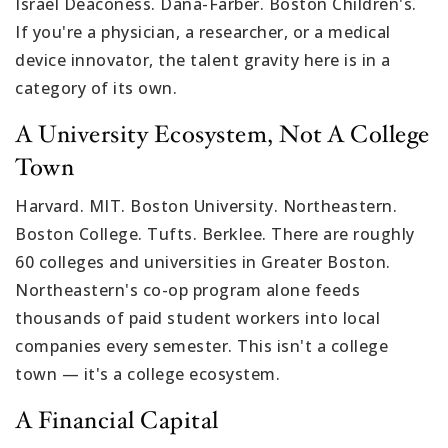
Israel Deaconess. Dana-Farber. Boston Children's.
If you're a physician, a researcher, or a medical
device innovator, the talent gravity here is in a
category of its own.
A University Ecosystem, Not A College
Town
Harvard. MIT. Boston University. Northeastern.
Boston College. Tufts. Berklee. There are roughly
60 colleges and universities in Greater Boston.
Northeastern's co-op program alone feeds
thousands of paid student workers into local
companies every semester. This isn't a college
town — it's a college ecosystem.
A Financial Capital