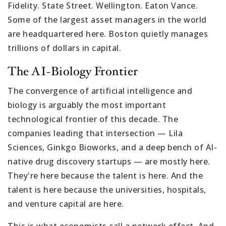
Fidelity. State Street. Wellington. Eaton Vance.
Some of the largest asset managers in the world
are headquartered here. Boston quietly manages
trillions of dollars in capital.
The AI-Biology Frontier
The convergence of artificial intelligence and
biology is arguably the most important
technological frontier of this decade. The
companies leading that intersection — Lila
Sciences, Ginkgo Bioworks, and a deep bench of AI-
native drug discovery startups — are mostly here.
They're here because the talent is here. And the
talent is here because the universities, hospitals,
and venture capital are here.
This is what economists call a network effect. And