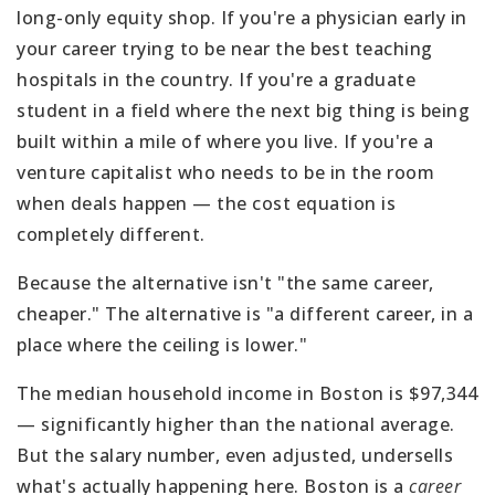
long-only equity shop. If you're a physician early in
your career trying to be near the best teaching
hospitals in the country. If you're a graduate
student in a field where the next big thing is being
built within a mile of where you live. If you're a
venture capitalist who needs to be in the room
when deals happen — the cost equation is
completely different.
Because the alternative isn't "the same career,
cheaper." The alternative is "a different career, in a
place where the ceiling is lower."
The median household income in Boston is $97,344
— significantly higher than the national average.
But the salary number, even adjusted, undersells
what's actually happening here. Boston is a
career