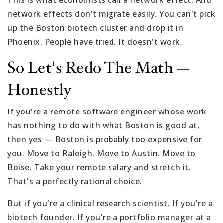
network effects don't migrate easily. You can't pick
up the Boston biotech cluster and drop it in
Phoenix. People have tried. It doesn't work.
So Let's Redo The Math —
Honestly
If you're a remote software engineer whose work
has nothing to do with what Boston is good at,
then yes — Boston is probably too expensive for
you. Move to Raleigh. Move to Austin. Move to
Boise. Take your remote salary and stretch it.
That's a perfectly rational choice.
But if you're a clinical research scientist. If you're a
biotech founder. If you're a portfolio manager at a