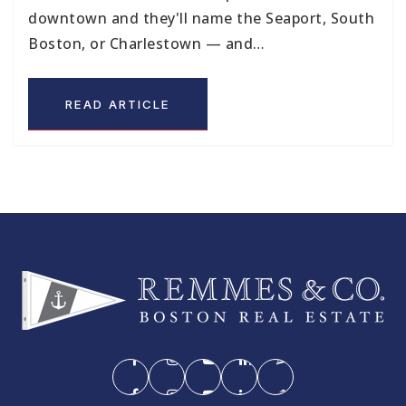
downtown and they'll name the Seaport, South
Boston, or Charlestown — and…
READ ARTICLE