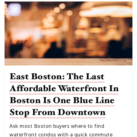
East Boston: The Last
Affordable Waterfront In
Boston Is One Blue Line
Stop From Downtown
Ask most Boston buyers where to find
waterfront condos with a quick commute