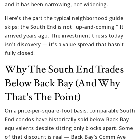
and it has been narrowing, not widening.
Here's the part the typical neighborhood guide
skips: the South End is not "up-and-coming." It
arrived years ago. The investment thesis today
isn't discovery — it's a value spread that hasn't
fully closed.
Why The South End Trades
Below Back Bay (and Why
That's The Point)
On a price-per-square-foot basis, comparable South
End condos have historically sold below Back Bay
equivalents despite sitting only blocks apart. Some
of that discount is real — Back Bay's Comm Ave