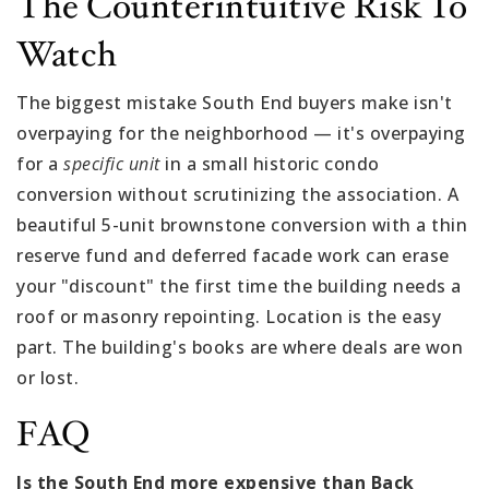
The Counterintuitive Risk To
Watch
The biggest mistake South End buyers make isn't
overpaying for the neighborhood — it's overpaying
for a
specific unit
in a small historic condo
conversion without scrutinizing the association. A
beautiful 5-unit brownstone conversion with a thin
reserve fund and deferred facade work can erase
your "discount" the first time the building needs a
roof or masonry repointing. Location is the easy
part. The building's books are where deals are won
or lost.
FAQ
Is the South End more expensive than Back