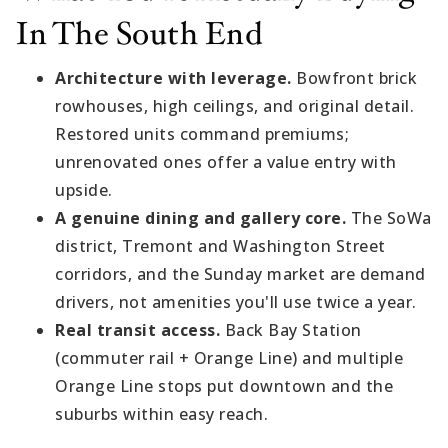
In The South End
Architecture with leverage.
Bowfront brick
rowhouses, high ceilings, and original detail.
Restored units command premiums;
unrenovated ones offer a value entry with
upside.
A genuine dining and gallery core.
The SoWa
district, Tremont and Washington Street
corridors, and the Sunday market are demand
drivers, not amenities you'll use twice a year.
Real transit access.
Back Bay Station
(commuter rail + Orange Line) and multiple
Orange Line stops put downtown and the
suburbs within easy reach.