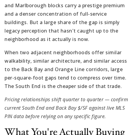
and Marlborough blocks carry a prestige premium
and a denser concentration of full-service
buildings. But a large share of the gap is simply
legacy perception that hasn't caught up to the
neighborhood as it actually is now.
When two adjacent neighborhoods offer similar
walkability, similar architecture, and similar access
to the Back Bay and Orange Line corridors, large
per-square-foot gaps tend to compress over time.
The South End is the cheaper side of that trade.
Pricing relationships shift quarter to quarter — confirm
current South End and Back Bay $/SF against live MLS
PIN data before relying on any specific figure.
What You're Actually Buying