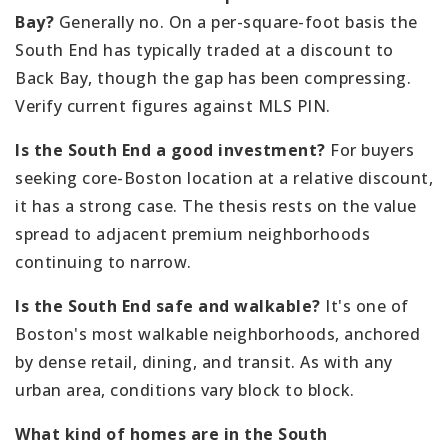
Bay?
Generally no. On a per-square-foot basis the
South End has typically traded at a discount to
Back Bay, though the gap has been compressing.
Verify current figures against MLS PIN.
Is the South End a good investment?
For buyers
seeking core-Boston location at a relative discount,
it has a strong case. The thesis rests on the value
spread to adjacent premium neighborhoods
continuing to narrow.
Is the South End safe and walkable?
It's one of
Boston's most walkable neighborhoods, anchored
by dense retail, dining, and transit. As with any
urban area, conditions vary block to block.
What kind of homes are in the South