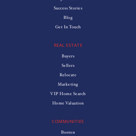
Success Stories
Blog
Get In Touch
REAL ESTATE
Buyers
Sellers
Relocate
Marketing
VIP Home Search
Home Valuation
COMMUNITIES
Boston