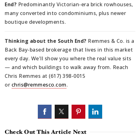
End?
Predominantly Victorian-era brick rowhouses,
many converted into condominiums, plus newer
boutique developments.
Thinking about the South End?
Remmes & Co. is a
Back Bay-based brokerage that lives in this market
every day. We'll show you where the real value sits
— and which buildings to walk away from. Reach
Chris Remmes at (617) 398-0015
or
chris@remmesco.com
.
Check Out This Article Next