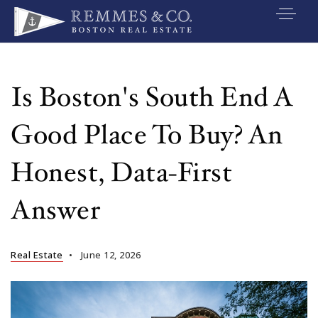
VIP SEARCH
BUYERS
Is Boston's South End A
SELLERS
Good Place To Buy? An
RELOCATE
Honest, Data-First
MARKETING
Answer
EXPLORE
ABOUT
Real Estate
June 12, 2026
JOIN US
GET IN TOUC