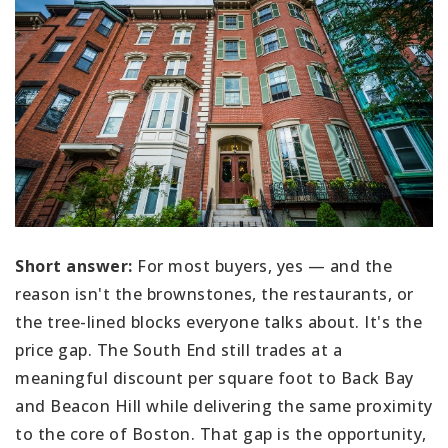
Short answer:
For most buyers, yes — and the
reason isn't the brownstones, the restaurants, or
the tree-lined blocks everyone talks about. It's the
price gap. The South End still trades at a
meaningful discount per square foot to Back Bay
and Beacon Hill while delivering the same proximity
to the core of Boston. That gap is the opportunity,