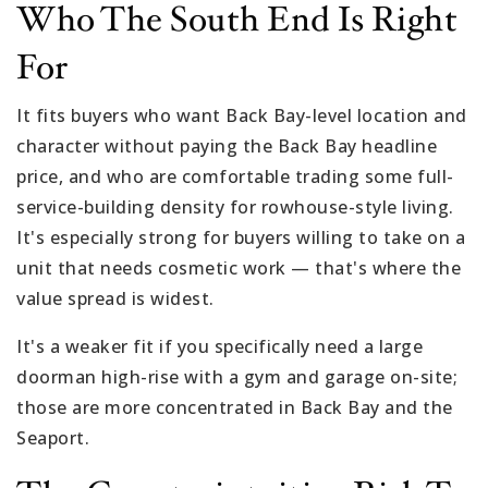
Who The South End Is Right
For
It fits buyers who want Back Bay-level location and
character without paying the Back Bay headline
price, and who are comfortable trading some full-
service-building density for rowhouse-style living.
It's especially strong for buyers willing to take on a
unit that needs cosmetic work — that's where the
value spread is widest.
It's a weaker fit if you specifically need a large
doorman high-rise with a gym and garage on-site;
those are more concentrated in Back Bay and the
Seaport.