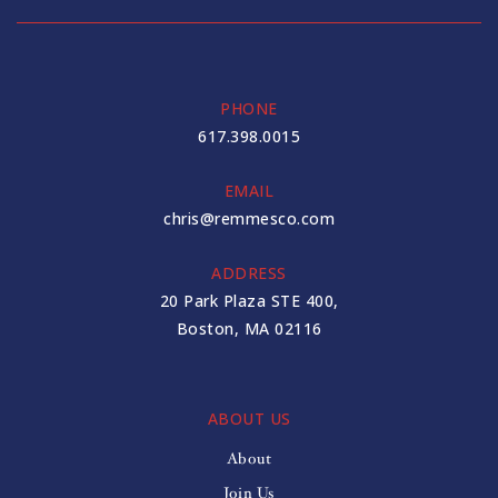
PHONE
617.398.0015
EMAIL
chris@remmesco.com
ADDRESS
20 Park Plaza STE 400,
Boston, MA 02116
ABOUT US
About
Join Us