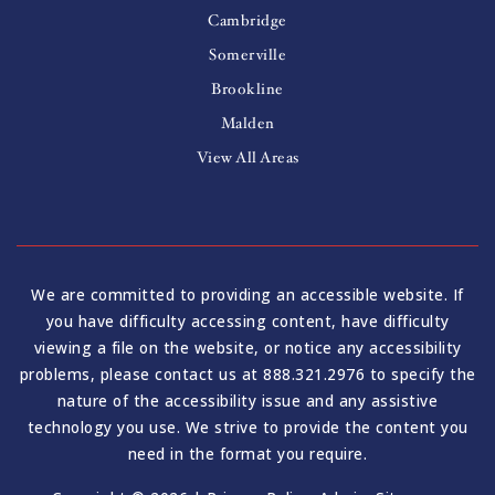
Cambridge
Somerville
Brookline
Malden
View All Areas
We are committed to providing an accessible website. If
you have difficulty accessing content, have difficulty
viewing a file on the website, or notice any accessibility
problems, please contact us at 888.321.2976 to specify the
nature of the accessibility issue and any assistive
technology you use. We strive to provide the content you
need in the format you require.