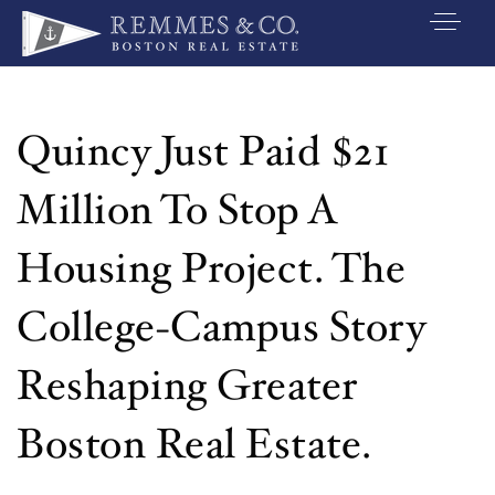
VIP SEARCH
BUYERS
Quincy Just Paid $21
SELLERS
Million To Stop A
RELOCATE
Housing Project. The
MARKETING
College-Campus Story
EXPLORE
Reshaping Greater
ABOUT
JOIN US
Boston Real Estate.
GET IN TOUC