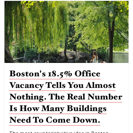
Boston's 18.5% Office
Vacancy Tells You Almost
Nothing. The Real Number
Is How Many Buildings
Need To Come Down.