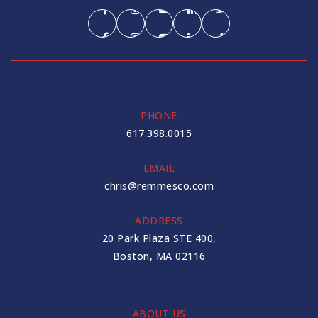
PHONE
617.398.0015
EMAIL
chris@remmesco.com
ADDRESS
20 Park Plaza STE 400,
Boston, MA 02116
ABOUT US