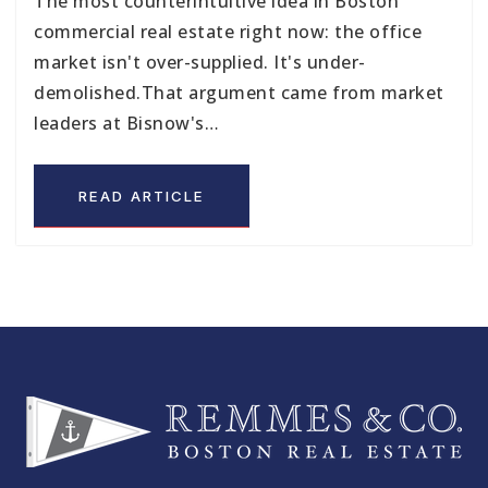
The most counterintuitive idea in Boston
commercial real estate right now: the office
market isn't over-supplied. It's under-
demolished.That argument came from market
leaders at Bisnow's…
READ ARTICLE