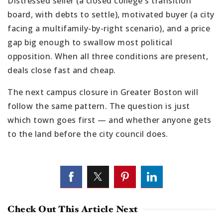
Distressed seller (a closed college's transition
board, with debts to settle), motivated buyer (a city
facing a multifamily-by-right scenario), and a price
gap big enough to swallow most political
opposition. When all three conditions are present,
deals close fast and cheap.
The next campus closure in Greater Boston will
follow the same pattern. The question is just
which town goes first — and whether anyone gets
to the land before the city council does.
Check Out This Article Next