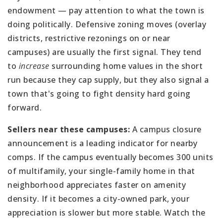
endowment — pay attention to what the town is
doing politically. Defensive zoning moves (overlay
districts, restrictive rezonings on or near
campuses) are usually the first signal. They tend
to
increase
surrounding home values in the short
run because they cap supply, but they also signal a
town that's going to fight density hard going
forward.
Sellers near these campuses:
A campus closure
announcement is a leading indicator for nearby
comps. If the campus eventually becomes 300 units
of multifamily, your single-family home in that
neighborhood appreciates faster on amenity
density. If it becomes a city-owned park, your
appreciation is slower but more stable. Watch the