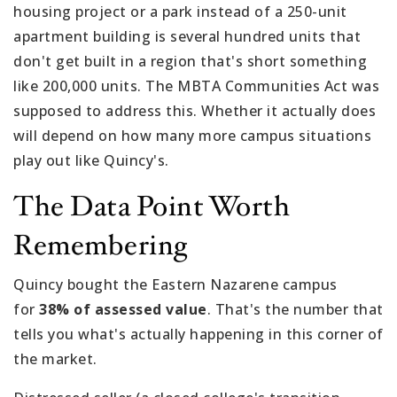
housing project or a park instead of a 250-unit
apartment building is several hundred units that
don't get built in a region that's short something
like 200,000 units. The MBTA Communities Act was
supposed to address this. Whether it actually does
will depend on how many more campus situations
play out like Quincy's.
The Data Point Worth
Remembering
Quincy bought the Eastern Nazarene campus
for
38% of assessed value
. That's the number that
tells you what's actually happening in this corner of
the market.