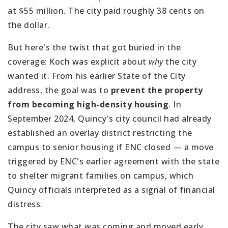
at $55 million. The city paid roughly 38 cents on
the dollar.
But here's the twist that got buried in the
coverage: Koch was explicit about
why
the city
wanted it. From his earlier State of the City
address, the goal was to
prevent the property
from becoming high-density housing
. In
September 2024, Quincy's city council had already
established an overlay district restricting the
campus to senior housing if ENC closed — a move
triggered by ENC's earlier agreement with the state
to shelter migrant families on campus, which
Quincy officials interpreted as a signal of financial
distress.
The city saw what was coming and moved early.