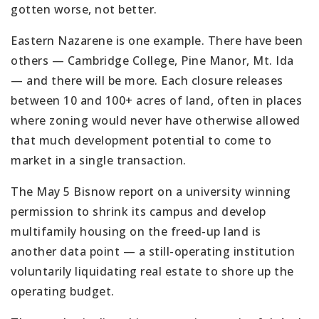
gotten worse, not better.
Eastern Nazarene is one example. There have been
others — Cambridge College, Pine Manor, Mt. Ida
— and there will be more. Each closure releases
between 10 and 100+ acres of land, often in places
where zoning would never have otherwise allowed
that much development potential to come to
market in a single transaction.
The May 5 Bisnow report on a university winning
permission to shrink its campus and develop
multifamily housing on the freed-up land is
another data point — a still-operating institution
voluntarily liquidating real estate to shore up the
operating budget.