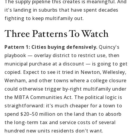
The supply pipeline this creates is meaningful. And
it's landing in suburbs that have spent decades
fighting to keep multifamily out.
Three Patterns To Watch
Pattern 1: Cities buying defensively.
Quincy's
playbook — overlay district to restrict use, then
municipal purchase at a discount — is going to get
copied. Expect to see it tried in Newton, Wellesley,
Wenham, and other towns where a college closure
could otherwise trigger by-right multifamily under
the MBTA Communities Act. The political logic is
straightforward: it's much cheaper for a town to
spend $20–50 million on the land than to absorb
the long-term tax and service costs of several
hundred new units residents don't want.