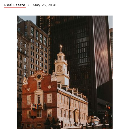
Real Estate
May 26, 2026