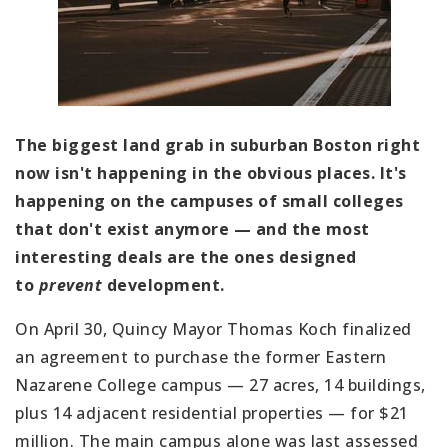
The biggest land grab in suburban Boston right
now isn't happening in the obvious places. It's
happening on the campuses of small colleges
that don't exist anymore — and the most
interesting deals are the ones designed
to
prevent
development.
On April 30, Quincy Mayor Thomas Koch finalized
an agreement to purchase the former Eastern
Nazarene College campus — 27 acres, 14 buildings,
plus 14 adjacent residential properties — for $21
million. The main campus alone was last assessed