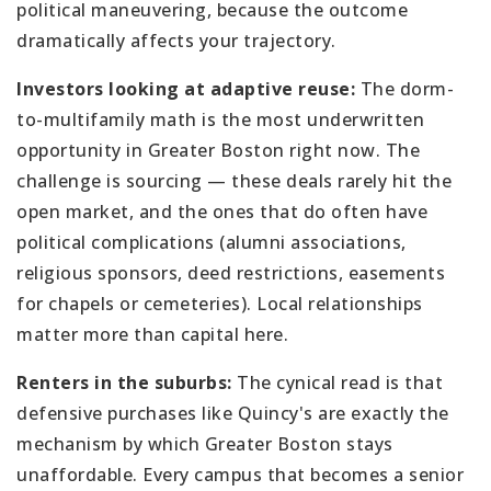
political maneuvering, because the outcome
dramatically affects your trajectory.
Investors looking at adaptive reuse:
The dorm-
to-multifamily math is the most underwritten
opportunity in Greater Boston right now. The
challenge is sourcing — these deals rarely hit the
open market, and the ones that do often have
political complications (alumni associations,
religious sponsors, deed restrictions, easements
for chapels or cemeteries). Local relationships
matter more than capital here.
Renters in the suburbs:
The cynical read is that
defensive purchases like Quincy's are exactly the
mechanism by which Greater Boston stays
unaffordable. Every campus that becomes a senior