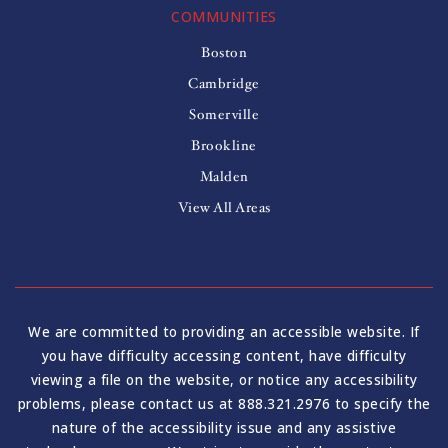
COMMUNITIES
Boston
Cambridge
Somerville
Brookline
Malden
View All Areas
We are committed to providing an accessible website. If
you have difficulty accessing content, have difficulty
viewing a file on the website, or notice any accessibility
problems, please contact us at 888.321.2976 to specify the
nature of the accessibility issue and any assistive