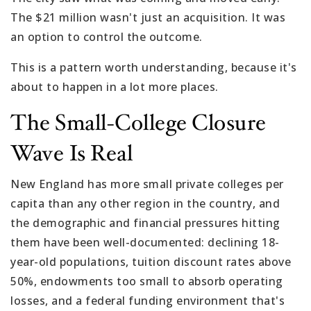
The $21 million wasn't just an acquisition. It was
an option to control the outcome.
This is a pattern worth understanding, because it's
about to happen in a lot more places.
The Small-College Closure
Wave Is Real
New England has more small private colleges per
capita than any other region in the country, and
the demographic and financial pressures hitting
them have been well-documented: declining 18-
year-old populations, tuition discount rates above
50%, endowments too small to absorb operating
losses, and a federal funding environment that's