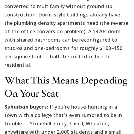
converted to multifamily without ground-up
construction. Dorm-style buildings already have
the plumbing density apartments need (the reverse
of the office conversion problem). A 1970s dorm
with shared bathrooms can be reconfigured to
studios and one-bedrooms for roughly $100–150
per square foot — half the cost of office-to-
residential.
What This Means Depending
On Your Seat
Suburban buyers:
If you're house-hunting in a
town with a college that's even rumored to be in
trouble — Stonehill, Curry, Lasell, Wheaton,
anywhere with under 2,000 students and a small