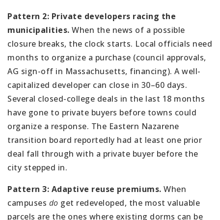
Pattern 2: Private developers racing the
municipalities.
When the news of a possible
closure breaks, the clock starts. Local officials need
months to organize a purchase (council approvals,
AG sign-off in Massachusetts, financing). A well-
capitalized developer can close in 30–60 days.
Several closed-college deals in the last 18 months
have gone to private buyers before towns could
organize a response. The Eastern Nazarene
transition board reportedly had at least one prior
deal fall through with a private buyer before the
city stepped in.
Pattern 3: Adaptive reuse premiums.
When
campuses
do
get redeveloped, the most valuable
parcels are the ones where existing dorms can be