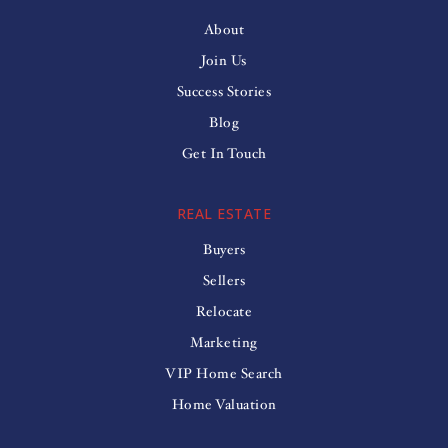
About
Join Us
Success Stories
Blog
Get In Touch
REAL ESTATE
Buyers
Sellers
Relocate
Marketing
VIP Home Search
Home Valuation