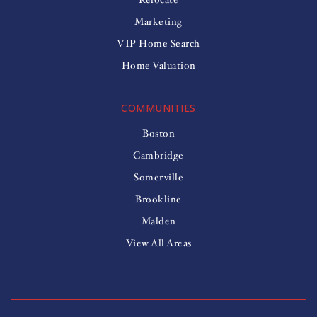
Marketing
VIP Home Search
Home Valuation
COMMUNITIES
Boston
Cambridge
Somerville
Brookline
Malden
View All Areas