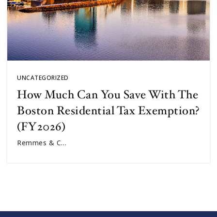
UNCATEGORIZED
How Much Can You Save With The
Boston Residential Tax Exemption?
(FY2026)
Remmes & C…