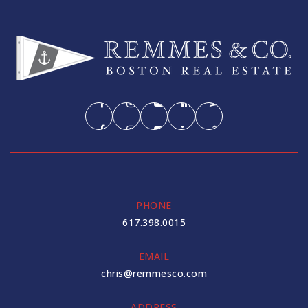
PHONE
617.398.0015
EMAIL
chris@remmesco.com
ADDRESS