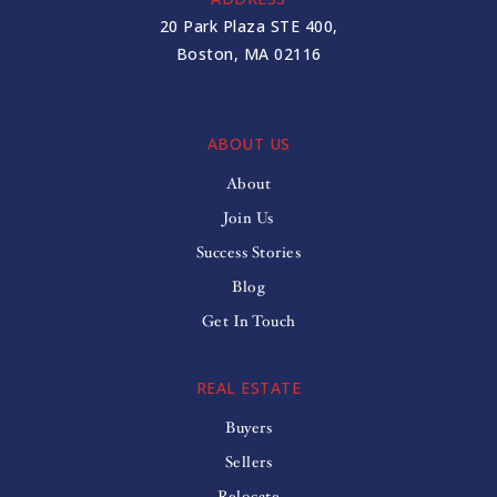
20 Park Plaza STE 400,
Boston, MA 02116
ABOUT US
About
Join Us
Success Stories
Blog
Get In Touch
REAL ESTATE
Buyers
Sellers
Relocate