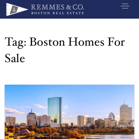
VIP SEARCH
BUYERS
Tag: Boston Homes For
SELLERS
Sale
RELOCATE
MARKETING
EXPLORE
ABOUT
JOIN US
GET IN TOUC