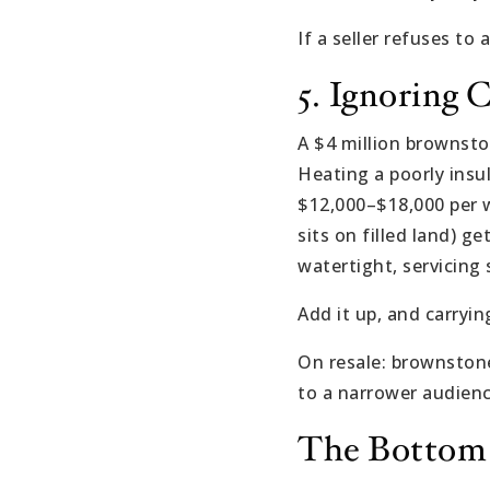
If a seller refuses to
5. Ignoring 
A $4 million brownston
Heating a poorly ins
$12,000–$18,000 per w
sits on filled land) 
watertight, servicing
Add it up, and carryi
On resale: brownstone
to a narrower audienc
The Bottom