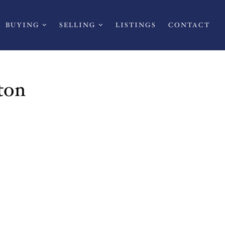
BUYING
SELLING
LISTINGS
CONTACT
ton