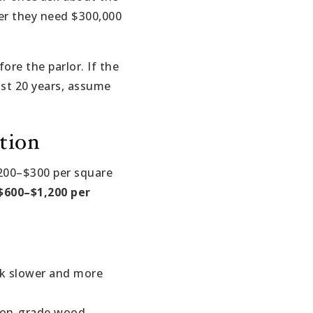
ver they need $300,000
re the parlor. If the
ast 20 years, assume
tion
$200–$300 per square
$600–$1,200 per
rk slower and more
tion-grade wood