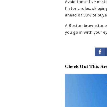
Avoid these five mist
historic rules, skippi
ahead of 90% of buyer
A Boston brownstone c
you go in with your e
Check Out This Art