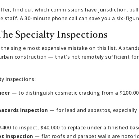
fer, find out which commissions have jurisdiction, pull
he staff. A 30-minute phone call can save you a six-figur
The Specialty Inspections
, the single most expensive mistake on this list. A stan
urban construction — that's not remotely sufficient for
ty inspections:
neer
— to distinguish cosmetic cracking from a $200,0
azards inspection
— for lead and asbestos, especially 
.
400 to inspect, $40,000 to replace under a finished ba
t inspection
— flat roofs and parapet walls are notorio