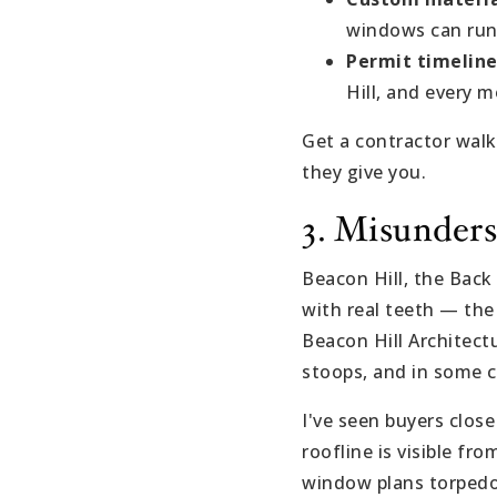
windows can run
Permit timeline
Hill, and every m
Get a contractor wa
they give you.
3. Misunders
Beacon Hill, the Back
with real teeth — th
Beacon Hill Architect
stoops, and in some c
I've seen buyers close
roofline is visible fr
window plans torpedoe