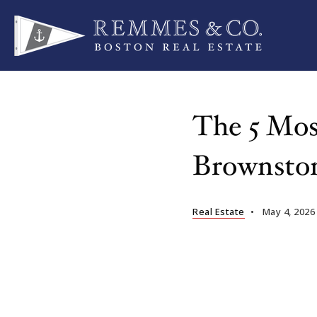
The 5 Mos
Brownsto
Real Estate
May 4, 2026