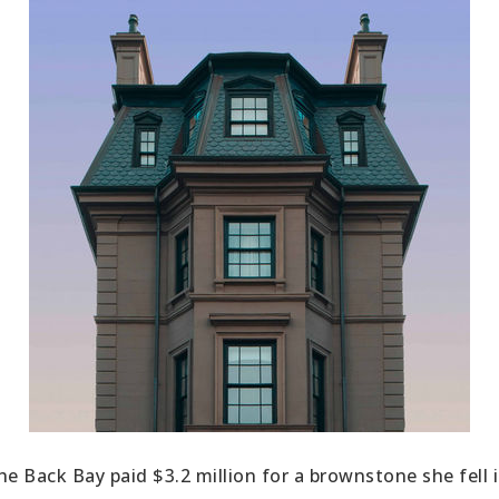
the Back Bay paid $3.2 million for a brownstone she fell 