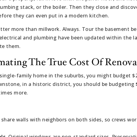
plumbing stack, or the boiler. Then they close and disco
fore they can even put in a modern kitchen.
er more than millwork. Always. Tour the basement befo
e electrical and plumbing have been updated within the l
ate them.
imating The True Cost Of Renova
 single-family home in the suburbs, you might budget 
wnstone, in a historic district, you should be budgeting
imes more.
share walls with neighbors on both sides, so crews wo
ls.
Original windows are non-standard sizes. Preserva