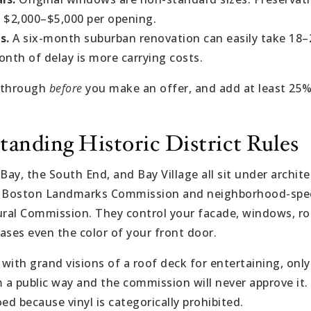
 $2,000–$5,000 per opening.
s.
A six-month suburban renovation can easily take 18
onth of delay is more carrying costs.
lkthrough
before
you make an offer, and add at least 25
tanding Historic District Rules
 Bay, the South End, and Bay Village all sit under archi
e Boston Landmarks Commission and neighborhood-specif
ural Commission. They control your facade, windows, roo
ases even the color of your front door.
 with grand visions of a roof deck for entertaining, only
om a public way and the commission will never approve it. 
d because vinyl is categorically prohibited.