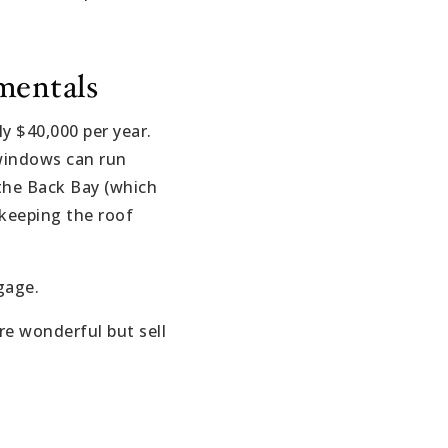
mentals
y $40,000 per year.
 windows can run
the Back Bay (which
 keeping the roof
gage.
re wonderful but sell