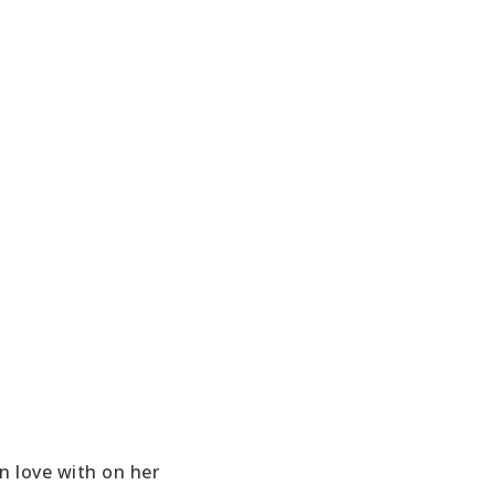
in love with on her