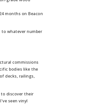
–24 months on Beacon
% to whatever number
VIP SEA
BUYERS
tectural commissions
SELLERS
ic bodies like the
f decks, railings,
RELOCAT
MARKET
 to discover their
I've seen vinyl
EXPLORE