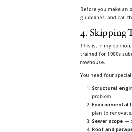
Before you make an of
guidelines, and call t
4. Skipping 
This is, in my opinion
trained for 1980s sub
rowhouse.
You need four special
Structural engi
problem.
Environmental h
plan to renovate
Sewer scope
— $
Roof and parape