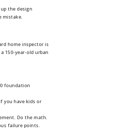
ABOUT
 up the design
e mistake.
JOIN US
GET IN 
dard home inspector is
 a 150-year-old urban
00 foundation
if you have kids or
sement. Do the math.
us failure points.