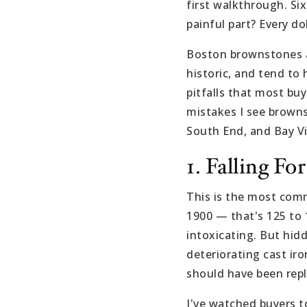
first walkthrough. Si
painful part? Every do
Boston brownstones ar
historic, and tend to
pitfalls that most bu
mistakes I see browns
South End, and Bay Vi
1. Falling F
This is the most com
1900 — that's 125 to 1
intoxicating. But hidd
deteriorating cast iro
should have been rep
I've watched buyers to