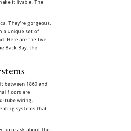
ake it livable. The
ica. They're gorgeous,
h a unique set of
d. Here are the five
he Back Bay, the
ystems
lt between 1860 and
al floors are
d-tube wiring,
 heating systems that
ver once ask about the