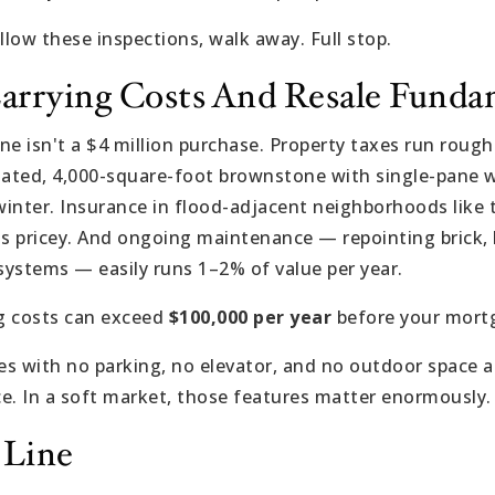
 allow these inspections, walk away. Full stop.
Carrying Costs And Resale Funda
e isn't a $4 million purchase. Property taxes run roughl
ulated, 4,000-square-foot brownstone with single-pane
inter. Insurance in flood-adjacent neighborhoods like 
gets pricey. And ongoing maintenance — repointing brick,
 systems — easily runs 1–2% of value per year.
ng costs can exceed
$100,000 per year
before your mort
s with no parking, no elevator, and no outdoor space a
e. In a soft market, those features matter enormously.
 Line