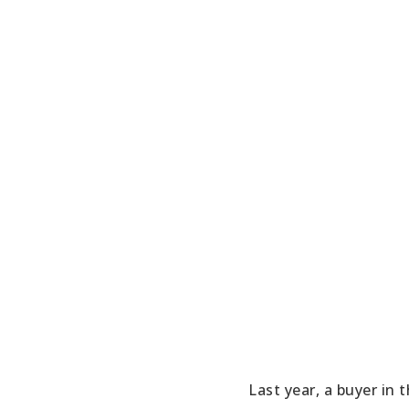
Last year, a buyer in 