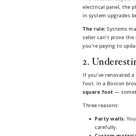
electrical panel, the 
in system upgrades be
The rule:
Systems matt
seller can't prove th
you're paying to upd
2. Underest
If you've renovated a
foot. In a Boston bro
square foot
— somet
Three reasons:
Party walls.
You 
carefully.
Custom materia