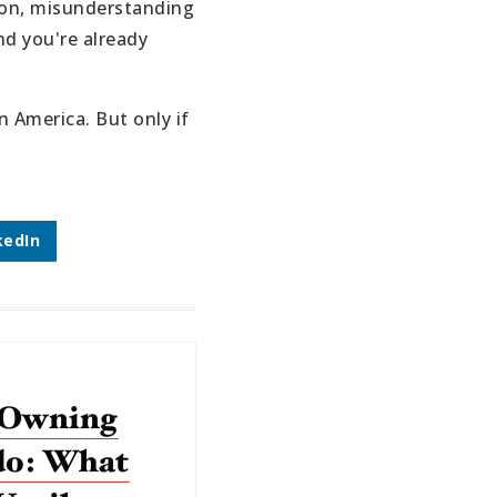
tion, misunderstanding
nd you're already
 America. But only if
kedIn
 Owning
do: What