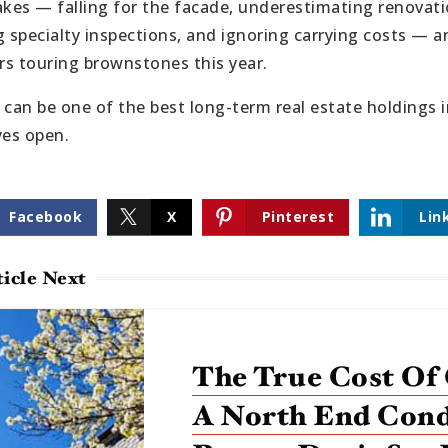
akes — falling for the facade, underestimating renova
ng specialty inspections, and ignoring carrying costs — a
s touring brownstones this year.
an be one of the best long-term real estate holdings in
yes open.
Facebook
X
Pinterest
Lin
icle Next
The True Cost Of
A North End Con