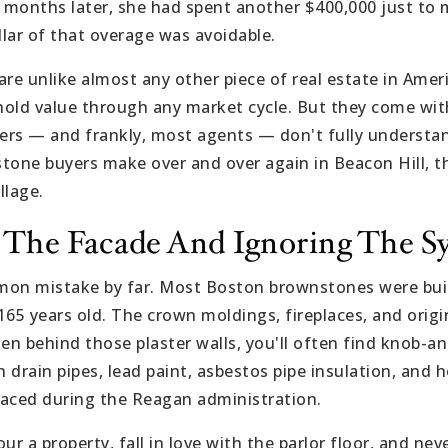
x months later, she had spent another $400,000 just to m
llar of that overage was avoidable.
e unlike almost any other piece of real estate in Amer
 hold value through any market cycle. But they come wit
yers — and frankly, most agents — don't fully understan
tone buyers make over and over again in Beacon Hill, t
llage.
or The Facade And Ignoring The S
mon mistake by far. Most Boston brownstones were bui
65 years old. The crown moldings, fireplaces, and origin
en behind those plaster walls, you'll often find knob-an
n drain pipes, lead paint, asbestos pipe insulation, and
laced during the Reagan administration.
ur a property, fall in love with the parlor floor, and ne