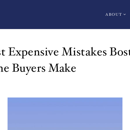
ABOUT
t Expensive Mistakes Bos
ne Buyers Make