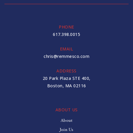
PHONE
617.398.0015
EMAIL
chris@remmesco.com
ADDRESS
20 Park Plaza STE 400,
Boston, MA 02116
ABOUT US
About
Join Us