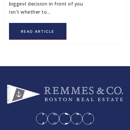
biggest decision in front of you
isn't whether to…
READ ARTICLE