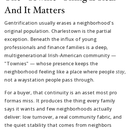
And It Matters
Gentrification usually erases a neighborhood's
original population. Charlestown is the partial
exception. Beneath the influx of young
professionals and finance families is a deep,
multigenerational Irish-American community —
"Townies" — whose presence keeps the
neighborhood feeling like a place where people
stay
,
not a waystation people pass through.
For a buyer, that continuity is an asset most pro
formas miss. It produces the thing every family
says it wants and few neighborhoods actually
deliver: low turnover, a real community fabric, and
the quiet stability that comes from neighbors