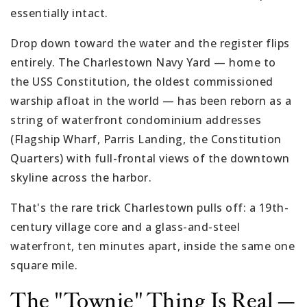
essentially intact.
Drop down toward the water and the register flips
entirely. The Charlestown Navy Yard — home to
the USS Constitution, the oldest commissioned
warship afloat in the world — has been reborn as a
string of waterfront condominium addresses
(Flagship Wharf, Parris Landing, the Constitution
Quarters) with full-frontal views of the downtown
skyline across the harbor.
That's the rare trick Charlestown pulls off: a 19th-
century village core and a glass-and-steel
waterfront, ten minutes apart, inside the same one
square mile.
The "Townie" Thing Is Real —