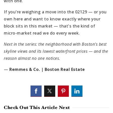
with one.
If you're weighing a move into the 02129 — or you
own here and want to know exactly where your
block sits in this market — that's the kind of
micro-market read we do every week.
Next in the series: the neighborhood with Boston's best
skyline views and its lowest waterfront prices — and the
reason almost no one notices.
—
Remmes & Co. | Boston Real Estate
Check Out This Article Next