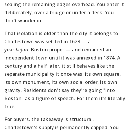
sealing the remaining edges overhead. You enter it
deliberately, over a bridge or under a deck. You
don't wander in.
That isolation is older than the city it belongs to.
Charlestown was settled in 1628 — a
year
before
Boston proper — and remained an
independent town until it was annexed in 1874. A
century and a half later, it still behaves like the
separate municipality it once was: its own square,
its own monument, its own social order, its own
gravity. Residents don't say they're going "into
Boston" as a figure of speech. For them it's literally
true.
For buyers, the takeaway is structural.
Charlestown's supply is permanently capped. You