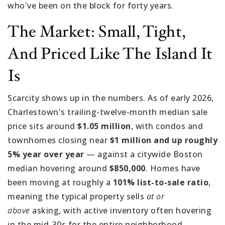
who've been on the block for forty years.
The Market: Small, Tight,
And Priced Like The Island It
Is
Scarcity shows up in the numbers. As of early 2026,
Charlestown's trailing-twelve-month median sale
price sits around
$1.05 million
, with condos and
townhomes closing near
$1 million and up roughly
5% year over year
— against a citywide Boston
median hovering around
$850,000
. Homes have
been moving at roughly a
101% list-to-sale ratio
,
meaning the typical property sells
at or
above
asking, with active inventory often hovering
in the mid-30s for the entire neighborhood.