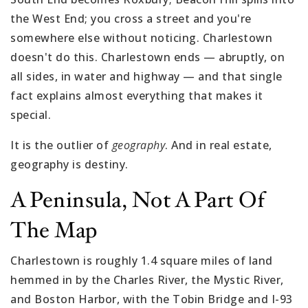
the West End; you cross a street and you're
somewhere else without noticing. Charlestown
doesn't do this. Charlestown ends — abruptly, on
all sides, in water and highway — and that single
fact explains almost everything that makes it
special.
It is the outlier of
geography
. And in real estate,
geography is destiny.
A Peninsula, Not A Part Of
The Map
Charlestown is roughly 1.4 square miles of land
hemmed in by the Charles River, the Mystic River,
and Boston Harbor, with the Tobin Bridge and I-93