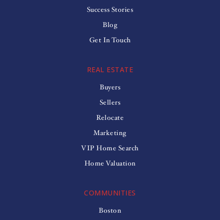
Success Stories
Blog
Get In Touch
REAL ESTATE
Buyers
Sellers
Relocate
Marketing
VIP Home Search
Home Valuation
COMMUNITIES
Boston