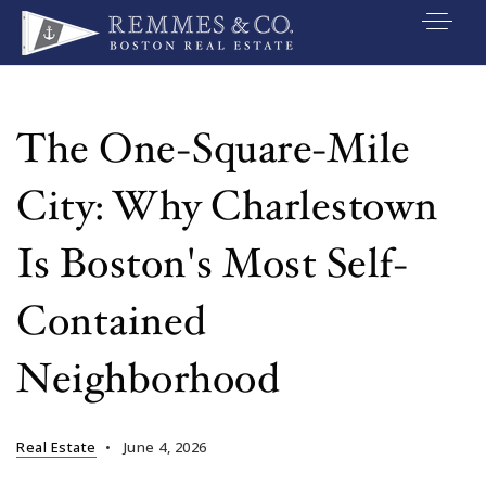
VIP SEARCH
BUYERS
The One-Square-Mile
SELLERS
City: Why Charlestown
RELOCATE
Is Boston's Most Self-
MARKETING
Contained
EXPLORE
Neighborhood
ABOUT
JOIN US
Real Estate
June 4, 2026
GET IN TOUC