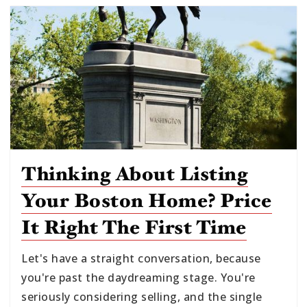
Thinking About Listing
Your Boston Home? Price
It Right The First Time
Let's have a straight conversation, because
you're past the daydreaming stage. You're
seriously considering selling, and the single