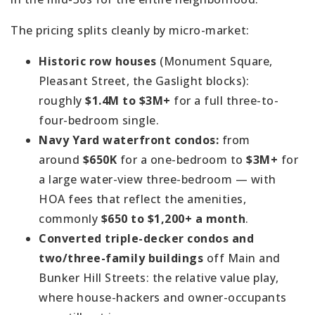
The pricing splits cleanly by micro-market:
Historic row houses
(Monument Square,
Pleasant Street, the Gaslight blocks):
roughly
$1.4M to $3M+
for a full three-to-
four-bedroom single.
Navy Yard waterfront condos:
from
around
$650K
for a one-bedroom to
$3M+
for
a large water-view three-bedroom — with
HOA fees that reflect the amenities,
commonly
$650 to $1,200+ a month
.
Converted triple-decker condos and
two/three-family buildings
off Main and
Bunker Hill Streets: the relative value play,
where house-hackers and owner-occupants