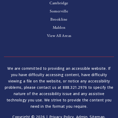
Cambridge
Somerville
Brookline
Malden
View All Areas
We are committed to providing an accessible website. If
you have difficulty accessing content, have difficulty
viewing a file on the website, or notice any accessibility
problems, please contact us at 888.321.2976 to specify the
nature of the accessibility issue and any assistive
technology you use. We strive to provide the content you
need in the format you require.
Copyright © 2026 |
Privacy Policy
.
Admin
.
Sitemap
.