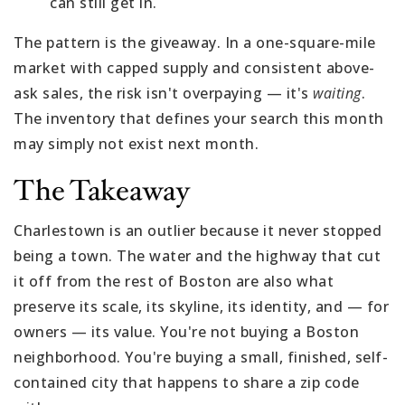
can still get in.
The pattern is the giveaway. In a one-square-mile
market with capped supply and consistent above-
ask sales, the risk isn't overpaying — it's
waiting
.
The inventory that defines your search this month
may simply not exist next month.
The Takeaway
Charlestown is an outlier because it never stopped
being a town. The water and the highway that cut
it off from the rest of Boston are also what
preserve its scale, its skyline, its identity, and — for
owners — its value. You're not buying a Boston
neighborhood. You're buying a small, finished, self-
contained city that happens to share a zip code