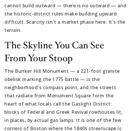
cannot build outward — there is no outward — and
the historic-district rules make building upward
difficult. Scarcity isn't a market phase here. It's the
terrain.
The Skyline You Can See
From Your Stoop
The Bunker Hill Monument — a 221-foot granite
obelisk marking the 1775 battle — is the
neighborhood's compass point, and the streets
that radiate from Monument Square form the
heart of what locals call the Gaslight District:
blocks of Federal and Greek Revival rowhouses lit,
in places, by actual gas lamps. It is one of the few
corners of Boston where the 1840s streetscape is