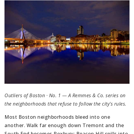
Outliers of Boston · No. 1 — A Remmes & Co. series on
the neighborhoods that refuse to follow the city's rules.
Most Boston neighborhoods bleed into one
another. Walk far enough down Tremont and the
South End becomes Roxbury; Beacon Hill spills into