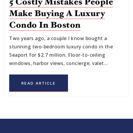
5 Costly Mistakes People
Make Buying A Luxury
Condo In Boston
Two years ago, a couple I know bought a
stunning two-bedroom luxury condo in the
Seaport for $2.7 million. Floor-to-ceiling
windows, harbor views, concierge, valet…
READ ARTICLE