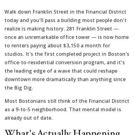
Walk down Franklin Street in the Financial District
today and you'll pass a building most people don't
realize is making history. 281 Franklin Street —
once an unremarkable office tower — is now home
to renters paying about $3,150 a month for
studios. It's the first completed project in Boston's
office-to-residential conversion program, and it's
the leading edge of a wave that could reshape
downtown more dramatically than anything since
the Big Dig.
Most Bostonians still think of the Financial District
as a 9-to-5 neighborhood. That mental model is
already out of date.
What's Actually Happening