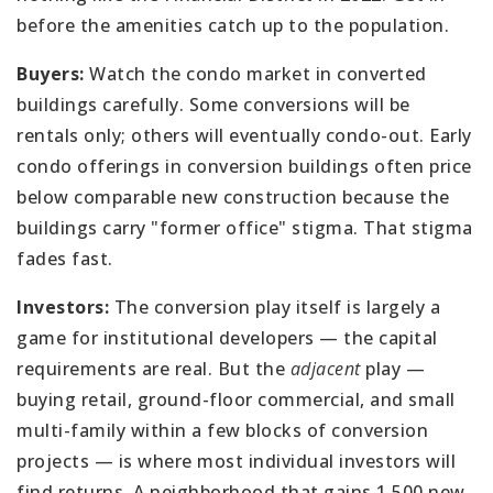
before the amenities catch up to the population.
Buyers:
Watch the condo market in converted
buildings carefully. Some conversions will be
rentals only; others will eventually condo-out. Early
condo offerings in conversion buildings often price
below comparable new construction because the
buildings carry "former office" stigma. That stigma
fades fast.
Investors:
The conversion play itself is largely a
game for institutional developers — the capital
requirements are real. But the
adjacent
play —
buying retail, ground-floor commercial, and small
multi-family within a few blocks of conversion
projects — is where most individual investors will
find returns. A neighborhood that gains 1,500 new