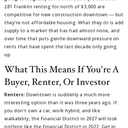
281 Franklin renting for north of $3,000 are
competitive for new construction downtown — but
they're not affordable housing. What they
do
is add
supply to a market that has had almost none, and
over time that puts gentle downward pressure on
rents that have spent the last decade only going
up.
What This Means If You're A
Buyer, Renter, Or Investor
Renters:
Downtown is suddenly a much more
interesting option than it was three years ago. If
you don't own a car, work hybrid, and like
walkability, the Financial District in 2027 will look
nothing like the Financial District in 2022. Get in