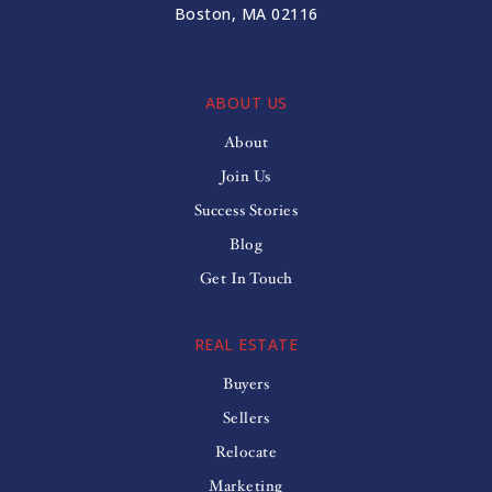
Boston, MA 02116
ABOUT US
About
Join Us
Success Stories
Blog
Get In Touch
REAL ESTATE
Buyers
Sellers
Relocate
Marketing