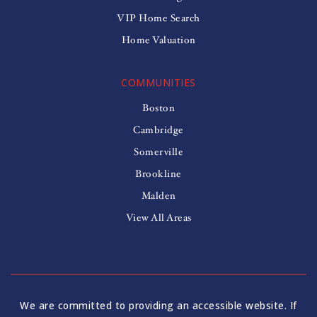
VIP Home Search
Home Valuation
COMMUNITIES
Boston
Cambridge
Somerville
Brookline
Malden
View All Areas
We are committed to providing an accessible website. If