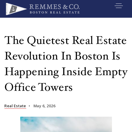
VIP SEARCH
BUYERS
The Quietest Real Estate
SELLERS
Revolution In Boston Is
RELOCATE
Happening Inside Empty
MARKETING
Office Towers
EXPLORE
ABOUT
Real Estate
May 6, 2026
JOIN US
GET IN TOUC