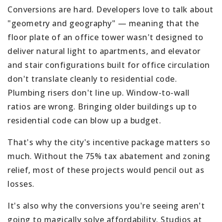
Conversions are hard. Developers love to talk about
"geometry and geography" — meaning that the
floor plate of an office tower wasn't designed to
deliver natural light to apartments, and elevator
and stair configurations built for office circulation
don't translate cleanly to residential code.
Plumbing risers don't line up. Window-to-wall
ratios are wrong. Bringing older buildings up to
residential code can blow up a budget.
That's why the city's incentive package matters so
much. Without the 75% tax abatement and zoning
relief, most of these projects would pencil out as
losses.
It's also why the conversions you're seeing aren't
going to magically solve affordability. Studios at