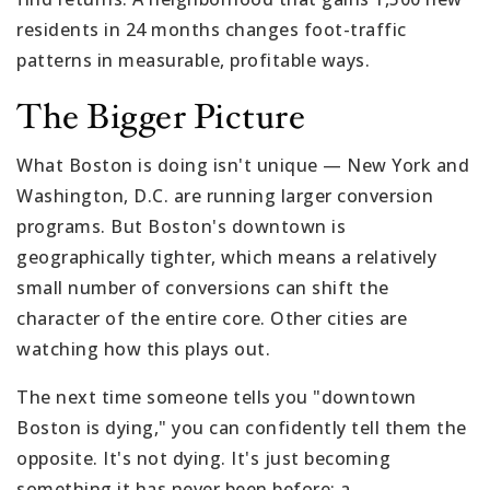
residents in 24 months changes foot-traffic
patterns in measurable, profitable ways.
The Bigger Picture
What Boston is doing isn't unique — New York and
Washington, D.C. are running larger conversion
programs. But Boston's downtown is
geographically tighter, which means a relatively
small number of conversions can shift the
character of the entire core. Other cities are
watching how this plays out.
The next time someone tells you "downtown
Boston is dying," you can confidently tell them the
opposite. It's not dying. It's just becoming
something it has never been before: a