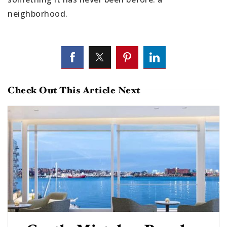
neighborhood.
Check Out This Article Next