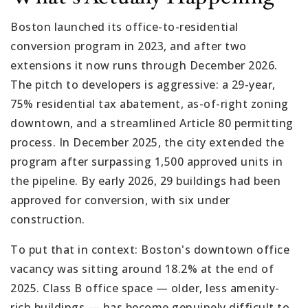
Boston launched its office-to-residential
conversion program in 2023, and after two
extensions it now runs through December 2026.
The pitch to developers is aggressive: a 29-year,
75% residential tax abatement, as-of-right zoning
downtown, and a streamlined Article 80 permitting
process. In December 2025, the city extended the
program after surpassing 1,500 approved units in
the pipeline. By early 2026, 29 buildings had been
approved for conversion, with six under
construction.
To put that in context: Boston's downtown office
vacancy was sitting around 18.2% at the end of
2025. Class B office space — older, less amenity-
rich buildings — has become genuinely difficult to