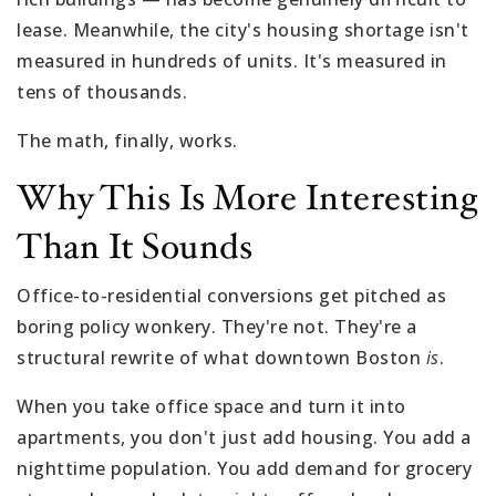
lease. Meanwhile, the city's housing shortage isn't
measured in hundreds of units. It's measured in
tens of thousands.
The math, finally, works.
Why This Is More Interesting
Than It Sounds
Office-to-residential conversions get pitched as
boring policy wonkery. They're not. They're a
structural rewrite of what downtown Boston
is
.
When you take office space and turn it into
apartments, you don't just add housing. You add a
nighttime population. You add demand for grocery