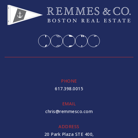
PHONE
617.398.0015
EMAIL
chris@remmesco.com
ADDRESS
20 Park Plaza STE 400,