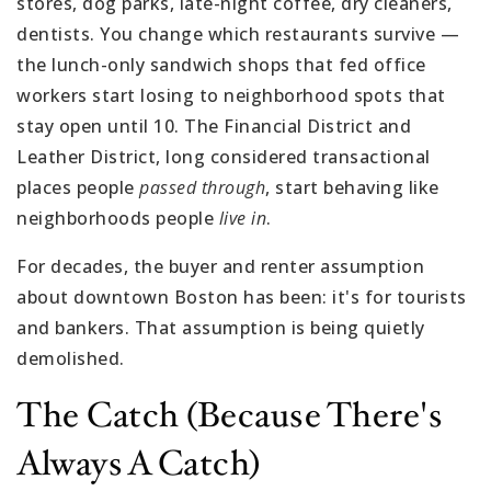
stores, dog parks, late-night coffee, dry cleaners,
dentists. You change which restaurants survive —
the lunch-only sandwich shops that fed office
workers start losing to neighborhood spots that
stay open until 10. The Financial District and
Leather District, long considered transactional
places people
passed through
, start behaving like
neighborhoods people
live in
.
For decades, the buyer and renter assumption
about downtown Boston has been: it's for tourists
and bankers. That assumption is being quietly
demolished.
The Catch (because There's
Always A Catch)