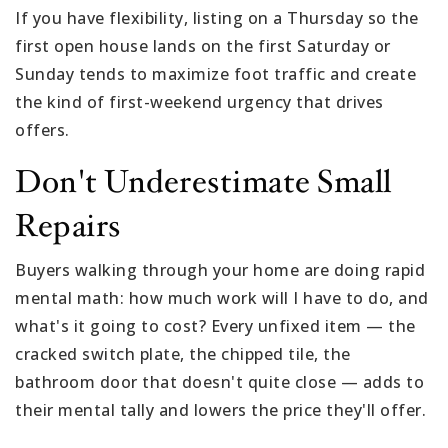
If you have flexibility, listing on a Thursday so the
first open house lands on the first Saturday or
Sunday tends to maximize foot traffic and create
the kind of first-weekend urgency that drives
offers.
Don't Underestimate Small
Repairs
Buyers walking through your home are doing rapid
mental math: how much work will I have to do, and
what's it going to cost? Every unfixed item — the
cracked switch plate, the chipped tile, the
bathroom door that doesn't quite close — adds to
their mental tally and lowers the price they'll offer.