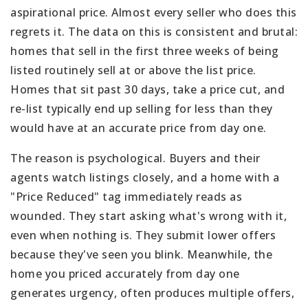
aspirational price. Almost every seller who does this
regrets it. The data on this is consistent and brutal:
homes that sell in the first three weeks of being
listed routinely sell at or above the list price.
Homes that sit past 30 days, take a price cut, and
re-list typically end up selling for less than they
would have at an accurate price from day one.
The reason is psychological. Buyers and their
agents watch listings closely, and a home with a
"Price Reduced" tag immediately reads as
wounded. They start asking what's wrong with it,
even when nothing is. They submit lower offers
because they've seen you blink. Meanwhile, the
home you priced accurately from day one
generates urgency, often produces multiple offers,