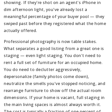
showing. If they're shot on an agent's iPhone in
dim afternoon light, you've already lost a
meaningful percentage of your buyer pool — they
swiped past before they registered what the home
actually offered.
Professional photography is now table stakes.
What separates a good listing from a great one is
staging — even light staging. You don't need to
rent a full set of furniture for an occupied home.
You do need to declutter aggressively,
depersonalize (family photos come down),
neutralize the smells you've stopped noticing, and
rearrange furniture to show off the actual room
dimensions. If your home is vacant, full staging in
the main living spaces is almost always worth it.
The cost is typically a fraction of one percent of