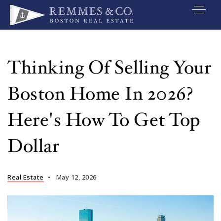
VIP SEARCH
BUYERS
Thinking Of Selling Your
SELLERS
Boston Home In 2026?
RELOCATE
Here's How To Get Top
MARKETING
Dollar
EXPLORE
ABOUT
Real Estate
May 12, 2026
JOIN US
GET IN TOUC