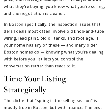
what they're buying, you know what you're selling,
and the negotiation is cleaner.
In Boston specifically, the inspection issues that
derail deals most often involve old knob-and-tube
wiring, lead paint, old oil tanks, and roof age. If
your home has any of these — and many older
Boston homes do — knowing what you're dealing
with before you list lets you control the
conversation rather than react to it.
Time Your Listing
Strategically
The cliché that "spring is the selling season" is
mostly true in Boston, but with nuance. The best