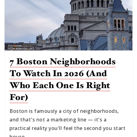
7 Boston Neighborhoods
To Watch In 2026 (and
Who Each One Is Right
For)
Boston is famously a city of neighborhoods,
and that's not a marketing line — it's a
practical reality you'll feel the second you start
house…