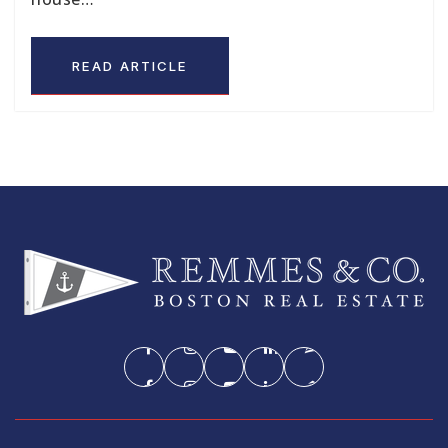
READ ARTICLE