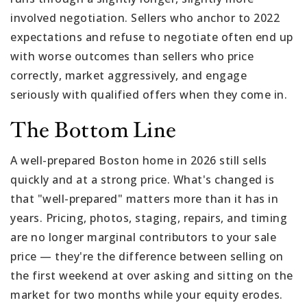
involved negotiation. Sellers who anchor to 2022
expectations and refuse to negotiate often end up
with worse outcomes than sellers who price
correctly, market aggressively, and engage
seriously with qualified offers when they come in.
The Bottom Line
A well-prepared Boston home in 2026 still sells
quickly and at a strong price. What's changed is
that "well-prepared" matters more than it has in
years. Pricing, photos, staging, repairs, and timing
are no longer marginal contributors to your sale
price — they're the difference between selling on
the first weekend at over asking and sitting on the
market for two months while your equity erodes.