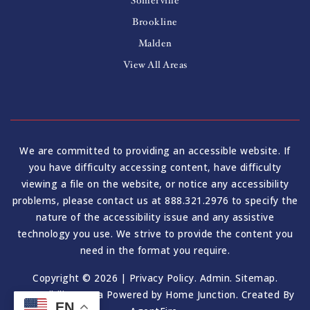
Somerville
Brookline
Malden
View All Areas
We are committed to providing an accessible website. If
you have difficulty accessing content, have difficulty
viewing a file on the website, or notice any accessibility
problems, please contact us at 888.321.2976 to specify the
nature of the accessibility issue and any assistive
technology you use. We strive to provide the content you
need in the format you require.
Copyright © 2026 |
Privacy Policy
.
Admin
.
Sitemap
.
Accessibility
. Data Powered by Home Junction. Created By
EN