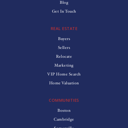
Blog
Get In Touch
REAL ESTATE
Buyers
Sellers
Relocate
Marketing
VIP Home Search
Home Valuation
COMMUNITIES
Boston
Cambridge