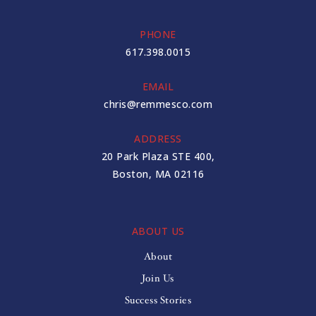
PHONE
617.398.0015
EMAIL
chris@remmesco.com
ADDRESS
20 Park Plaza STE 400,
Boston, MA 02116
ABOUT US
About
Join Us
Success Stories