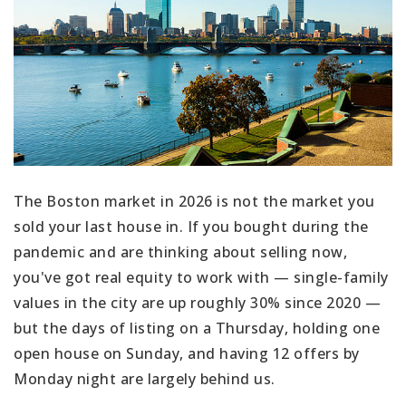
The Boston market in 2026 is not the market you
sold your last house in. If you bought during the
pandemic and are thinking about selling now,
you've got real equity to work with — single-family
values in the city are up roughly 30% since 2020 —
but the days of listing on a Thursday, holding one
open house on Sunday, and having 12 offers by
Monday night are largely behind us.