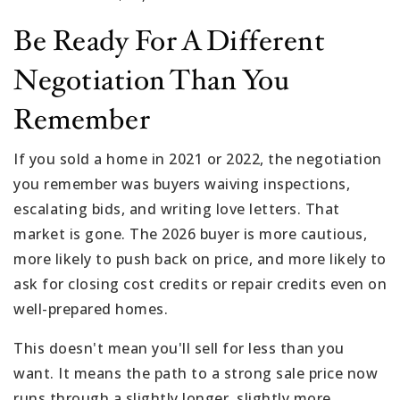
Be Ready For A Different
Negotiation Than You
Remember
If you sold a home in 2021 or 2022, the negotiation
you remember was buyers waiving inspections,
escalating bids, and writing love letters. That
market is gone. The 2026 buyer is more cautious,
more likely to push back on price, and more likely to
ask for closing cost credits or repair credits even on
well-prepared homes.
This doesn't mean you'll sell for less than you
want. It means the path to a strong sale price now
runs through a slightly longer, slightly more