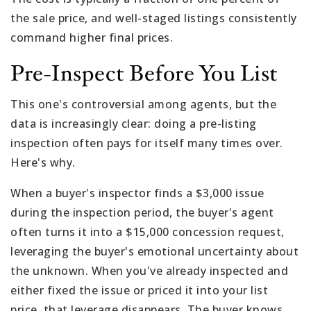
the sale price, and well-staged listings consistently
command higher final prices.
Pre-Inspect Before You List
This one's controversial among agents, but the
data is increasingly clear: doing a pre-listing
inspection often pays for itself many times over.
Here's why.
When a buyer's inspector finds a $3,000 issue
during the inspection period, the buyer's agent
often turns it into a $15,000 concession request,
leveraging the buyer's emotional uncertainty about
the unknown. When you've already inspected and
either fixed the issue or priced it into your list
price, that leverage disappears. The buyer knows