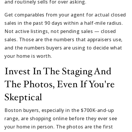
and routinely sells for over asking.
Get comparables from your agent for actual closed
sales in the past 90 days within a half-mile radius.
Not active listings, not pending sales — closed
sales. Those are the numbers that appraisers use,
and the numbers buyers are using to decide what
your home is worth.
Invest In The Staging And
The Photos, Even If You're
Skeptical
Boston buyers, especially in the $700K-and-up
range, are shopping online before they ever see
your home in person. The photos are the first