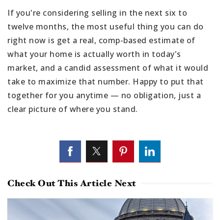
If you're considering selling in the next six to
twelve months, the most useful thing you can do
right now is get a real, comp-based estimate of
what your home is actually worth in today's
market, and a candid assessment of what it would
take to maximize that number. Happy to put that
together for you anytime — no obligation, just a
clear picture of where you stand.
Check Out This Article Next