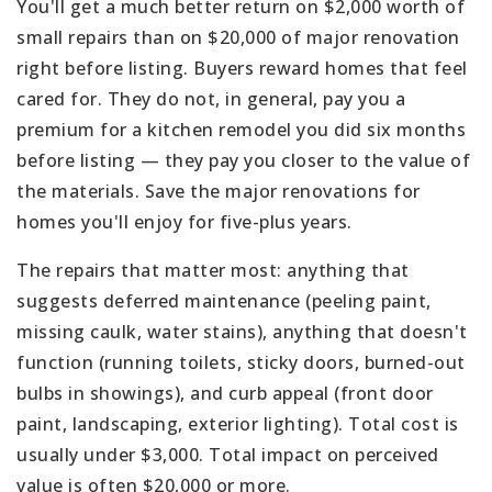
You'll get a much better return on $2,000 worth of
small repairs than on $20,000 of major renovation
right before listing. Buyers reward homes that feel
cared for. They do not, in general, pay you a
premium for a kitchen remodel you did six months
before listing — they pay you closer to the value of
the materials. Save the major renovations for
homes you'll enjoy for five-plus years.
The repairs that matter most: anything that
suggests deferred maintenance (peeling paint,
missing caulk, water stains), anything that doesn't
function (running toilets, sticky doors, burned-out
bulbs in showings), and curb appeal (front door
paint, landscaping, exterior lighting). Total cost is
usually under $3,000. Total impact on perceived
value is often $20,000 or more.