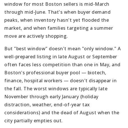
window for most Boston sellers is mid-March
through mid-June. That's when buyer demand
peaks, when inventory hasn't yet flooded the
market, and when families targeting a summer
move are actively shopping.
But "best window" doesn't mean "only window." A
well-prepared listing in late August or September
often faces less competition than one in May, and
Boston's professional buyer pool — biotech,
finance, hospital workers — doesn't disappear in
the fall. The worst windows are typically late
November through early January (holiday
distraction, weather, end-of-year tax
considerations) and the dead of August when the
city partially empties out.