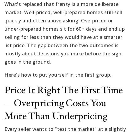
What's replaced that frenzy is a more deliberate
market. Well-priced, well-prepared homes still sell
quickly and often above asking. Overpriced or
under-prepared homes sit for 60+ days and end up
selling for less than they would have at a smarter
list price. The gap between the two outcomes is
mostly about decisions you make before the sign
goes in the ground.
Here's how to put yourself in the first group.
Price It Right The First Time
— Overpricing Costs You
More Than Underpricing
Every seller wants to "test the market" at a slightly