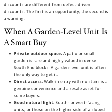
discounts are different from defect-driven
discounts. The first is an opportunity; the second is
a warning.
When A Garden-Level Unit Is
A Smart Buy
Private outdoor space.
A patio or small
garden is rare and highly valued in dense
South End blocks. A garden-level unit is often
the only way to get it.
Direct access.
Walk-in entry with no stairs is a
genuine convenience and a resale asset for
some buyers.
Good natural light.
South- or west-facing
units, or those on the higher side of a sloped