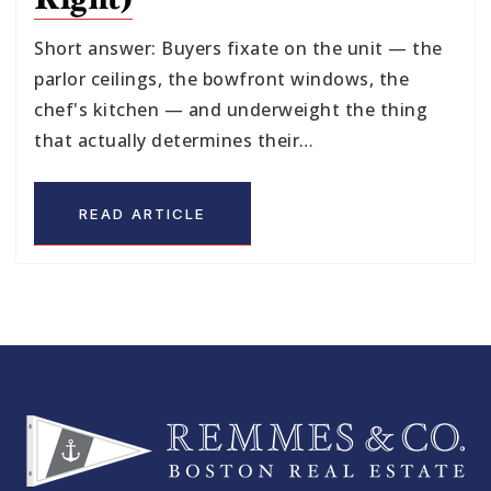
Short answer: Buyers fixate on the unit — the
parlor ceilings, the bowfront windows, the
chef's kitchen — and underweight the thing
that actually determines their…
READ ARTICLE