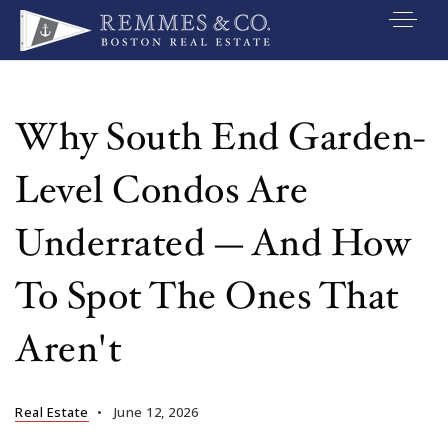
VIP SEARCH
BUYERS
Why South End Garden-
SELLERS
Level Condos Are
RELOCATE
Underrated — And How
MARKETING
To Spot The Ones That
EXPLORE
Aren't
ABOUT
JOIN US
Real Estate
June 12, 2026
GET IN TOUC