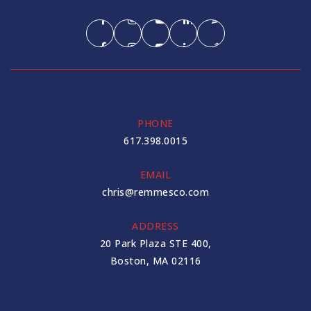
PHONE
617.398.0015
EMAIL
chris@remmesco.com
ADDRESS
20 Park Plaza STE 400,
Boston, MA 02116