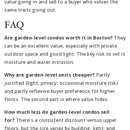
value going in and sell to a buyer who values the
same traits going out.
FAQ
Are garden-level condos worth it in Boston?
They
can be an excellent value, especially with private
outdoor space and good light. The key risk to vet is
moisture and water intrusion.
Why are garden-level units cheaper?
Partly
justified (light, privacy, occasional moisture risk)
and partly reflexive buyer preference for higher
floors. The second part is where value hides.
How much less do garden-level condos sell
for?
There's a consistent discount versus upper
floors, but the size varies by building, light, and