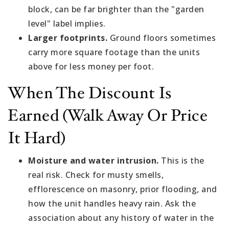
block, can be far brighter than the "garden
level" label implies.
Larger footprints.
Ground floors sometimes
carry more square footage than the units
above for less money per foot.
When The Discount Is
Earned (walk Away Or Price
It Hard)
Moisture and water intrusion.
This is the
real risk. Check for musty smells,
efflorescence on masonry, prior flooding, and
how the unit handles heavy rain. Ask the
association about any history of water in the