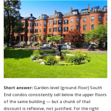
Short answer:
Garden-level (ground-floor) South
End condos consistently sell below the upper floors
of the same building — but a chunk of that
discount is reflexive, not justified. For the right