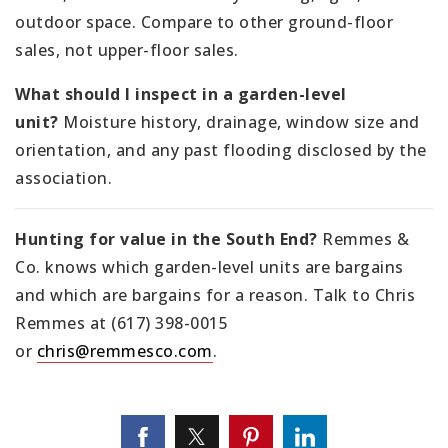
outdoor space. Compare to other ground-floor
sales, not upper-floor sales.
What should I inspect in a garden-level
unit?
Moisture history, drainage, window size and
orientation, and any past flooding disclosed by the
association.
Hunting for value in the South End?
Remmes &
Co. knows which garden-level units are bargains
and which are bargains for a reason. Talk to Chris
Remmes at (617) 398-0015
or
chris@remmesco.com
.