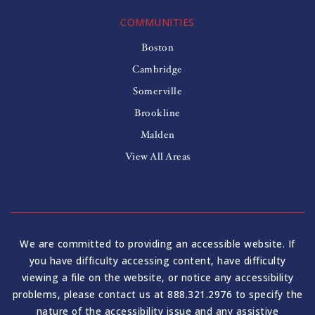
COMMUNITIES
Boston
Cambridge
Somerville
Brookline
Malden
View All Areas
We are committed to providing an accessible website. If
you have difficulty accessing content, have difficulty
viewing a file on the website, or notice any accessibility
problems, please contact us at 888.321.2976 to specify the
nature of the accessibility issue and any assistive