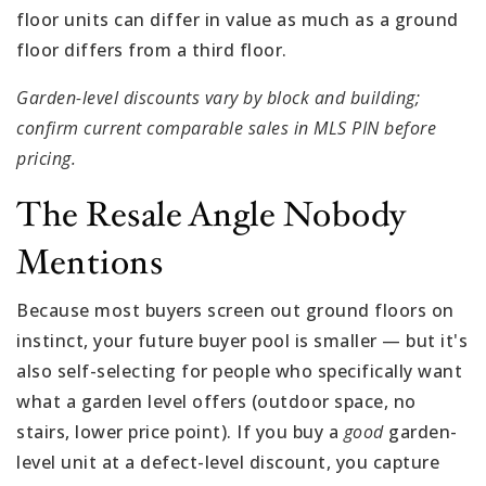
floor units can differ in value as much as a ground
floor differs from a third floor.
Garden-level discounts vary by block and building;
confirm current comparable sales in MLS PIN before
pricing.
The Resale Angle Nobody
Mentions
Because most buyers screen out ground floors on
instinct, your future buyer pool is smaller — but it's
also self-selecting for people who specifically want
what a garden level offers (outdoor space, no
stairs, lower price point). If you buy a
good
garden-
level unit at a defect-level discount, you capture