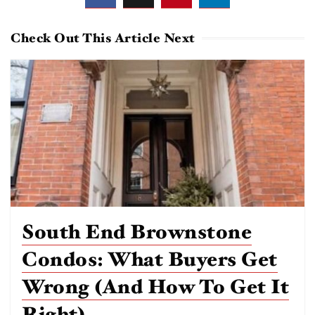
Check Out This Article Next
South End Brownstone
Condos: What Buyers Get
Wrong (and How To Get It
Right)