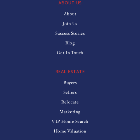
ABOUT US
About
Join Us
Success Stories
Blog
Get In Touch
REAL ESTATE
Buyers
Sellers
Relocate
Marketing
VIP Home Search
Home Valuation