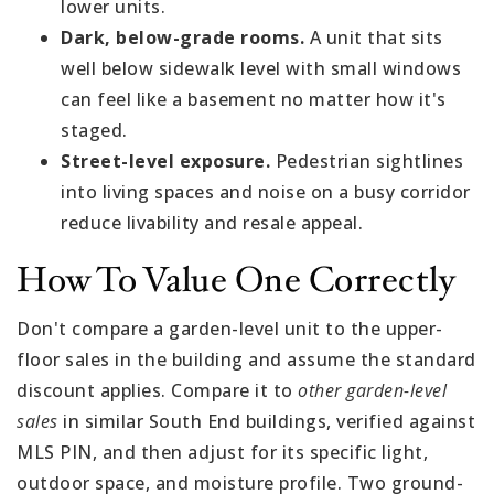
lower units.
Dark, below-grade rooms.
A unit that sits
well below sidewalk level with small windows
can feel like a basement no matter how it's
staged.
Street-level exposure.
Pedestrian sightlines
into living spaces and noise on a busy corridor
reduce livability and resale appeal.
How To Value One Correctly
Don't compare a garden-level unit to the upper-
floor sales in the building and assume the standard
discount applies. Compare it to
other garden-level
sales
in similar South End buildings, verified against
MLS PIN, and then adjust for its specific light,
outdoor space, and moisture profile. Two ground-