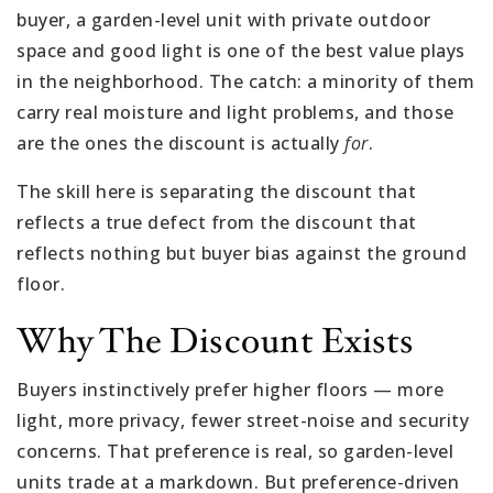
buyer, a garden-level unit with private outdoor
space and good light is one of the best value plays
in the neighborhood. The catch: a minority of them
carry real moisture and light problems, and those
are the ones the discount is actually
for
.
The skill here is separating the discount that
reflects a true defect from the discount that
reflects nothing but buyer bias against the ground
floor.
Why The Discount Exists
Buyers instinctively prefer higher floors — more
light, more privacy, fewer street-noise and security
concerns. That preference is real, so garden-level
units trade at a markdown. But preference-driven