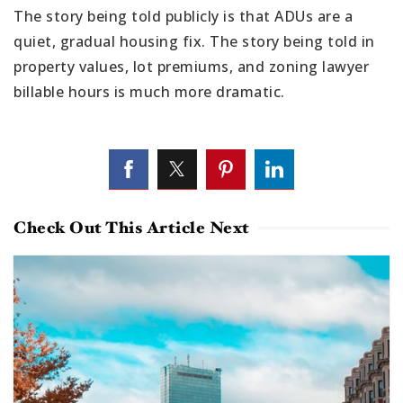
The story being told publicly is that ADUs are a
quiet, gradual housing fix. The story being told in
property values, lot premiums, and zoning lawyer
billable hours is much more dramatic.
Check Out This Article Next