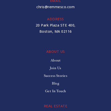
EMAIL
chris@remmesco.com
ADDRESS
20 Park Plaza STE 400,
Boston, MA 02116
ABOUT US
About
Join Us
Success Stories
Blog
Get In Touch
REAL ESTATE