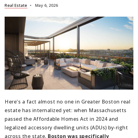
Real Estate
May 6, 2026
Here's a fact almost no one in Greater Boston real
estate has internalized yet: when Massachusetts
passed the Affordable Homes Act in 2024 and
legalized accessory dwelling units (ADUs) by-right
across the state,
Boston was specifically