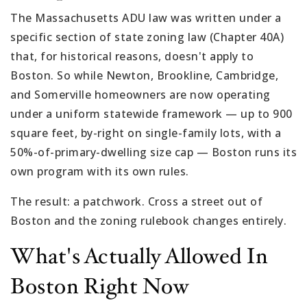
The Massachusetts ADU law was written under a
specific section of state zoning law (Chapter 40A)
that, for historical reasons, doesn't apply to
Boston. So while Newton, Brookline, Cambridge,
and Somerville homeowners are now operating
under a uniform statewide framework — up to 900
square feet, by-right on single-family lots, with a
50%-of-primary-dwelling size cap — Boston runs its
own program with its own rules.
The result: a patchwork. Cross a street out of
Boston and the zoning rulebook changes entirely.
What's Actually Allowed In
Boston Right Now