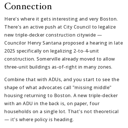
Connection
Here's where it gets interesting and very Boston.
There's an active push at City Council to legalize
new triple-decker construction citywide —
Councilor Henry Santana proposed a hearing in late
2025 specifically on legalizing 2-to-4-unit
construction. Somerville already moved to allow
three-unit buildings as-of-right in many zones.
Combine that with ADUs, and you start to see the
shape of what advocates call "missing middle"
housing returning to Boston. A new triple-decker
with an ADU in the back is, on paper, four
households on a single lot. That's not theoretical
— it's where policy is heading.