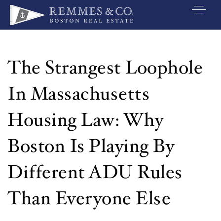
VIP SEARCH
BUYERS
The Strangest Loophole
SELLERS
In Massachusetts
RELOCATE
Housing Law: Why
MARKETING
Boston Is Playing By
EXPLORE
Different ADU Rules
ABOUT
JOIN US
Than Everyone Else
GET IN TOUC