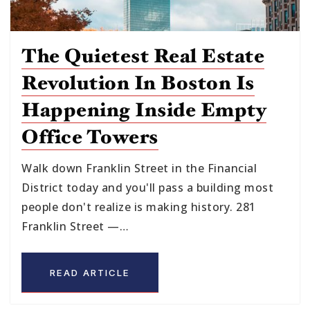
The Quietest Real Estate
Revolution In Boston Is
Happening Inside Empty
Office Towers
Walk down Franklin Street in the Financial
District today and you'll pass a building most
people don't realize is making history. 281
Franklin Street —…
READ ARTICLE