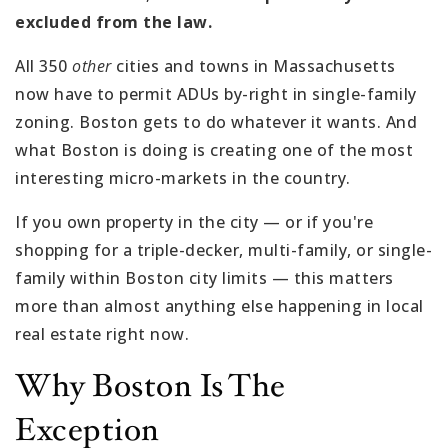
excluded from the law.
All 350
other
cities and towns in Massachusetts
now have to permit ADUs by-right in single-family
zoning. Boston gets to do whatever it wants. And
what Boston is doing is creating one of the most
interesting micro-markets in the country.
If you own property in the city — or if you're
shopping for a triple-decker, multi-family, or single-
family within Boston city limits — this matters
more than almost anything else happening in local
real estate right now.
Why Boston Is The
Exception