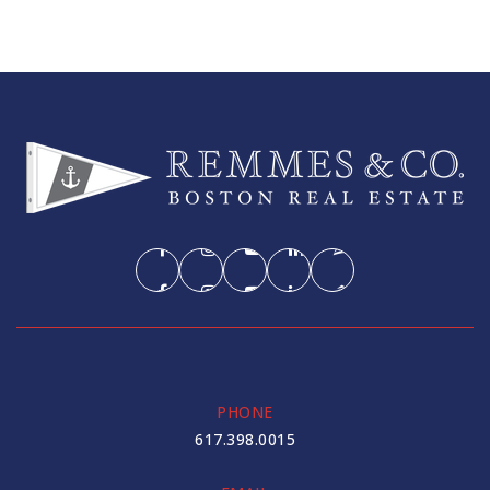
PHONE
617.398.0015