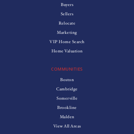
Buyers
Sellers
Relocate
Marketing
VIP Home Search
Home Valuation
COMMUNITIES
Boston
Cambridge
Somerville
Brookline
Malden
View All Areas