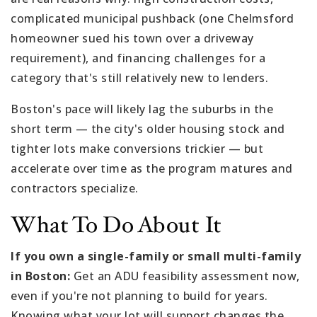
complicated municipal pushback (one Chelmsford
homeowner sued his town over a driveway
requirement), and financing challenges for a
category that's still relatively new to lenders.
Boston's pace will likely lag the suburbs in the
short term — the city's older housing stock and
tighter lots make conversions trickier — but
accelerate over time as the program matures and
contractors specialize.
What To Do About It
If you own a single-family or small multi-family
in Boston:
Get an ADU feasibility assessment now,
even if you're not planning to build for years.
Knowing what your lot will support changes the