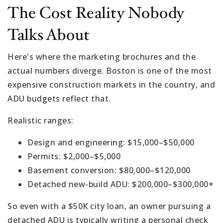
The Cost Reality Nobody
Talks About
Here's where the marketing brochures and the
actual numbers diverge. Boston is one of the most
expensive construction markets in the country, and
ADU budgets reflect that.
Realistic ranges:
Design and engineering: $15,000–$50,000
Permits: $2,000–$5,000
Basement conversion: $80,000–$120,000
Detached new-build ADU: $200,000–$300,000+
So even with a $50K city loan, an owner pursuing a
detached ADU is typically writing a personal check