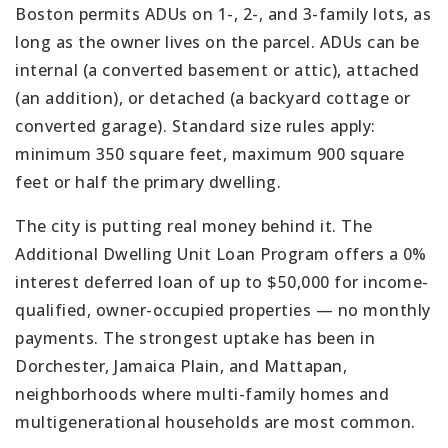
Boston permits ADUs on 1-, 2-, and 3-family lots, as
long as the owner lives on the parcel. ADUs can be
internal (a converted basement or attic), attached
(an addition), or detached (a backyard cottage or
converted garage). Standard size rules apply:
minimum 350 square feet, maximum 900 square
feet or half the primary dwelling.
The city is putting real money behind it. The
Additional Dwelling Unit Loan Program offers a 0%
interest deferred loan of up to $50,000 for income-
qualified, owner-occupied properties — no monthly
payments. The strongest uptake has been in
Dorchester, Jamaica Plain, and Mattapan,
neighborhoods where multi-family homes and
multigenerational households are most common.