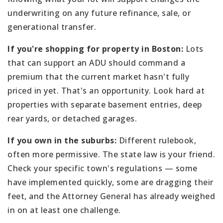
underwriting on any future refinance, sale, or
generational transfer.
If you're shopping for property in Boston:
Lots
that can support an ADU should command a
premium that the current market hasn't fully
priced in yet. That's an opportunity. Look hard at
properties with separate basement entries, deep
rear yards, or detached garages.
If you own in the suburbs:
Different rulebook,
often more permissive. The state law is your friend.
Check your specific town's regulations — some
have implemented quickly, some are dragging their
feet, and the Attorney General has already weighed
in on at least one challenge.