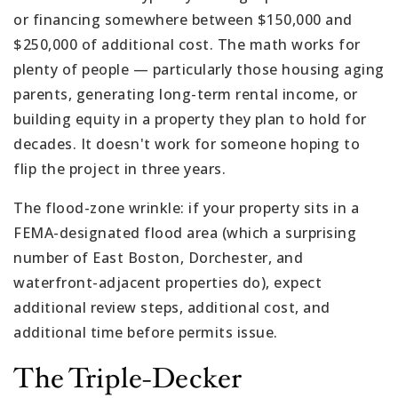
or financing somewhere between $150,000 and
$250,000 of additional cost. The math works for
plenty of people — particularly those housing aging
parents, generating long-term rental income, or
building equity in a property they plan to hold for
decades. It doesn't work for someone hoping to
flip the project in three years.
The flood-zone wrinkle: if your property sits in a
FEMA-designated flood area (which a surprising
number of East Boston, Dorchester, and
waterfront-adjacent properties do), expect
additional review steps, additional cost, and
additional time before permits issue.
The Triple-Decker