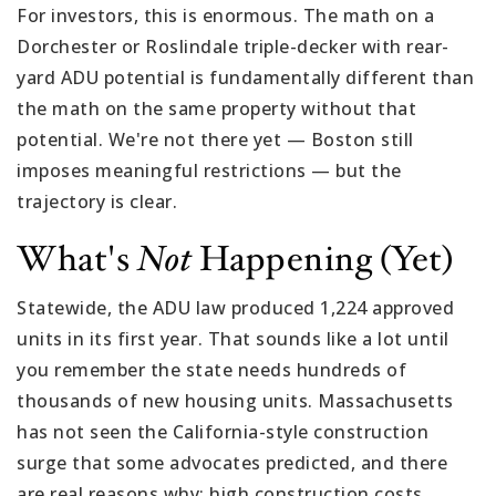
For investors, this is enormous. The math on a
Dorchester or Roslindale triple-decker with rear-
yard ADU potential is fundamentally different than
the math on the same property without that
potential. We're not there yet — Boston still
imposes meaningful restrictions — but the
trajectory is clear.
What's
Not
Happening (yet)
Statewide, the ADU law produced 1,224 approved
units in its first year. That sounds like a lot until
you remember the state needs hundreds of
thousands of new housing units. Massachusetts
has not seen the California-style construction
surge that some advocates predicted, and there
are real reasons why: high construction costs,